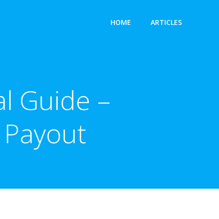
HOME
ARTICLES
l Guide –
t Payout