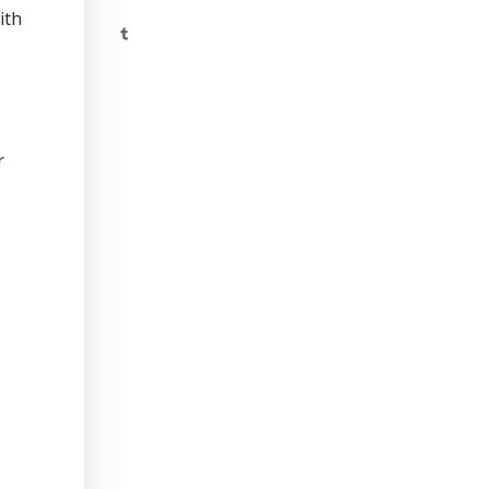
ith
Tumblr
r