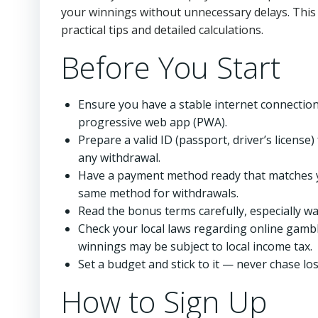
your winnings without unnecessary delays. This 
practical tips and detailed calculations.
Before You Start
Ensure you have a stable internet connection
progressive web app (PWA).
Prepare a valid ID (passport, driver’s license
any withdrawal.
Have a payment method ready that matches y
same method for withdrawals.
Read the bonus terms carefully, especially 
Check your local laws regarding online gambl
winnings may be subject to local income tax.
Set a budget and stick to it — never chase los
How to Sign Up