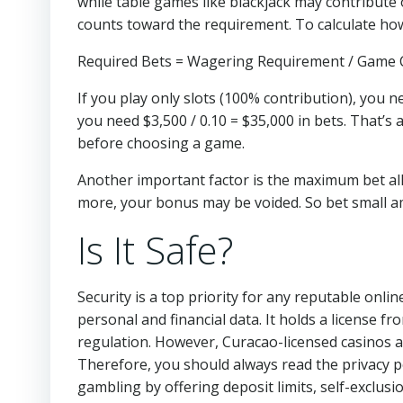
while table games like blackjack may contribute 
counts toward the requirement. To calculate how
Required Bets = Wagering Requirement / Game 
If you play only slots (100% contribution), you ne
you need $3,500 / 0.10 = $35,000 in bets. That’s
before choosing a game.
Another important factor is the maximum bet allo
more, your bonus may be voided. So bet small am
Is It Safe?
Security is a top priority for any reputable onli
personal and financial data. It holds a license f
regulation. However, Curacao-licensed casinos a
Therefore, you should always read the privacy p
gambling by offering deposit limits, self-exclusio