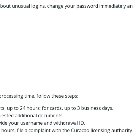
 about unusual logins, change your password immediately a
processing time, follow these steps:
ts, up to 24 hours; for cards, up to 3 business days.
ested additional documents.
ovide your username and withdrawal ID.
hours, file a complaint with the Curacao licensing authority