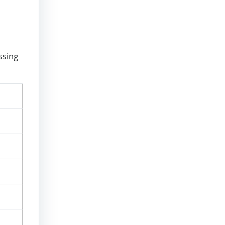
ssing