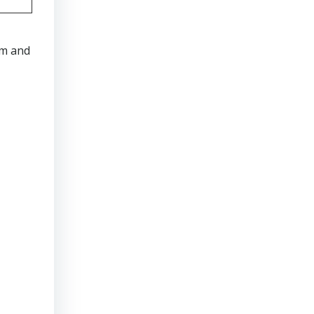
um and