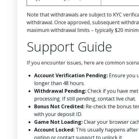
Note that withdrawals are subject to KYC verifi
withdrawal. Once approved, subsequent withdra
maximum withdrawal limits – typically $20 minim
Support Guide
If you encounter issues, here are common scena
Account Verification Pending:
Ensure you up
longer than 48 hours.
Withdrawal Pending:
Check if you have met 
processing. If still pending, contact live chat.
Bonus Not Credited:
Re-check the bonus ter
with your deposit ID.
Game Not Loading:
Clear your browser cache 
Account Locked:
This usually happens after 
option or contact support to unlock it.