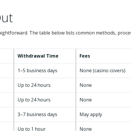
Out
raightforward. The table below lists common methods, proce
Withdrawal Time
Fees
1–5 business days
None (casino covers)
Up to 24 hours
None
Up to 24 hours
None
3–7 business days
May apply
Up to 1 hour
None