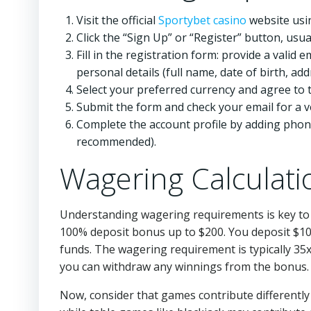
Visit the official
Sportybet casino
website usi
Click the “Sign Up” or “Register” button, usual
Fill in the registration form: provide a valid
personal details (full name, date of birth, add
Select your preferred currency and agree to 
Submit the form and check your email for a veri
Complete the account profile by adding phone
recommended).
Wagering Calculati
Understanding wagering requirements is key to 
100% deposit bonus up to $200. You deposit $100
funds. The wagering requirement is typically 3
you can withdraw any winnings from the bonus.
Now, consider that games contribute differently