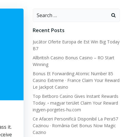
Search
for:
Recent Posts
Jucător Oferte Europa de Est Win Big Today
B7
Allbritish Casino Bonus Casino – RO Start
Winning
Bonus Et Forwarding Atomic Number 85
Casino Extreme · France Claim Your Reward
Le Jackpot Casino
Top Betboro Casino Gives Instant Rewards
Today. ◦ magyar terület Claim Your Reward
ingyen-porgetes-hu.com
Ce Afaceri Personifică Disponibil La Pera57
Cazinou · România Get Bonus Now Magic
ss it.
Cazino
ceive