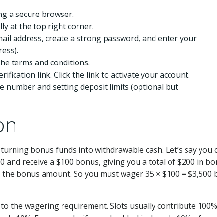
ng a secure browser.
ly at the top right corner.
 email address, create a strong password, and enter your
ress).
the terms and conditions.
fication link. Click the link to activate your account.
 number and setting deposit limits (optional but
on
turning bonus funds into withdrawable cash. Let’s say you c
 and receive a $100 bonus, giving you a total of $200 in b
5x the bonus amount. So you must wager 35 × $100 = $3,500 
 to the wagering requirement. Slots usually contribute 100%