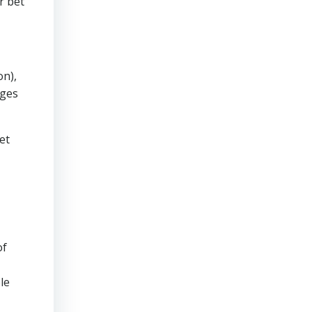
r bet
on),
ages
et
of
le