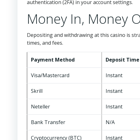
authentication (2FA) in your account settings.
Money In, Money 
Depositing and withdrawing at this casino is st
times, and fees.
Payment Method
Deposit Time
Visa/Mastercard
Instant
Skrill
Instant
Neteller
Instant
Bank Transfer
N/A
Cryptocurrency (BTC)
Instant