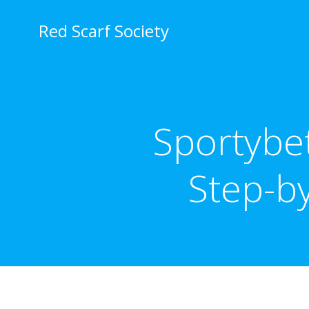
Skip
to
Red Scarf Society
content
Sportybe
Step-by