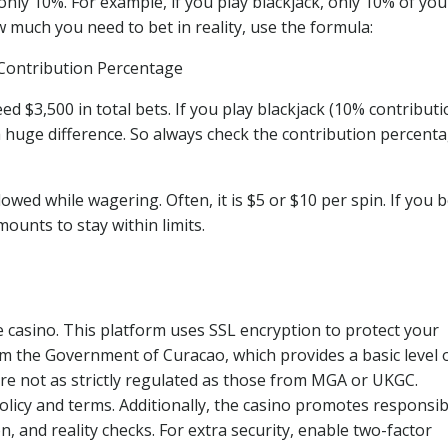
only 10%. For example, if you play blackjack, only 10% of you
 much you need to bet in reality, use the formula:
Contribution Percentage
ed $3,500 in total bets. If you play blackjack (10% contributi
 a huge difference. So always check the contribution percent
wed while wagering. Often, it is $5 or $10 per spin. If you b
ounts to stay within limits.
ne casino. This platform uses SSL encryption to protect your
rom the Government of Curacao, which provides a basic level 
re not as strictly regulated as those from MGA or UKGC.
olicy and terms. Additionally, the casino promotes responsib
n, and reality checks. For extra security, enable two-factor