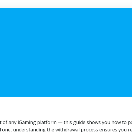
est of any iGaming platform — this guide shows you how to pa
 one, understanding the withdrawal process ensures you re