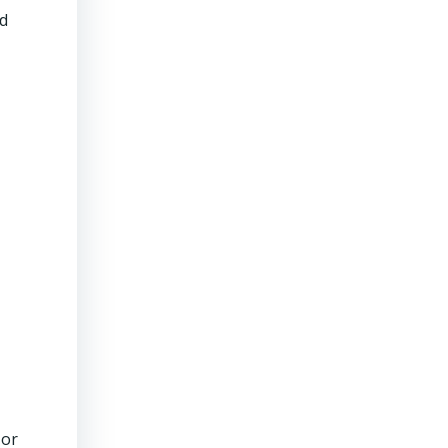
nd
 or