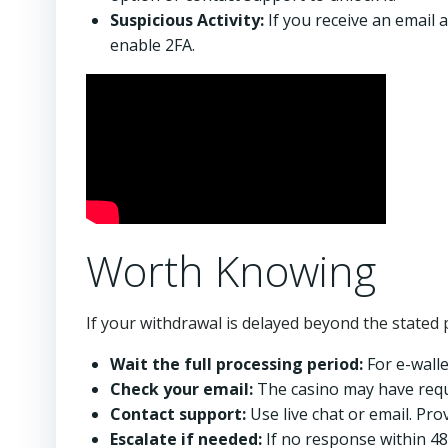
Suspicious Activity:
If you receive an email
enable 2FA.
Worth Knowing
If your withdrawal is delayed beyond the stated 
Wait the full processing period:
For e-walle
Check your email:
The casino may have requ
Contact support:
Use live chat or email. Pr
Escalate if needed:
If no response within 48 