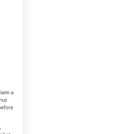
laim a
onus
before
,