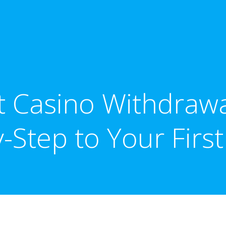
t Casino Withdrawa
-Step to Your Firs