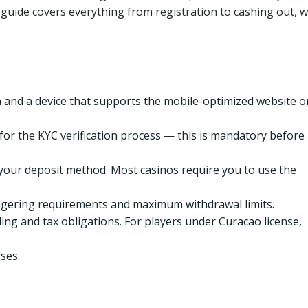
guide covers everything from registration to cashing out, w
 and a device that supports the mobile-optimized website o
) for the KYC verification process — this is mandatory before
our deposit method. Most casinos require you to use the
wagering requirements and maximum withdrawal limits.
ing and tax obligations. For players under Curacao license,
ses.