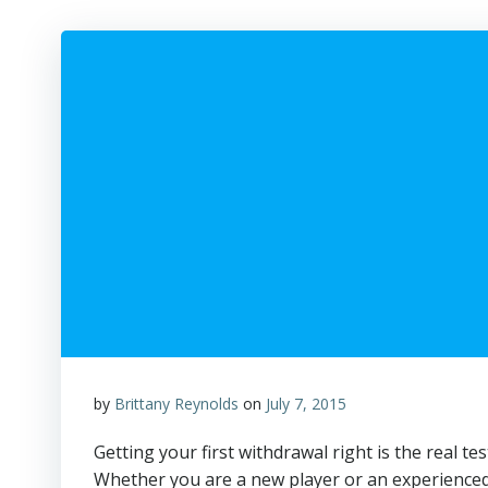
by
Brittany Reynolds
on
July 7, 2015
Getting your first withdrawal right is the real t
Whether you are a new player or an experienced