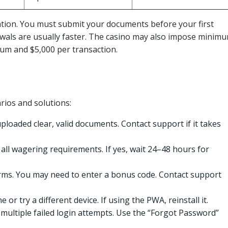
cation. You must submit your documents before your first
wals are usually faster. The casino may also impose minim
um and $5,000 per transaction.
rios and solutions:
loaded clear, valid documents. Contact support if it takes
all wagering requirements. If yes, wait 24–48 hours for
ms. You may need to enter a bonus code. Contact support
or try a different device. If using the PWA, reinstall it.
multiple failed login attempts. Use the “Forgot Password”