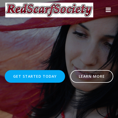
Skip
to
content
GET STARTED TODAY
LEARN MORE