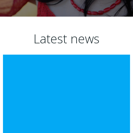
Latest news