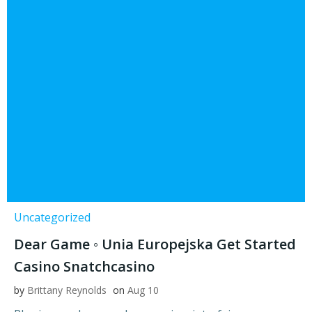
Uncategorized
Dear Game ◦ Unia Europejska Get Started
Casino Snatchcasino
by
Brittany Reynolds
on
Aug 10