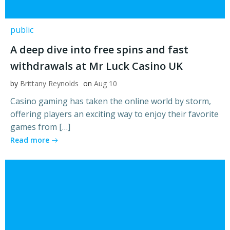
public
A deep dive into free spins and fast
withdrawals at Mr Luck Casino UK
by
Brittany Reynolds
on
Aug 10
Casino gaming has taken the online world by storm,
offering players an exciting way to enjoy their favorite
games from […]
Read more