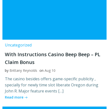
Uncategorized
With Instructions Casino Beep Beep – PL
Claim Bonus
by
Brittany Reynolds
on
Aug 10
The casino besides offers game-specific publicity ,
specially for newly time slot liberate Oregon during
John R. Major feature events […]
Read more