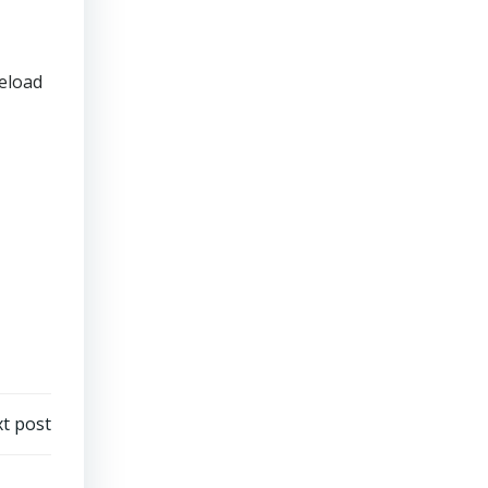
reload
t post