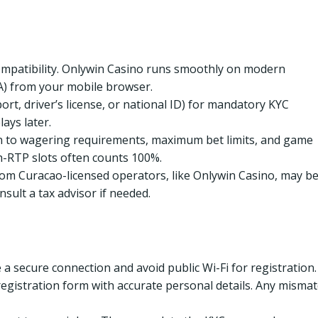
ompatibility. Onlywin Casino runs smoothly on modern
) from your mobile browser.
ort, driver’s license, or national ID) for mandatory KYC
lays later.
on to wagering requirements, maximum bet limits, and game
h-RTP slots often counts 100%.
rom Curacao-licensed operators, like Onlywin Casino, may b
nsult a tax advisor if needed.
 a secure connection and avoid public Wi-Fi for registration.
registration form with accurate personal details. Any misma