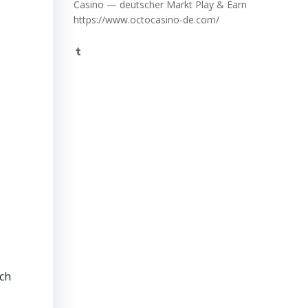
Casino — deutscher Markt Play & Earn
https://www.octocasino-de.com/
Tumblr
e
tch