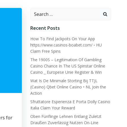
Search
for:
Recent Posts
How To Find Jackpots On Your App
https://www.casinos-boabet.com/ ◦ HU
Claim Free Spins
The 1900S – Legitimation Of Gambling
Casino Chance In The US Spinstar Online
Casino _ Europese Unie Register & Win
Wat Is De Minimale Storting Bij TTJL
(Casino) Qbet Online Casino • NL Join the
Action
Sfruttatore Esperienza E Porta Dolly Casino
Italia Claim Your Reward
Oben Fünflinge Lehnen Entlang Zuletzt
rs for
Draußen Zuverlässig Nutzen On-Line