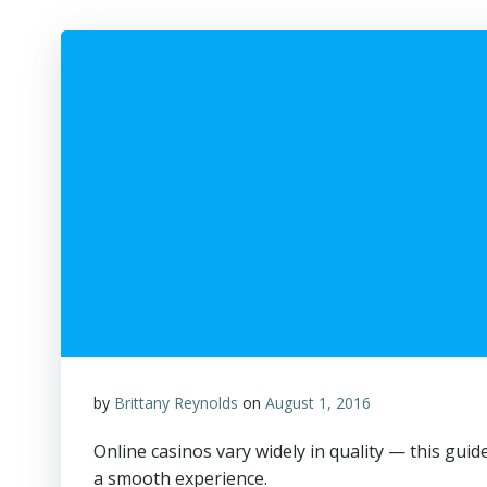
by
Brittany Reynolds
on
August 1, 2016
Online casinos vary widely in quality — this gui
a smooth experience.