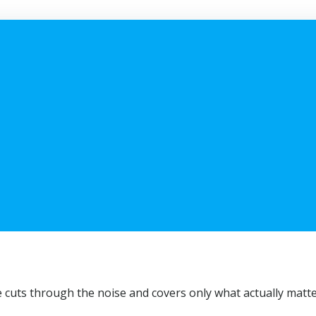
de cuts through the noise and covers only what actually matte