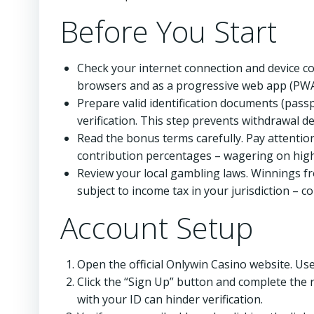
Before You Start
Check your internet connection and device c
browsers and as a progressive web app (PWA
Prepare valid identification documents (passp
verification. This step prevents withdrawal de
Read the bonus terms carefully. Pay attenti
contribution percentages – wagering on hig
Review your local gambling laws. Winnings f
subject to income tax in your jurisdiction – co
Account Setup
Open the official Onlywin Casino website. Use
Click the “Sign Up” button and complete the 
with your ID can hinder verification.