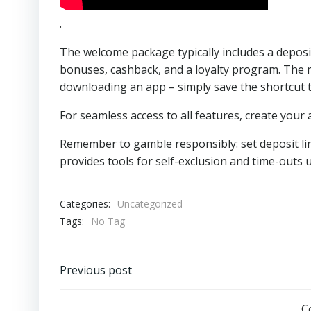
.
The welcome package typically includes a depos
bonuses, cashback, and a loyalty program. The 
downloading an app – simply save the shortcut 
For seamless access to all features, create your
Remember to gamble responsibly: set deposit lim
provides tools for self-exclusion and time-outs 
Categories:
Uncategorized
Tags:
No Tag
Post
Previous post
navigation
C