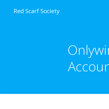
Skip
to
Red Scarf Society
content
Onlywi
Accoun