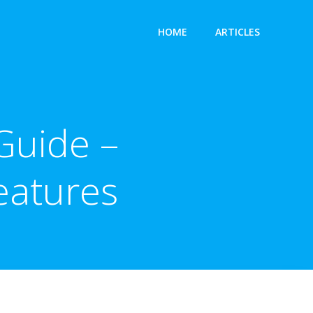
HOME
ARTICLES
Guide –
eatures