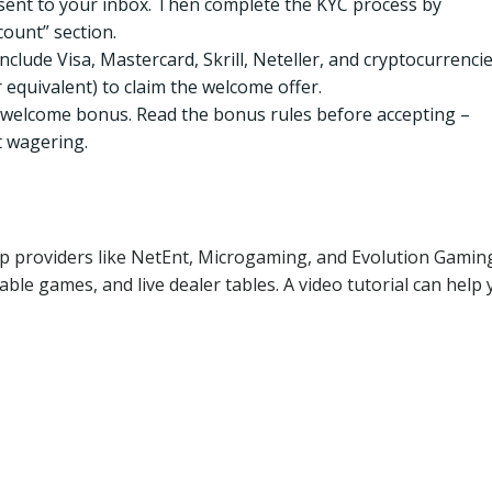
k sent to your inbox. Then complete the KYC process by
ount” section.
lude Visa, Mastercard, Skrill, Neteller, and cryptocurrencie
equivalent) to claim the welcome offer.
 welcome bonus. Read the bonus rules before accepting –
 wagering.
p providers like NetEnt, Microgaming, and Evolution Gamin
table games, and live dealer tables. A video tutorial can help