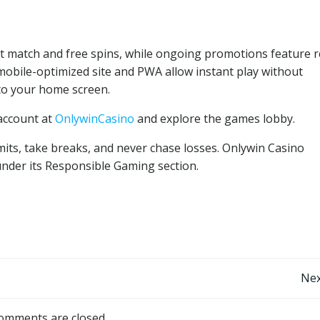
it match and free spins, while ongoing promotions feature 
mobile-optimized site and PWA allow instant play without
to your home screen.
 account at
OnlywinCasino
and explore the games lobby.
its, take breaks, and never chase losses. Onlywin Casino
under its Responsible Gaming section.
Post
Nex
navigation
omments are closed