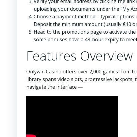
Verify your email address by clicking the lin
uploading your documents under the “My Acc
Choose a payment method – typical options inc
Deposit the minimum amount (usually €10 or 
Head to the promotions page to activate the
some bonuses have a 48-hour expiry to meet
Features Overview
Onlywin Casino offers over 2,000 games from to
library spans video slots, progressive jackpots, 
navigate the interface —