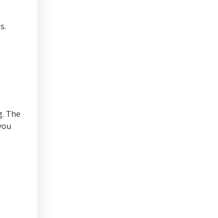
s.
g. The
 you