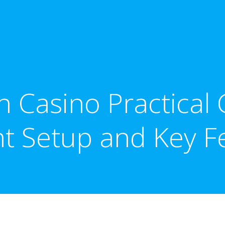
n Casino Practical 
t Setup and Key F