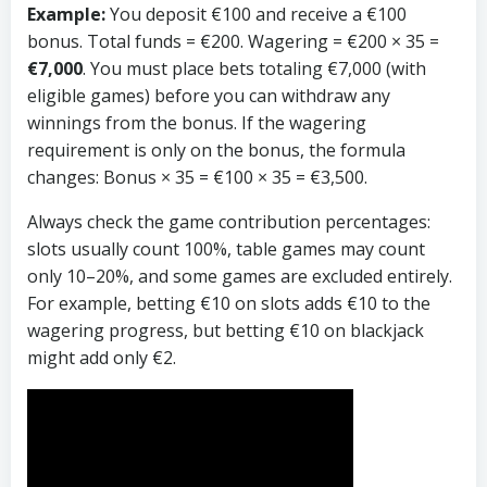
Example:
You deposit €100 and receive a €100
bonus. Total funds = €200. Wagering = €200 × 35 =
€7,000
. You must place bets totaling €7,000 (with
eligible games) before you can withdraw any
winnings from the bonus. If the wagering
requirement is only on the bonus, the formula
changes: Bonus × 35 = €100 × 35 = €3,500.
Always check the game contribution percentages:
slots usually count 100%, table games may count
only 10–20%, and some games are excluded entirely.
For example, betting €10 on slots adds €10 to the
wagering progress, but betting €10 on blackjack
might add only €2.