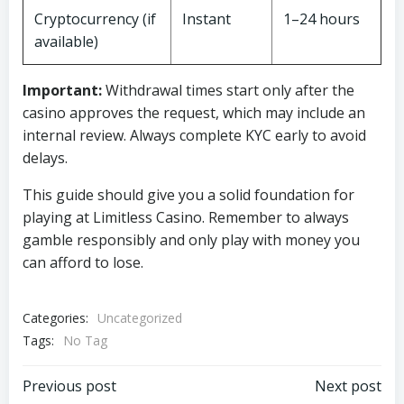
Cryptocurrency (if
Instant
1–24 hours
available)
Important:
Withdrawal times start only after the
casino approves the request, which may include an
internal review. Always complete KYC early to avoid
delays.
This guide should give you a solid foundation for
playing at Limitless Casino. Remember to always
gamble responsibly and only play with money you
can afford to lose.
Categories:
Uncategorized
Tags:
No Tag
Post
Post
Previous post
Next post