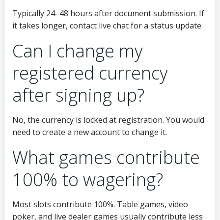
Typically 24–48 hours after document submission. If
it takes longer, contact live chat for a status update.
Can I change my
registered currency
after signing up?
No, the currency is locked at registration. You would
need to create a new account to change it.
What games contribute
100% to wagering?
Most slots contribute 100%. Table games, video
poker, and live dealer games usually contribute less