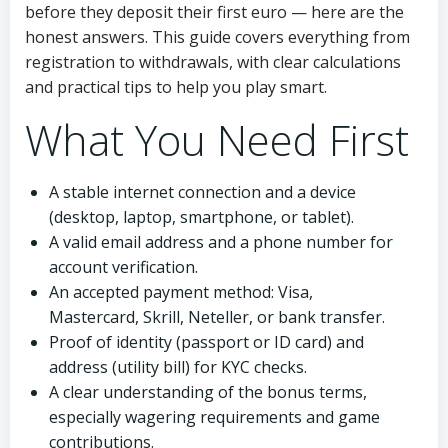
before they deposit their first euro — here are the
honest answers. This guide covers everything from
registration to withdrawals, with clear calculations
and practical tips to help you play smart.
What You Need First
A stable internet connection and a device
(desktop, laptop, smartphone, or tablet).
A valid email address and a phone number for
account verification.
An accepted payment method: Visa,
Mastercard, Skrill, Neteller, or bank transfer.
Proof of identity (passport or ID card) and
address (utility bill) for KYC checks.
A clear understanding of the bonus terms,
especially wagering requirements and game
contributions.