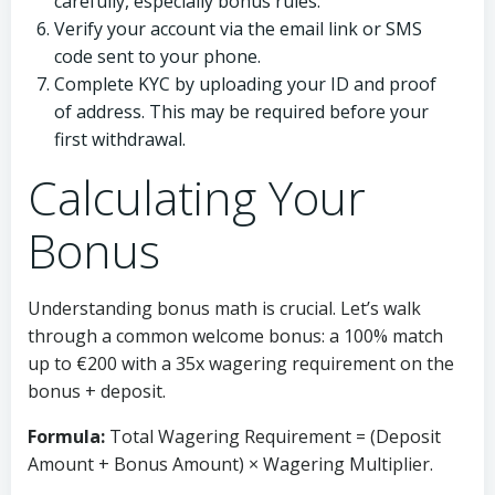
carefully, especially bonus rules.
Verify your account via the email link or SMS
code sent to your phone.
Complete KYC by uploading your ID and proof
of address. This may be required before your
first withdrawal.
Calculating Your
Bonus
Understanding bonus math is crucial. Let’s walk
through a common welcome bonus: a 100% match
up to €200 with a 35x wagering requirement on the
bonus + deposit.
Formula:
Total Wagering Requirement = (Deposit
Amount + Bonus Amount) × Wagering Multiplier.