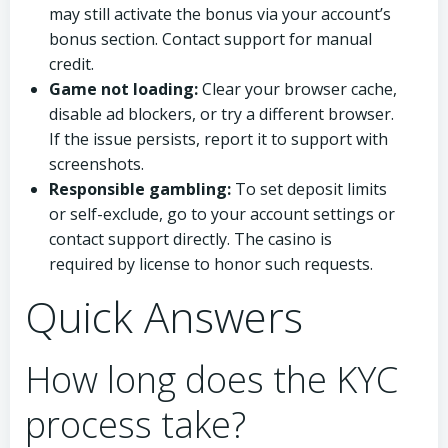
may still activate the bonus via your account’s
bonus section. Contact support for manual
credit.
Game not loading:
Clear your browser cache,
disable ad blockers, or try a different browser.
If the issue persists, report it to support with
screenshots.
Responsible gambling:
To set deposit limits
or self-exclude, go to your account settings or
contact support directly. The casino is
required by license to honor such requests.
Quick Answers
How long does the KYC
process take?