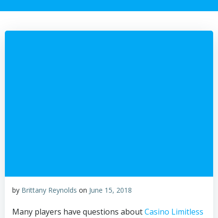
by
Brittany Reynolds
on
June 15, 2018
Many players have questions about
Casino Limitless