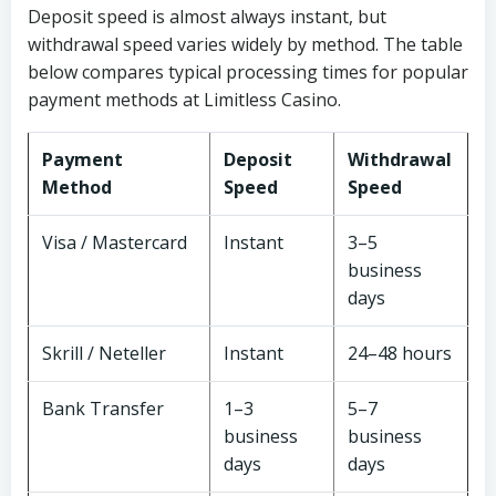
Deposit speed is almost always instant, but
withdrawal speed varies widely by method. The table
below compares typical processing times for popular
payment methods at Limitless Casino.
Payment
Deposit
Withdrawal
Method
Speed
Speed
Visa / Mastercard
Instant
3–5
business
days
Skrill / Neteller
Instant
24–48 hours
Bank Transfer
1–3
5–7
business
business
days
days