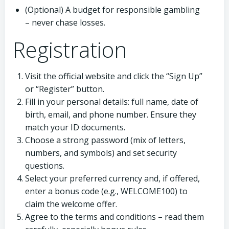
(Optional) A budget for responsible gambling
– never chase losses.
Registration
Visit the official website and click the “Sign Up”
or “Register” button.
Fill in your personal details: full name, date of
birth, email, and phone number. Ensure they
match your ID documents.
Choose a strong password (mix of letters,
numbers, and symbols) and set security
questions.
Select your preferred currency and, if offered,
enter a bonus code (e.g., WELCOME100) to
claim the welcome offer.
Agree to the terms and conditions – read them