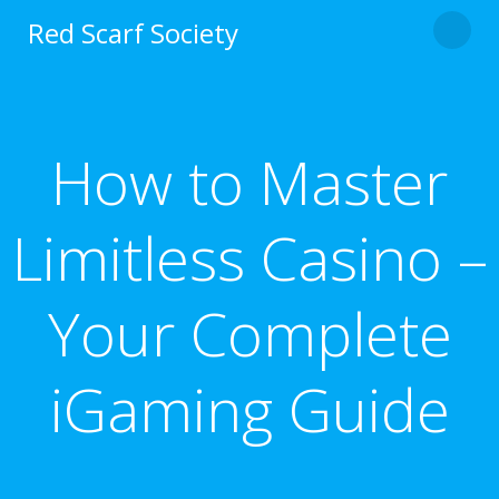
Skip
Red Scarf Society
to
content
How to Master
Limitless Casino –
Your Complete
iGaming Guide