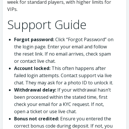
week for standard players, with higher limits for
VIPs.
Support Guide
Forgot password:
Click “Forgot Password” on
the login page. Enter your email and follow
the reset link. If no email arrives, check spam
or contact live chat.
Account locked:
This often happens after
failed login attempts. Contact support via live
chat. They may ask for a photo ID to unlock it.
Withdrawal delay:
If your withdrawal hasn’t
been processed within the stated time, first
check your email for a KYC request. If not,
open a ticket or use live chat.
Bonus not credited:
Ensure you entered the
correct bonus code during deposit. If not, you