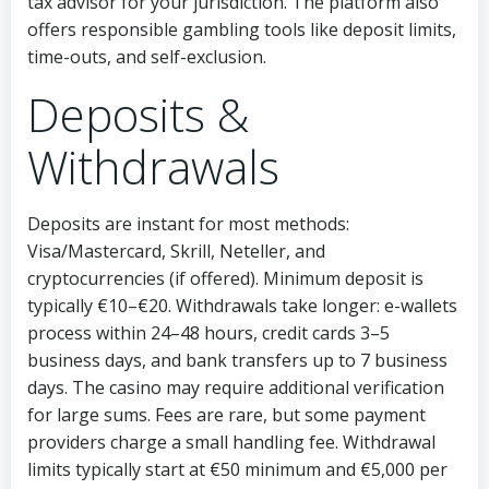
tax advisor for your jurisdiction. The platform also
offers responsible gambling tools like deposit limits,
time-outs, and self-exclusion.
Deposits &
Withdrawals
Deposits are instant for most methods:
Visa/Mastercard, Skrill, Neteller, and
cryptocurrencies (if offered). Minimum deposit is
typically €10–€20. Withdrawals take longer: e-wallets
process within 24–48 hours, credit cards 3–5
business days, and bank transfers up to 7 business
days. The casino may require additional verification
for large sums. Fees are rare, but some payment
providers charge a small handling fee. Withdrawal
limits typically start at €50 minimum and €5,000 per