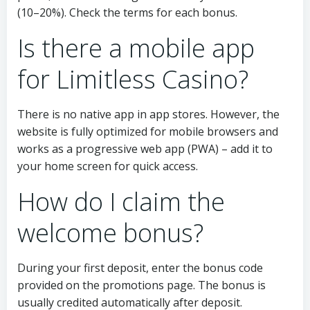
(10–20%). Check the terms for each bonus.
Is there a mobile app
for Limitless Casino?
There is no native app in app stores. However, the
website is fully optimized for mobile browsers and
works as a progressive web app (PWA) – add it to
your home screen for quick access.
How do I claim the
welcome bonus?
During your first deposit, enter the bonus code
provided on the promotions page. The bonus is
usually credited automatically after deposit.