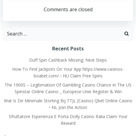
navigation
navigation
Comments are closed
Search
for:
Recent Posts
Duff Spin Cashback Missing: Next Steps
How To Find Jackpots On Your App https://www.casinos-
boabet.com/ ◦ HU Claim Free Spins
The 1900S – Legitimation Of Gambling Casino Chance In The US
Spinstar Online Casino _ Europese Unie Register & Win
Wat Is De Minimale Storting Bij TTJL (Casino) Qbet Online Casino
• NL Join the Action
Sfruttatore Esperienza E Porta Dolly Casino Italia Claim Your
Reward