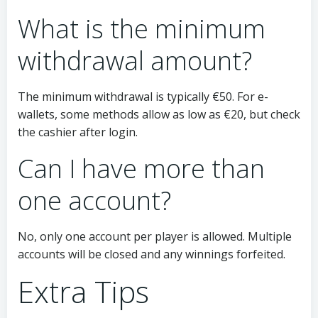
What is the minimum
withdrawal amount?
The minimum withdrawal is typically €50. For e-
wallets, some methods allow as low as €20, but check
the cashier after login.
Can I have more than
one account?
No, only one account per player is allowed. Multiple
accounts will be closed and any winnings forfeited.
Extra Tips