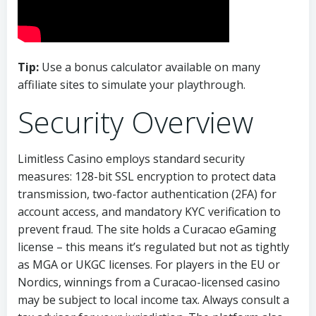
Tip:
Use a bonus calculator available on many
affiliate sites to simulate your playthrough.
Security Overview
Limitless Casino employs standard security
measures: 128-bit SSL encryption to protect data
transmission, two-factor authentication (2FA) for
account access, and mandatory KYC verification to
prevent fraud. The site holds a Curacao eGaming
license – this means it’s regulated but not as tightly
as MGA or UKGC licenses. For players in the EU or
Nordics, winnings from a Curacao-licensed casino
may be subject to local income tax. Always consult a