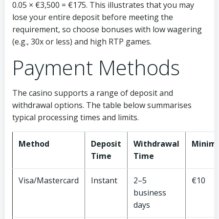
0.05 × €3,500 = €175. This illustrates that you may
lose your entire deposit before meeting the
requirement, so choose bonuses with low wagering
(e.g., 30x or less) and high RTP games.
Payment Methods
The casino supports a range of deposit and
withdrawal options. The table below summarises
typical processing times and limits.
Method
Deposit
Withdrawal
Minim
Time
Time
Visa/Mastercard
Instant
2–5
€10
business
days