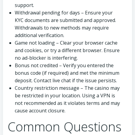
support.
Withdrawal pending for days – Ensure your
KYC documents are submitted and approved.
Withdrawals to new methods may require
additional verification.
Game not loading – Clear your browser cache
and cookies, or try a different browser. Ensure
no ad-blocker is interfering.
Bonus not credited – Verify you entered the
bonus code (if required) and met the minimum
deposit. Contact live chat if the issue persists.
Country restriction message – The casino may
be restricted in your location. Using a VPN is
not recommended as it violates terms and may
cause account closure.
Common Questions