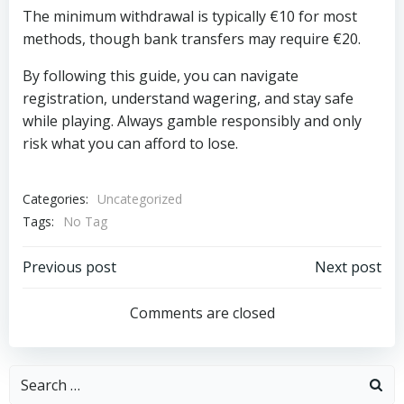
The minimum withdrawal is typically €10 for most
methods, though bank transfers may require €20.
By following this guide, you can navigate
registration, understand wagering, and stay safe
while playing. Always gamble responsibly and only
risk what you can afford to lose.
Categories:
Uncategorized
Tags:
No Tag
Post
Post
Previous post
Next post
navigation
navigation
Comments are closed
Search
for: