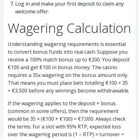
Log in and make your first deposit to claim any
welcome offer.
Wagering Calculation
Understanding wagering requirements is essential
to convert bonus funds into real cash. Suppose you
receive a 100% match bonus up to €200. You deposit
€100 and get €100 in bonus money. The casino
requires a 35x wagering on the bonus amount only.
That means you must place bets totalling €100 × 35
= €3,500 before any winnings become withdrawable.
If the wagering applies to the deposit + bonus
(common in some offers), then the requirement
would be 35 × (€100 + €100) = €7,000. Always check
the terms. For a slot with 95% RTP, expected loss
over the wagering period is (1 – RTP) × turnover =