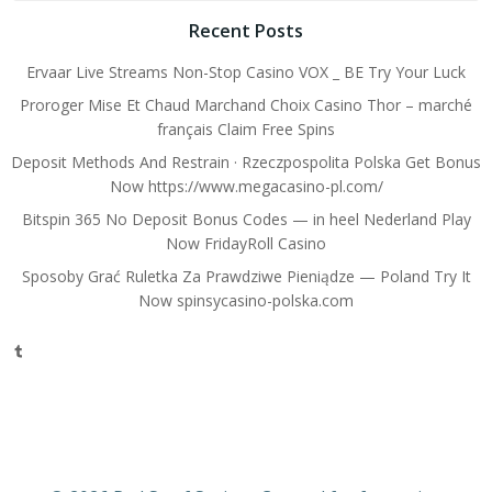
Recent Posts
Ervaar Live Streams Non-Stop Casino VOX _ BE Try Your Luck
Proroger Mise Et Chaud Marchand Choix Casino Thor – marché
français Claim Free Spins
Deposit Methods And Restrain · Rzeczpospolita Polska Get Bonus
Now https://www.megacasino-pl.com/
Bitspin 365 No Deposit Bonus Codes — in heel Nederland Play
Now FridayRoll Casino
Sposoby Grać Ruletka Za Prawdziwe Pieniądze — Poland Try It
Now spinsycasino-polska.com
Tumblr