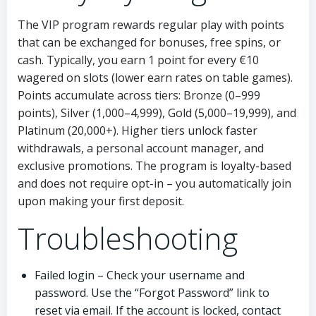
The VIP program rewards regular play with points
that can be exchanged for bonuses, free spins, or
cash. Typically, you earn 1 point for every €10
wagered on slots (lower earn rates on table games).
Points accumulate across tiers: Bronze (0–999
points), Silver (1,000–4,999), Gold (5,000–19,999), and
Platinum (20,000+). Higher tiers unlock faster
withdrawals, a personal account manager, and
exclusive promotions. The program is loyalty-based
and does not require opt-in – you automatically join
upon making your first deposit.
Troubleshooting
Failed login – Check your username and
password. Use the “Forgot Password” link to
reset via email. If the account is locked, contact