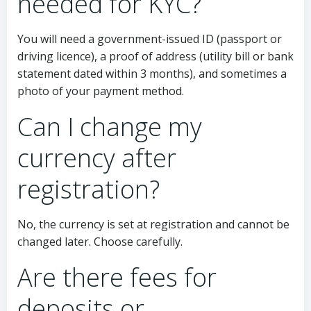
needed for KYC?
You will need a government-issued ID (passport or
driving licence), a proof of address (utility bill or bank
statement dated within 3 months), and sometimes a
photo of your payment method.
Can I change my
currency after
registration?
No, the currency is set at registration and cannot be
changed later. Choose carefully.
Are there fees for
deposits or