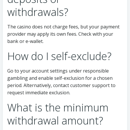
withdrawals?
The casino does not charge fees, but your payment
provider may apply its own fees. Check with your
bank or e-wallet.
How do I self-exclude?
Go to your account settings under responsible
gambling and enable self-exclusion for a chosen
period. Alternatively, contact customer support to
request immediate exclusion.
What is the minimum
withdrawal amount?