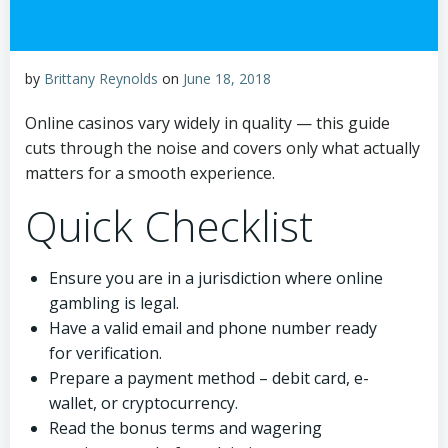
by
Brittany Reynolds
on
June 18, 2018
Online casinos vary widely in quality — this guide
cuts through the noise and covers only what actually
matters for a smooth experience.
Quick Checklist
Ensure you are in a jurisdiction where online
gambling is legal.
Have a valid email and phone number ready
for verification.
Prepare a payment method – debit card, e-
wallet, or cryptocurrency.
Read the bonus terms and wagering