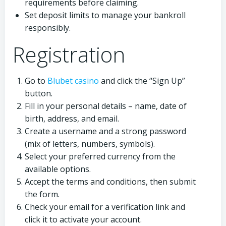
requirements before claiming.
Set deposit limits to manage your bankroll
responsibly.
Registration
Go to
Blubet casino
and click the “Sign Up”
button.
Fill in your personal details – name, date of
birth, address, and email.
Create a username and a strong password
(mix of letters, numbers, symbols).
Select your preferred currency from the
available options.
Accept the terms and conditions, then submit
the form.
Check your email for a verification link and
click it to activate your account.