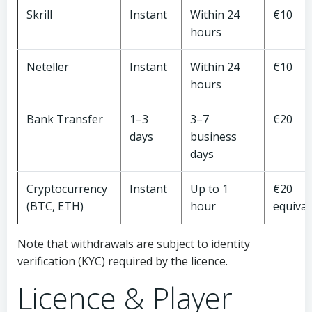
Skrill
Instant
Within 24
€10
hours
Neteller
Instant
Within 24
€10
hours
Bank Transfer
1–3
3–7
€20
days
business
days
Cryptocurrency
Instant
Up to 1
€20
(BTC, ETH)
hour
equival
Note that withdrawals are subject to identity
verification (KYC) required by the licence.
Licence & Player