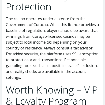
Protection
The casino operates under a licence from the
Government of Curaçao. While this licence provides a
baseline of regulation, players should be aware that
winnings from Curaçao-licensed casinos may be
subject to local income tax depending on your
country of residence. Always consult a tax advisor.
For added security, the platform uses SSL encryption
to protect data and transactions. Responsible
gambling tools such as deposit limits, self-exclusion,
and reality checks are available in the account
settings.
Worth Knowing – VIP
& Loyalty Program