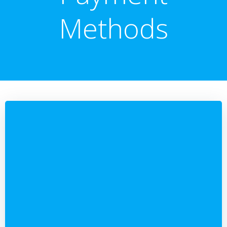
Methods