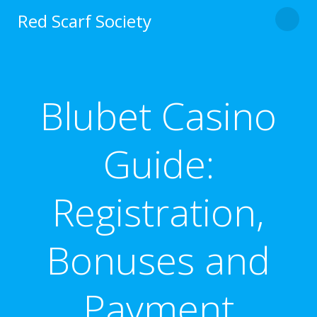
Skip
Red Scarf Society
to
content
Blubet Casino
Guide:
Registration,
Bonuses and
Payment