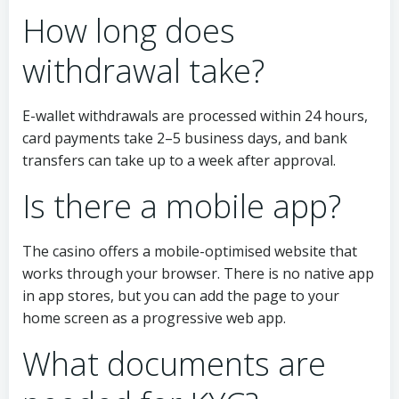
How long does
withdrawal take?
E-wallet withdrawals are processed within 24 hours,
card payments take 2–5 business days, and bank
transfers can take up to a week after approval.
Is there a mobile app?
The casino offers a mobile-optimised website that
works through your browser. There is no native app
in app stores, but you can add the page to your
home screen as a progressive web app.
What documents are