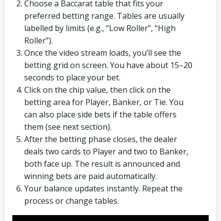
Choose a Baccarat table that fits your
preferred betting range. Tables are usually
labelled by limits (e.g., “Low Roller”, “High
Roller”).
Once the video stream loads, you’ll see the
betting grid on screen. You have about 15–20
seconds to place your bet.
Click on the chip value, then click on the
betting area for Player, Banker, or Tie. You
can also place side bets if the table offers
them (see next section).
After the betting phase closes, the dealer
deals two cards to Player and two to Banker,
both face up. The result is announced and
winning bets are paid automatically.
Your balance updates instantly. Repeat the
process or change tables.