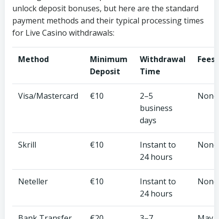
unlock deposit bonuses, but here are the standard
payment methods and their typical processing times
for Live Casino withdrawals:
Method
Minimum
Withdrawal
Fees
Deposit
Time
Visa/Mastercard
€10
2–5
None
business
days
Skrill
€10
Instant to
None
24 hours
Neteller
€10
Instant to
None
24 hours
Bank Transfer
€20
3–7
May