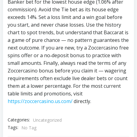
Banker bet for the lowest house edge (1.06% after
commission). Avoid the Tie bet as its house edge
exceeds 14%. Set a loss limit and a win goal before
you start, and never chase losses. Use the history
chart to spot trends, but understand that Baccarat is
a game of pure chance — no pattern guarantees the
next outcome. If you are new, try a Zoccercasino free
spins offer or a no‑deposit bonus to practice with
small amounts. Finally, always read the terms of any
Zoccercasino bonus before you claim it — wagering
requirements often exclude live dealer bets or count
them at a lower percentage. For the most current
table limits and promotions, visit
https://zoccercasino.us.com/
directly.
Categories:
Uncategorized
Tags:
No Tag