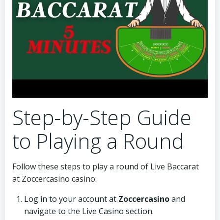
Step-by-Step Guide
to Playing a Round
Follow these steps to play a round of Live Baccarat
at Zoccercasino casino:
Log in to your account at
Zoccercasino
and
navigate to the Live Casino section.