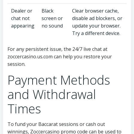
Dealer or
Black
Clear browser cache,
chat not
screen or
disable ad blockers, or
appearing
no sound
update your browser.
Try a different device.
For any persistent issue, the 24/7 live chat at
zoccercasino.us.com can help you restore your
session.
Payment Methods
and Withdrawal
Times
To fund your Baccarat sessions or cash out
winnings, Zoccercasino promo code can be used to