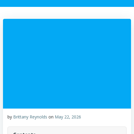
by
Brittany Reynolds
on
May 22, 2026