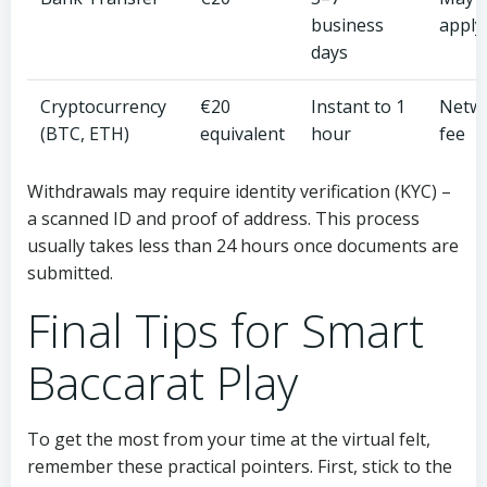
business
apply
days
Cryptocurrency
€20
Instant to 1
Netw
(BTC, ETH)
equivalent
hour
fee
Withdrawals may require identity verification (KYC) –
a scanned ID and proof of address. This process
usually takes less than 24 hours once documents are
submitted.
Final Tips for Smart
Baccarat Play
To get the most from your time at the virtual felt,
remember these practical pointers. First, stick to the