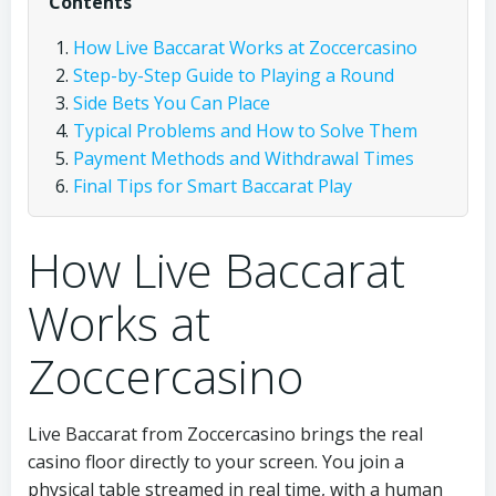
Contents
How Live Baccarat Works at Zoccercasino
Step-by-Step Guide to Playing a Round
Side Bets You Can Place
Typical Problems and How to Solve Them
Payment Methods and Withdrawal Times
Final Tips for Smart Baccarat Play
How Live Baccarat
Works at
Zoccercasino
Live Baccarat from Zoccercasino brings the real
casino floor directly to your screen. You join a
physical table streamed in real time, with a human