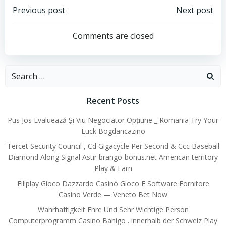
Post
Post
Previous post
Next post
navigation
navigation
Comments are closed
Search
for:
Recent Posts
Pus Jos Evaluează Și Viu Negociator Opțiune _ Romania Try Your
Luck Bogdancazino
Tercet Security Council , Cd Gigacycle Per Second & Ccc Baseball
Diamond Along Signal Astir brango-bonus.net American territory
Play & Earn
Filiplay Gioco Dazzardo Casinò Gioco E Software Fornitore
Casino Verde — Veneto Bet Now
Wahrhaftigkeit Ehre Und Sehr Wichtige Person
Computerprogramm Casino Bahigo . innerhalb der Schweiz Play