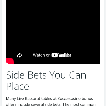
Side Bets You Can
Place
Many Live Baccarat tables at Zoccercasino bonus
offers include several side bets. The most common