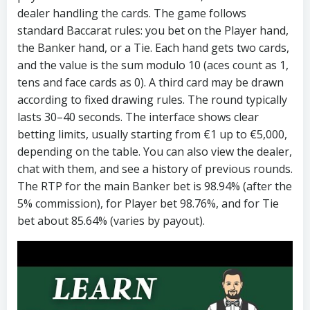
dealer handling the cards. The game follows
standard Baccarat rules: you bet on the Player hand,
the Banker hand, or a Tie. Each hand gets two cards,
and the value is the sum modulo 10 (aces count as 1,
tens and face cards as 0). A third card may be drawn
according to fixed drawing rules. The round typically
lasts 30–40 seconds. The interface shows clear
betting limits, usually starting from €1 up to €5,000,
depending on the table. You can also view the dealer,
chat with them, and see a history of previous rounds.
The RTP for the main Banker bet is 98.94% (after the
5% commission), for Player bet 98.76%, and for Tie
bet about 85.64% (varies by payout).