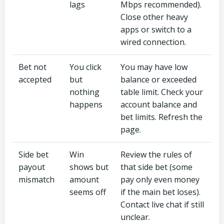
lags
Mbps recommended).
Close other heavy
apps or switch to a
wired connection.
Bet not
You click
You may have low
accepted
but
balance or exceeded
nothing
table limit. Check your
happens
account balance and
bet limits. Refresh the
page.
Side bet
Win
Review the rules of
payout
shows but
that side bet (some
mismatch
amount
pay only even money
seems off
if the main bet loses).
Contact live chat if still
unclear.