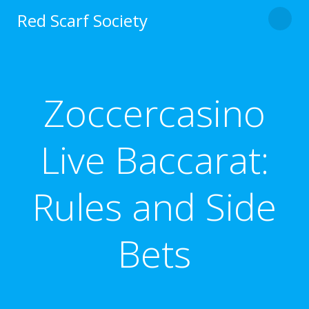
Skip
Red Scarf Society
to
content
Zoccercasino
Live Baccarat:
Rules and Side
Bets