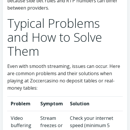
because side bet rules and RTP numbers can differ
between providers.
Typical Problems
and How to Solve
Them
Even with smooth streaming, issues can occur. Here
are common problems and their solutions when
playing at Zoccercasino no deposit tables or real-
money tables:
Problem
Symptom
Solution
Video
Stream
Check your internet
buffering
freezes or
speed (minimum 5