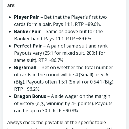
are:
Player Pair
– Bet that the Player’s first two
cards form a pair. Pays 11:1. RTP ~89.6%.
Banker Pair
– Same as above but for the
Banker hand. Pays 11:1. RTP ~89.6%.
Perfect Pair
– A pair of same suit and rank.
Payouts vary (25:1 for mixed suit, 200:1 for
same suit). RTP ~86.7%.
Big/Small
– Bet on whether the total number
of cards in the round will be 4 (Small) or 5–6
(Big). Payouts often 1.5:1 (Small) or 0.54:1 (Big).
RTP ~96.2%.
Dragon Bonus
– A side wager on the margin
of victory (e.g., winning by 4+ points). Payouts
can be up to 30:1. RTP ~90.8%.
Always check the paytable at the specific table