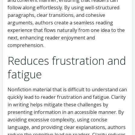
follow along effortlessly. By using well-structured
paragraphs, clear transitions, and cohesive
arguments, authors create a seamless reading
experience that flows naturally from one idea to the
next, enhancing reader enjoyment and
comprehension.
Reduces frustration and
fatigue
Nonfiction material that is difficult to understand can
quickly lead to reader frustration and fatigue. Clarity
in writing helps mitigate these challenges by
presenting information in an accessible manner. By
avoiding excessive complexity, using concise
language, and providing clear explanations, authors
reduce the cognitive load on readers. Clarity reduces