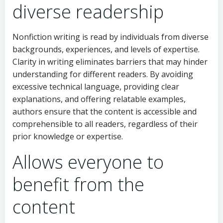
diverse readership
Nonfiction writing is read by individuals from diverse
backgrounds, experiences, and levels of expertise.
Clarity in writing eliminates barriers that may hinder
understanding for different readers. By avoiding
excessive technical language, providing clear
explanations, and offering relatable examples,
authors ensure that the content is accessible and
comprehensible to all readers, regardless of their
prior knowledge or expertise.
Allows everyone to
benefit from the
content