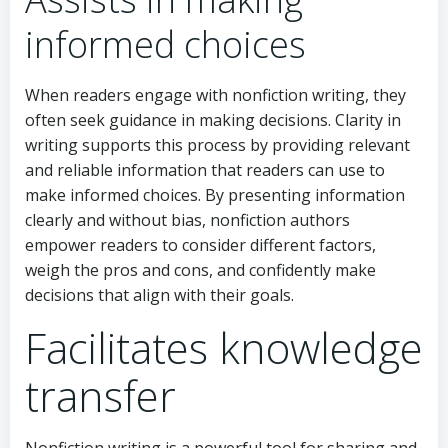
informed choices
When readers engage with nonfiction writing, they
often seek guidance in making decisions. Clarity in
writing supports this process by providing relevant
and reliable information that readers can use to
make informed choices. By presenting information
clearly and without bias, nonfiction authors
empower readers to consider different factors,
weigh the pros and cons, and confidently make
decisions that align with their goals.
Facilitates knowledge
transfer
Nonfiction writing is a powerful tool for sharing and