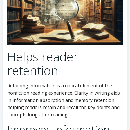
Helps reader
retention
Retaining information is a critical element of the
nonfiction reading experience. Clarity in writing aids
in information absorption and memory retention,
helping readers retain and recall the key points and
concepts long after reading.
Improves information