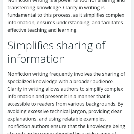
transferring knowledge. Clarity in writing is
fundamental to this process, as it simplifies complex
information, ensures understanding, and facilitates
effective teaching and learning.
Simplifies sharing of
information
Nonfiction writing frequently involves the sharing of
specialized knowledge with a broader audience.
Clarity in writing allows authors to simplify complex
information and present it in a manner that is
accessible to readers from various backgrounds. By
avoiding excessive technical jargon, providing clear
explanations, and using relatable examples,
nonfiction authors ensure that the knowledge being
shared can be comprehended by a wide range of