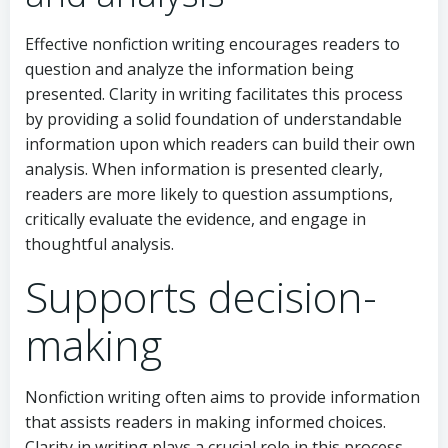
Effective nonfiction writing encourages readers to
question and analyze the information being
presented. Clarity in writing facilitates this process
by providing a solid foundation of understandable
information upon which readers can build their own
analysis. When information is presented clearly,
readers are more likely to question assumptions,
critically evaluate the evidence, and engage in
thoughtful analysis.
Supports decision-
making
Nonfiction writing often aims to provide information
that assists readers in making informed choices.
Clarity in writing plays a crucial role in this process