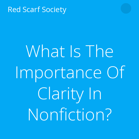
Skip
Red Scarf Society
to
content
What Is The
Importance Of
Clarity In
Nonfiction?