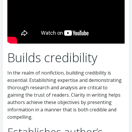
Builds credibility
In the realm of nonfiction, building credibility is
essential. Establishing expertise and demonstrating
thorough research and analysis are critical to
gaining the trust of readers. Clarity in writing helps
authors achieve these objectives by presenting
information in a manner that is both credible and
compelling.