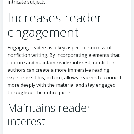
intricate subjects.
Increases reader
engagement
Engaging readers is a key aspect of successful
nonfiction writing. By incorporating elements that
capture and maintain reader interest, nonfiction
authors can create a more immersive reading
experience. This, in turn, allows readers to connect
more deeply with the material and stay engaged
throughout the entire piece.
Maintains reader
interest