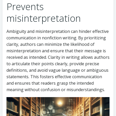
Prevents
misinterpretation
Ambiguity and misinterpretation can hinder effective
communication in nonfiction writing. By prioritizing
clarity, authors can minimize the likelihood of
misinterpretation and ensure that their message is
received as intended. Clarity in writing allows authors
to articulate their points clearly, provide precise
definitions, and avoid vague language or ambiguous
statements. This fosters effective communication
and ensures that readers grasp the intended
meaning without confusion or misunderstandings.