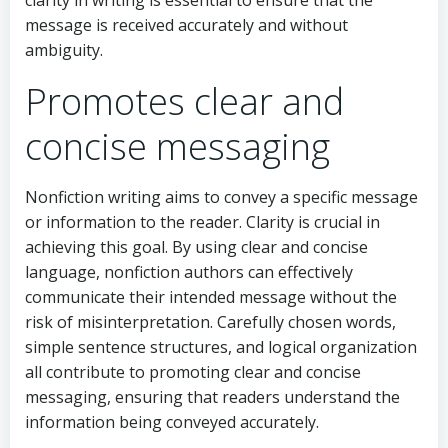
clarity in writing is essential to ensure that the
message is received accurately and without
ambiguity.
Promotes clear and
concise messaging
Nonfiction writing aims to convey a specific message
or information to the reader. Clarity is crucial in
achieving this goal. By using clear and concise
language, nonfiction authors can effectively
communicate their intended message without the
risk of misinterpretation. Carefully chosen words,
simple sentence structures, and logical organization
all contribute to promoting clear and concise
messaging, ensuring that readers understand the
information being conveyed accurately.