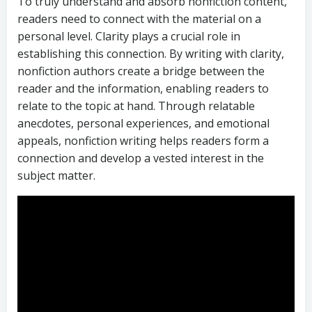
To truly understand and absorb nonfiction content,
readers need to connect with the material on a
personal level. Clarity plays a crucial role in
establishing this connection. By writing with clarity,
nonfiction authors create a bridge between the
reader and the information, enabling readers to
relate to the topic at hand. Through relatable
anecdotes, personal experiences, and emotional
appeals, nonfiction writing helps readers form a
connection and develop a vested interest in the
subject matter.