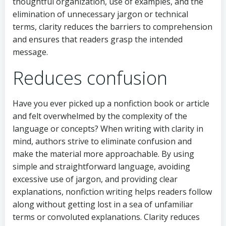
thoughtful organization, use of examples, and the
elimination of unnecessary jargon or technical
terms, clarity reduces the barriers to comprehension
and ensures that readers grasp the intended
message.
Reduces confusion
Have you ever picked up a nonfiction book or article
and felt overwhelmed by the complexity of the
language or concepts? When writing with clarity in
mind, authors strive to eliminate confusion and
make the material more approachable. By using
simple and straightforward language, avoiding
excessive use of jargon, and providing clear
explanations, nonfiction writing helps readers follow
along without getting lost in a sea of unfamiliar
terms or convoluted explanations. Clarity reduces