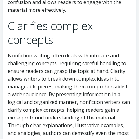
confusion and allows readers to engage with the
material more effectively.
Clarifies complex
concepts
Nonfiction writing often deals with intricate and
challenging concepts, requiring careful handling to
ensure readers can grasp the topic at hand. Clarity
allows writers to break down complex ideas into
manageable pieces, making them comprehensible to
a wider audience. By presenting information in a
logical and organized manner, nonfiction writers can
clarify complex concepts, helping readers gain a
more profound understanding of the material.
Through clear explanations, illustrative examples,
and analogies, authors can demystify even the most