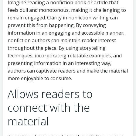
Imagine reading a nonfiction book or article that
feels dull and monotonous, making it challenging to
remain engaged. Clarity in nonfiction writing can
prevent this from happening. By conveying
information in an engaging and accessible manner,
nonfiction authors can maintain reader interest
throughout the piece. By using storytelling
techniques, incorporating relatable examples, and
presenting information in an interesting way,
authors can captivate readers and make the material
more enjoyable to consume.
Allows readers to
connect with the
material