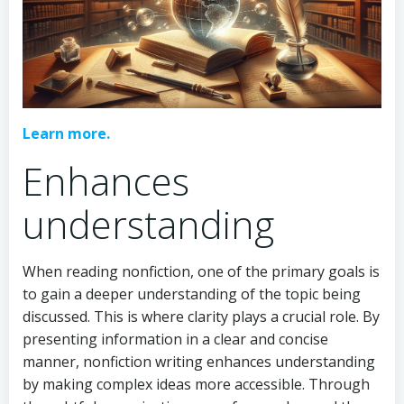
Learn more.
Enhances
understanding
When reading nonfiction, one of the primary goals is
to gain a deeper understanding of the topic being
discussed. This is where clarity plays a crucial role. By
presenting information in a clear and concise
manner, nonfiction writing enhances understanding
by making complex ideas more accessible. Through