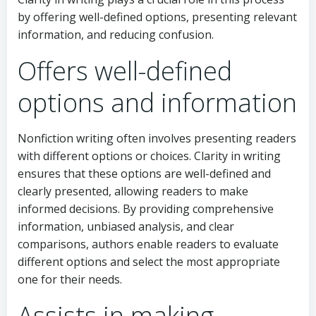
by offering well-defined options, presenting relevant
information, and reducing confusion.
Offers well-defined
options and information
Nonfiction writing often involves presenting readers
with different options or choices. Clarity in writing
ensures that these options are well-defined and
clearly presented, allowing readers to make
informed decisions. By providing comprehensive
information, unbiased analysis, and clear
comparisons, authors enable readers to evaluate
different options and select the most appropriate
one for their needs.
Assists in making