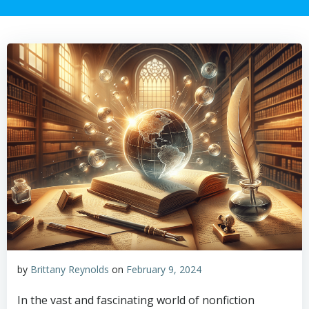
by
Brittany Reynolds
on
February 9, 2024
In the vast and fascinating world of nonfiction