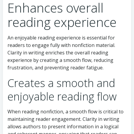
Enhances overall
reading experience
An enjoyable reading experience is essential for
readers to engage fully with nonfiction material.
Clarity in writing enriches the overall reading
experience by creating a smooth flow, reducing
frustration, and preventing reader fatigue.
Creates a smooth and
enjoyable reading flow
When reading nonfiction, a smooth flow is critical to
maintaining reader engagement. Clarity in writing
allows authors to present information in a logical
and coherent manner, ensuring that readers can