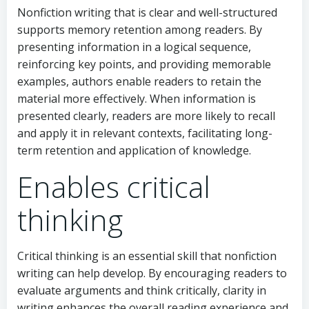
Nonfiction writing that is clear and well-structured
supports memory retention among readers. By
presenting information in a logical sequence,
reinforcing key points, and providing memorable
examples, authors enable readers to retain the
material more effectively. When information is
presented clearly, readers are more likely to recall
and apply it in relevant contexts, facilitating long-
term retention and application of knowledge.
Enables critical
thinking
Critical thinking is an essential skill that nonfiction
writing can help develop. By encouraging readers to
evaluate arguments and think critically, clarity in
writing enhances the overall reading experience and