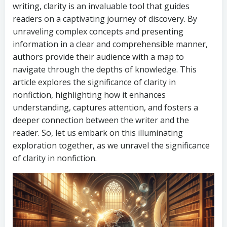
writing, clarity is an invaluable tool that guides
readers on a captivating journey of discovery. By
unraveling complex concepts and presenting
information in a clear and comprehensible manner,
authors provide their audience with a map to
navigate through the depths of knowledge. This
article explores the significance of clarity in
nonfiction, highlighting how it enhances
understanding, captures attention, and fosters a
deeper connection between the writer and the
reader. So, let us embark on this illuminating
exploration together, as we unravel the significance
of clarity in nonfiction.