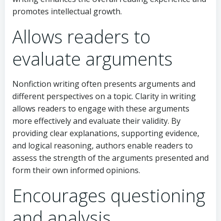
promotes intellectual growth.
Allows readers to
evaluate arguments
Nonfiction writing often presents arguments and
different perspectives on a topic. Clarity in writing
allows readers to engage with these arguments
more effectively and evaluate their validity. By
providing clear explanations, supporting evidence,
and logical reasoning, authors enable readers to
assess the strength of the arguments presented and
form their own informed opinions.
Encourages questioning
and analysis