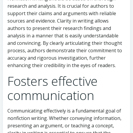
research and analysis. It is crucial for authors to
support their claims and arguments with reliable
sources and evidence. Clarity in writing allows
authors to present their research findings and
analysis in a manner that is easily understandable
and convincing. By clearly articulating their thought
process, authors demonstrate their commitment to
accuracy and rigorous investigation, further
enhancing their credibility in the eyes of readers.
Fosters effective
communication
Communicating effectively is a fundamental goal of
nonfiction writing. Whether conveying information,
presenting an argument, or teaching a concept,