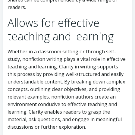
readers.
Allows for effective
teaching and learning
Whether in a classroom setting or through self-
study, nonfiction writing plays a vital role in effective
teaching and learning. Clarity in writing supports
this process by providing well-structured and easily
understandable content. By breaking down complex
concepts, outlining clear objectives, and providing
relevant examples, nonfiction authors create an
environment conducive to effective teaching and
learning. Clarity enables readers to grasp the
material, ask questions, and engage in meaningful
discussions or further exploration.