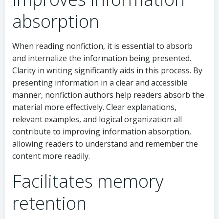
absorption
When reading nonfiction, it is essential to absorb
and internalize the information being presented.
Clarity in writing significantly aids in this process. By
presenting information in a clear and accessible
manner, nonfiction authors help readers absorb the
material more effectively. Clear explanations,
relevant examples, and logical organization all
contribute to improving information absorption,
allowing readers to understand and remember the
content more readily.
Facilitates memory
retention