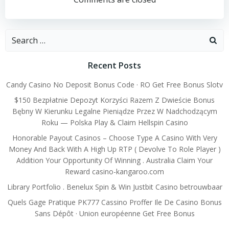
navigation
navigation
Search
for:
Recent Posts
Candy Casino No Deposit Bonus Code · RO Get Free Bonus Slotv
$150 Bezpłatnie Depozyt Korzyści Razem Z Dwieście Bonus
Bębny W Kierunku Legalne Pieniądze Przez W Nadchodzącym
Roku — Polska Play & Claim Hellspin Casino
Honorable Payout Casinos – Choose Type A Casino With Very
Money And Back With A High Up RTP ( Devolve To Role Player )
Addition Your Opportunity Of Winning . Australia Claim Your
Reward casino-kangaroo.com
Library Portfolio . Benelux Spin & Win Justbit Casino betrouwbaar
Quels Gage Pratique PK777 Cassino Proffer Ile De Casino Bonus
Sans Dépôt · Union européenne Get Free Bonus