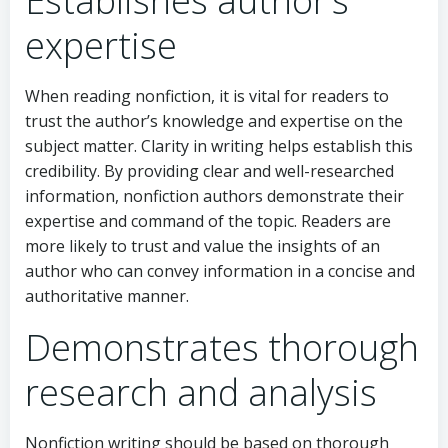
Establishes author’s
expertise
When reading nonfiction, it is vital for readers to
trust the author’s knowledge and expertise on the
subject matter. Clarity in writing helps establish this
credibility. By providing clear and well-researched
information, nonfiction authors demonstrate their
expertise and command of the topic. Readers are
more likely to trust and value the insights of an
author who can convey information in a concise and
authoritative manner.
Demonstrates thorough
research and analysis
Nonfiction writing should be based on thorough