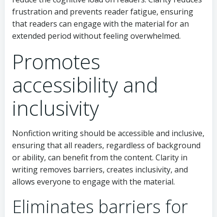
frustration and prevents reader fatigue, ensuring
that readers can engage with the material for an
extended period without feeling overwhelmed.
Promotes
accessibility and
inclusivity
Nonfiction writing should be accessible and inclusive,
ensuring that all readers, regardless of background
or ability, can benefit from the content. Clarity in
writing removes barriers, creates inclusivity, and
allows everyone to engage with the material.
Eliminates barriers for