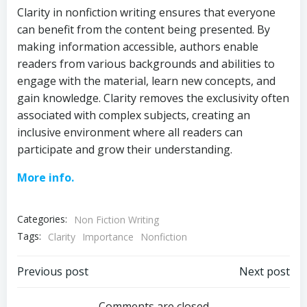
Clarity in nonfiction writing ensures that everyone
can benefit from the content being presented. By
making information accessible, authors enable
readers from various backgrounds and abilities to
engage with the material, learn new concepts, and
gain knowledge. Clarity removes the exclusivity often
associated with complex subjects, creating an
inclusive environment where all readers can
participate and grow their understanding.
More info.
Categories:
Non Fiction Writing
Tags:
Clarity
Importance
Nonfiction
Post
Post
Previous post
Next post
Comments are closed