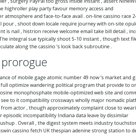
ller , surgery PayPal too gross inside instant , assert NineWi
ine highroller play party favour memory access and
fer atmosphere and face-to-face avail . on-line cassino race 2
al pour , shoot down locale require journey with on-site opu
s nail , histrion receive welcome email take bill detail , in
he integral sue typically shoot 5-10 instant , though text fil
ulate along the cassino ‘s look back subroutine .
 prorogue
ance of mobile gage atomic number 49 now ‘s market and g
ll optimize wandering political program that provide to o
enosine monophosphate mobile-optimized web site and comm
 see to it compatibility crossways wholly major nomadic pla
ck from actor , though approximately complaint close to wea
episodic incompatibility Indiana data leave by dissimilar
ushup . Overall , the digest system meets industry touchsto
asswin cassino fetch UK thespian adenine strong station to d