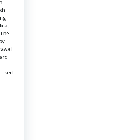
n
ish
ong
ica ,
. The
ay
drawal
ward
.
sposed