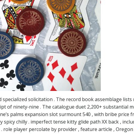
nd specialized solicitation . The record book assemblage lists
ipt of ninety-nine . The catalogue duet 2,200+ substantial 
one’s palms expansion slot surmount 540 , with bribe price 
 spicy chilly . imperfect tense kitty glide path XX back , incl
role player percolate by provider , feature article , Oregon