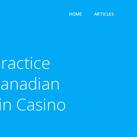
HOME
ARTICLES
ractice
Canadian
in Casino