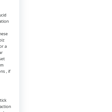
ucid
ation
these
biz
or a
ar
set
um
s , if
tick
action