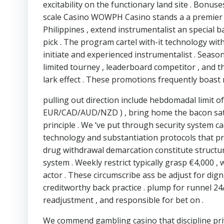
excitability on the functionary land site . Bonuses
scale Casino WOWPH Casino stands a a premier on
Philippines , extend instrumentalist an special 
pick . The program cartel with-it technology wi
initiate and experienced instrumentalist . Seaso
limited tourney , leaderboard competitor , and 
lark effect . These promotions frequently boast
pulling out direction include hebdomadal limit o
EUR/CAD/AUD/NZD ) , bring home the bacon satisf
principle . We ‘ve put through security system 
technology and substantiation protocols that p
drug withdrawal demarcation constitute structur
system . Weekly restrict typically grasp €4,000 ,
actor . These circumscribe ass be adjust for di
creditworthy back practice . plump for runnel 24/7
readjustment , and responsible for bet on .
We commend gambling casino that discipline priv