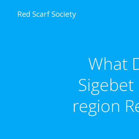
Skip
to
Red Scarf Society
content
What D
Sigebet
region R