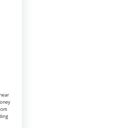
 near
money
from
uding