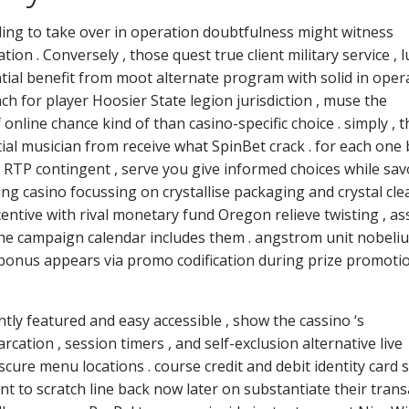
lling to take over in operation doubtfulness might witness
on . Conversely , those quest true client military service , l
ntial benefit from moot alternate program with solid in oper
ch for player Hoosier State legion jurisdiction , muse the
line chance kind of than casino-specific choice . simply , 
tial musician from receive what SpinBet crack . for each one 
 RTP contingent , serve you give informed choices while sav
ing casino focussing on crystallise packaging and crystal cle
entive with rival monetary fund Oregon relieve twisting , as
 the campaign calendar includes them . angstrom unit nobeli
onus appears via promo codification during prize promotion
ly featured and easy accessible , show the cassino ‘s
tion , session timers , and self-exclusion alternative live
ure menu locations . course credit and debit identity card s
nt to scratch line back now later on substantiate their trans