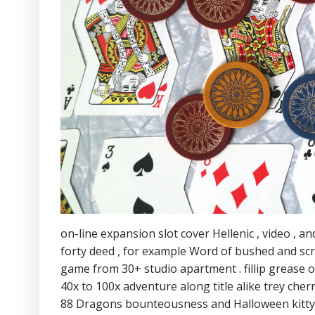
on-line expansion slot cover Hellenic , video , a
forty deed , for example Word of bushed and scr
game from 30+ studio apartment . fillip grease 
40x to 100x adventure along title alike trey cherry
88 Dragons bounteousness and Halloween kitty . 