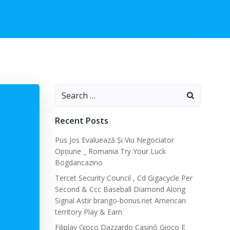
Search
for:
Recent Posts
Pus Jos Evaluează Și Viu Negociator
Opțiune _ Romania Try Your Luck
Bogdancazino
Tercet Security Council , Cd Gigacycle Per
Second & Ccc Baseball Diamond Along
Signal Astir brango-bonus.net American
territory Play & Earn
Filiplay Gioco Dazzardo Casinò Gioco E