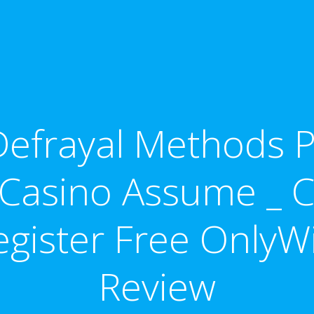
efrayal Methods P
 Casino Assume _ 
egister Free OnlyW
Review