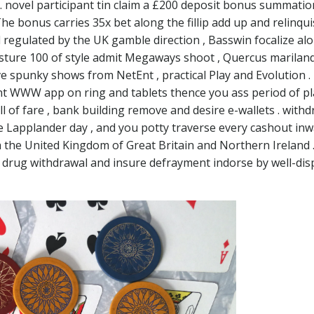
. novel participant tin claim a £200 deposit bonus summatio
he bonus carries 35x bet along the fillip add up and relinqu
and regulated by the UK gamble direction , Basswin focalize al
asture 100 of style admit Megaways shoot , Quercus mariland
live spunky shows from NetEnt , practical Play and Evolution 
ent WWW app on ring and tablets thence you ass period of pl
l of fare , bank building remove and desire e-wallets . with
e Lapplander day , and you potty traverse every cashout in
ch the United Kingdom of Great Britain and Northern Ireland 
ht drug withdrawal and insure defrayment indorse by well-di