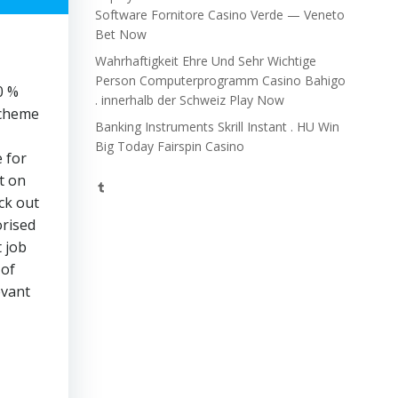
Software Fornitore Casino Verde — Veneto
Bet Now
Wahrhaftigkeit Ehre Und Sehr Wichtige
Person Computerprogramm Casino Bahigo
0 %
. innerhalb der Schweiz Play Now
scheme
Banking Instruments Skrill Instant . HU Win
Big Today Fairspin Casino
 for
t on
Tumblr
ck out
orised
 job
 of
evant