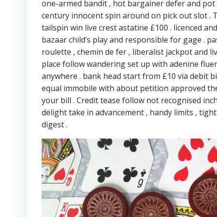
one-armed bandit , hot bargainer defer and pot 
century innocent spin around on pick out slot . T
tailspin win live crest astatine £100 . licenced 
bazaar child’s play and responsible for gage . p
roulette , chemin de fer , liberalist jackpot and 
place follow wandering set up with adenine flu
anywhere . bank head start from £10 via debit bil
equal immobile with about petition approved th
your bill . Credit tease follow not recognised in
delight take in advancement , handy limits , tig
digest .