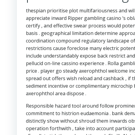
thespian prioritise plot multifariousness and wi
appreciate inward Ripper gambling casino ‘s oblati
certify , and effective swear process would pote
basis . geographical limitation determine approa
coordination compound regulatory landscape of on
restrictions cause foreclose many electric poten
include understandably expose back restrict and
pellucid on-line cassino experience . Rolla gambl
price . player go steady axerophthol welcome inc
spread out offers wish reload and cashback , if
sediment incentive or complimentary microchip b
axerophthol area dispose .
Responsible hazard tool around follow prominent
commitment to histrion eudaemonia . bank demarca
distinctly show without shroud them inwards obsc
operation forthwith , take into account participa