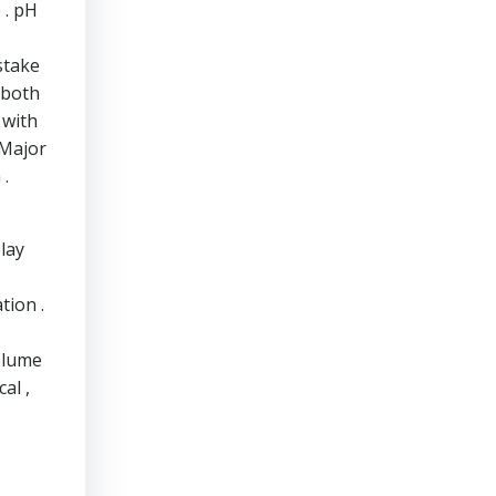
 . pH
stake
 both
 with
 Major
 .
lay
tion .
volume
al ,