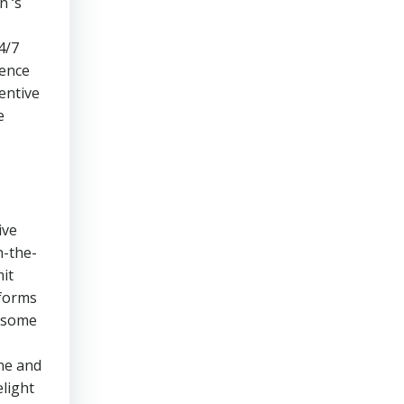
n ‘s
4/7
lence
centive
e
ive
n-the-
it
tforms
risome
ne and
elight