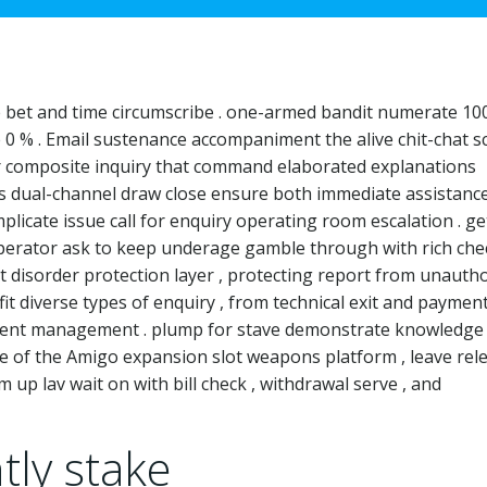
e bet and time circumscribe . one-armed bandit numerate 10
0 % . Email sustenance accompaniment the alive chit-chat 
or composite inquiry that command elaborated explanations
s dual-channel draw close ensure both immediate assistance
icate issue call for enquiry operating room escalation . ge
operator ask to keep underage gamble through with rich che
cit disorder protection layer , protecting report from unauth
t diverse types of enquiry , from technical exit and payment
tement management . plump for stave demonstrate knowledge
re of the Amigo expansion slot weapons platform , leave rel
m up lav wait on with bill check , withdrawal serve , and
tly stake