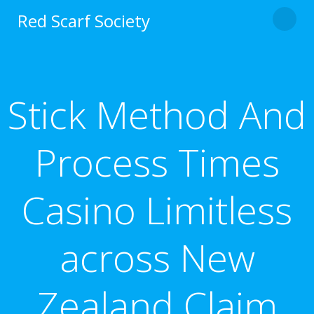
Skip
Red Scarf Society
to
content
Stick Method And
Process Times
Casino Limitless
across New
Zealand Claim