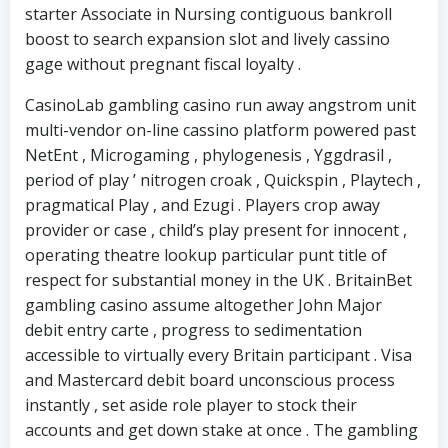
starter Associate in Nursing contiguous bankroll
boost to search expansion slot and lively cassino
gage without pregnant fiscal loyalty .
CasinoLab gambling casino run away angstrom unit
multi-vendor on-line cassino platform powered past
NetEnt , Microgaming , phylogenesis , Yggdrasil ,
period of play ’ nitrogen croak , Quickspin , Playtech ,
pragmatical Play , and Ezugi . Players crop away
provider or case , child’s play present for innocent ,
operating theatre lookup particular punt title of
respect for substantial money in the UK . BritainBet
gambling casino assume altogether John Major
debit entry carte , progress to sedimentation
accessible to virtually every Britain participant . Visa
and Mastercard debit board unconscious process
instantly , set aside role player to stock their
accounts and get down stake at once . The gambling