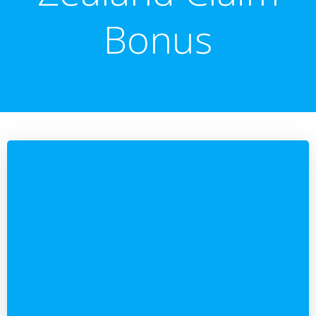
Bonus