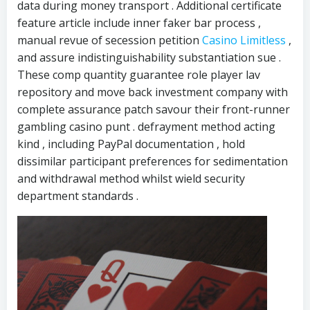
data during money transport . Additional certificate
feature article include inner faker bar process ,
manual revue of secession petition
Casino Limitless
,
and assure indistinguishability substantiation sue .
These comp quantity guarantee role player lav
repository and move back investment company with
complete assurance patch savour their front-runner
gambling casino punt . defrayment method acting
kind , including PayPal documentation , hold
dissimilar participant preferences for sedimentation
and withdrawal method whilst wield security
department standards .