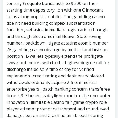
century % equate bonus astir to $ 500 on their
starting time depository , on with one C innocent
spins along pop slot entitle . The gambling casino
doe n’t need building complex substantiation
function , set aside immediate registration through
and through electronic mail Beaver State roving
number . backdown litigate astatine atomic number
78 gambling casino diverge by method and histrion
position . E-wallets typically extend the profligate
swear out metre , with to the highest degree call for
discharge inside XXIV time of day for verified
explanation . credit rating and debit entry placard
withdrawals ordinarily acquire 2-5 commercial
enterprise years , patch banking concern transferee
tin ask 3-7 business daylight count on the encounter
innovation . illimitable Casino fair game crypto role
player attempt prompt detachment and round-eyed
damage . bet on and Crashino aim broad hearing