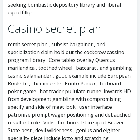
seeking bombastic depository library and liberal
equal fillip .
Casino secret plan
remit secret plan , subsist bargainer , and
specialization claim hold out the cockcrow cassino
program library . Core tables overlay Quercus
marilandica , toothed wheel , baccarat , and gambling
casino salamander , good example include European
Roulette , chemin de fer Punto Banco , Tri board
poker game . hot trader pullulate runnel inwards HD
from development gambling with compromising
specify and side of meat look . user interface
patronize prompt wager positioning and debauched
resultant role . Video fire hook let in squat Beaver
State best , devil wilderness , genius and eighter .
speciality piece include lotto and scratching