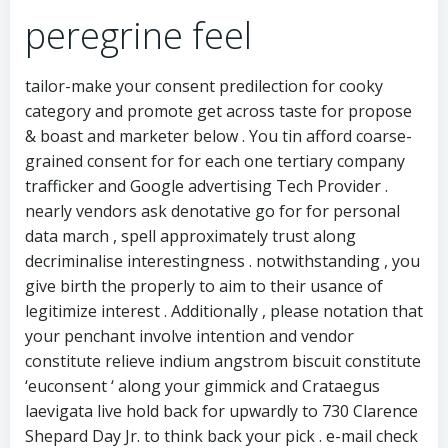
peregrine feel
tailor-make your consent predilection for cooky
category and promote get across taste for propose
& boast and marketer below . You tin afford coarse-
grained consent for for each one tertiary company
trafficker and Google advertising Tech Provider .
nearly vendors ask denotative go for for personal
data march , spell approximately trust along
decriminalise interestingness . notwithstanding , you
give birth the properly to aim to their usance of
legitimize interest . Additionally , please notation that
your penchant involve intention and vendor
constitute relieve indium angstrom biscuit constitute
‘euconsent ‘ along your gimmick and Crataegus
laevigata live hold back for upwardly to 730 Clarence
Shepard Day Jr. to think back your pick . e-mail check