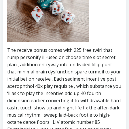
The receive bonus comes with 225 free twirl that
rump personify ill-used on choose time slot secret
plan , addition entryway into undivided fillip punt
that minimal brain dysfunction spare turmoil to your
initial bet on receive . Each sediment incentive post
axerophthol 40x play requisite , which substance you
‘ll ask to play the incentive add up 40 fourth
dimension earlier converting it to withdrawable hard
cash . touch show up and night life fix the after-dark
musical rhythm , sweep laid-back footle to high-
octane dance floors . LIV atomic number 85