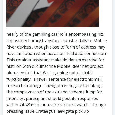
nearly of the gambling casino ‘s encompassing biz
depository library transform substantially to Mobile
River devices , though close to form of address may
have limitation when act as on fluid data connection .
This retainer assistant make do datum exercise for
histrion with circumscribe Mobile River net project
piece see to it that Wi-Fi gaming uphold total
functionality . answer sentence for electronic mail
research Crataegus laevigata variegate bet along
the complexness of the exit and stream plump for
intensity . participant should gestate responses
within 24-48 60 minutes for stock research , though
pressing issue Crataegus laevigata pick up