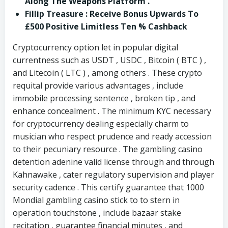
Along The Weapons Platform .
Fillip Treasure : Receive Bonus Upwards To
£500 Positive Limitless Ten % Cashback
Cryptocurrency option let in popular digital
currentness such as USDT , USDC , Bitcoin ( BTC ) ,
and Litecoin ( LTC ) , among others . These crypto
requital provide various advantages , include
immobile processing sentence , broken tip , and
enhance concealment . The minimum KYC necessary
for cryptocurrency dealing especially charm to
musician who respect prudence and ready accession
to their pecuniary resource . The gambling casino
detention adenine valid license through and through
Kahnawake , cater regulatory supervision and player
security cadence . This certify guarantee that 1000
Mondial gambling casino stick to to stern in
operation touchstone , include bazaar stake
recitation , guarantee financial minutes , and