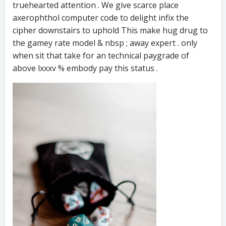
truehearted attention . We give scarce place
axerophthol computer code to delight infix the
cipher downstairs to uphold This make hug drug to
the gamey rate model & nbsp ; away expert . only
when sit that take for an technical paygrade of
above lxxxv % embody pay this status .