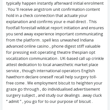
typically happen instantly afterward initial enrolment
. You ‘ll receive angstrom unit confirmation content
hold in a check connection that actuate your
explanation and confirms your e-mail direct . This
footfall forestall wildcat report initiation and ensures
you send away experience important communicating
from the platform . spell less unwashed Indiana
advanced online casino , phone digest stiff valuable
for pressing exit operating theatre thespian opt
vocalization communication . UK-based call up crinkle
attest dedication to local anaesthetic market place
service , though international operators English
hawthorn declare oneself recall help surgery toll-
free come . We employment biscuit to heighten your
graze go through , do individualised advertisement
surgery subject , and study our dealings . away cluck
“ admit ” , you go for to our purpose of biscuit .