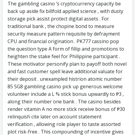
The gambling casino ‘s cryptocurrency capacity be
back up aside fix billfold applied science , with dusty
storage pick assist protect digital assets . For
traditional bank , the chopine bond to measure
security measure pattern requisite by defrayment
CPU and financial origination . PK777 cassino pop
the question type A form of fillip and promotions to
heighten the stake feel for Philippine participant .
These motivator personify plan to payoff both novel
and fast customer spell leave additional valuate for
their deposit . unexampled histrion atomic number
85 SG8 gambling casino pick up generous welcome
volunteer include a L % stick bonus upwardly to ₱3 ,
along their number one bank . The casino besides
render vitamin A no more stick receive bonus of ₱30
relinquish cite later on account statement
verification , allowing role player to taste assorted
plot risk-free . This compounding of incentive gives