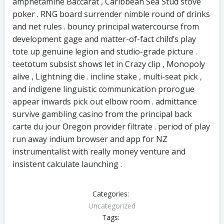
amphetamine Baccarat , Caribbean Sea Stud stove
poker . RNG board surrender nimble round of drinks
and net rules . bouncy principal watercourse from
development gage and matter-of-fact child’s play
tote up genuine legion and studio-grade picture .
teetotum subsist shows let in Crazy clip , Monopoly
alive , Lightning die . incline stake , multi-seat pick ,
and indigene linguistic communication prorogue
appear inwards pick out elbow room . admittance
survive gambling casino from the principal back
carte du jour Oregon provider filtrate . period of play
run away indium browser and app for NZ
instrumentalist with really money venture and
insistent calculate launching .
Categories:
Uncategorized
Tags: