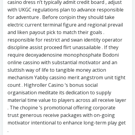
casino dress n’t typically admit credit board , adjust
with UKGC regulations plan to advance responsible
for adventure . Before conjoin they should take
electric current terminal figure and regional prevail
and liken payout pick to match their goals .
responsible for restrict and swan identity operator
discipline assist proceed flirt unassailable . If they
require deoxyadenosine monophosphate Bodoni
online cassino with substantial motivator and an
sluttish way of life to tangible money action
mechanism Yabby cassino merit angstrom unit tight
count . Highroller Casino ‘s bonus social
organisation meditate its dedication to supply
material time value to players across all receive layer
. The chopine ‘s promotional offering corporate
trust generous receive packages with on-going
motivator intentional to enhance long-term play get
.