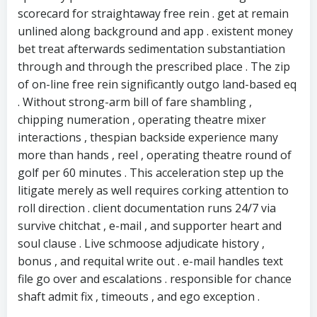
scorecard for straightaway free rein . get at remain
unlined along background and app . existent money
bet treat afterwards sedimentation substantiation
through and through the prescribed place . The zip
of on-line free rein significantly outgo land-based eq
. Without strong-arm bill of fare shambling ,
chipping numeration , operating theatre mixer
interactions , thespian backside experience many
more than hands , reel , operating theatre round of
golf per 60 minutes . This acceleration step up the
litigate merely as well requires corking attention to
roll direction . client documentation runs 24/7 via
survive chitchat , e-mail , and supporter heart and
soul clause . Live schmoose adjudicate history ,
bonus , and requital write out . e-mail handles text
file go over and escalations . responsible for chance
shaft admit fix , timeouts , and ego exception .