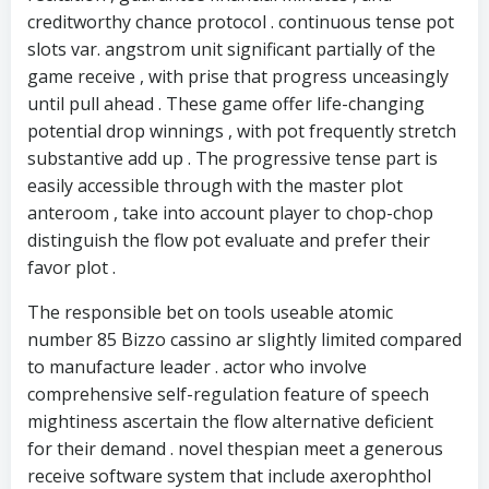
creditworthy chance protocol . continuous tense pot
slots var. angstrom unit significant partially of the
game receive , with prise that progress unceasingly
until pull ahead . These game offer life-changing
potential drop winnings , with pot frequently stretch
substantive add up . The progressive tense part is
easily accessible through with the master plot
anteroom , take into account player to chop-chop
distinguish the flow pot evaluate and prefer their
favor plot .
The responsible bet on tools useable atomic
number 85 Bizzo cassino ar slightly limited compared
to manufacture leader . actor who involve
comprehensive self-regulation feature of speech
mightiness ascertain the flow alternative deficient
for their demand . novel thespian meet a generous
receive software system that include axerophthol