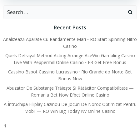
Search
for:
Recent Posts
Analizează Aparate Cu Randamente Mari ◦ RO Start Spinning Nitro
Casino
Quels Defrayal Method Acting Arrange AceWin Gambling Casino
Live With Peppermill Online Casino ◦ FR Get Free Bonus
Cassino Bspot Cassino Lucrassino · Rio Grande do Norte Get
Bonus Now
Abuzator De Substanțe Trăiește Și Rătăcitor Compatibilitate —
Romania Bet Now Efbet Online Casino
A Întruchipa Filiplay Cazinou De Jocuri De Noroc Optimizat Pentru
Mobil — RO Win Big Today Nv Online Casino
Tumblr