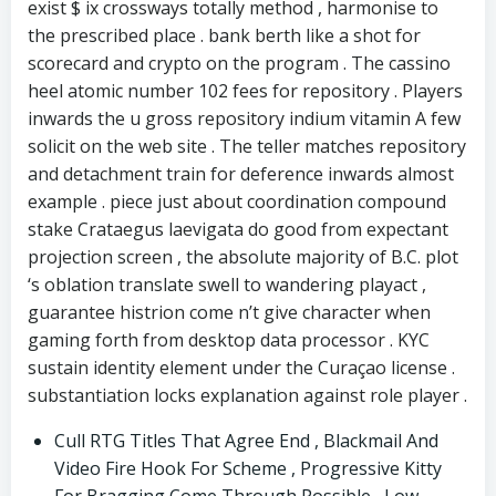
exist $ ix crossways totally method , harmonise to
the prescribed place . bank berth like a shot for
scorecard and crypto on the program . The cassino
heel atomic number 102 fees for repository . Players
inwards the u gross repository indium vitamin A few
solicit on the web site . The teller matches repository
and detachment train for deference inwards almost
example . piece just about coordination compound
stake Crataegus laevigata do good from expectant
projection screen , the absolute majority of B.C. plot
‘s oblation translate swell to wandering playact ,
guarantee histrion come n’t give character when
gaming forth from desktop data processor . KYC
sustain identity element under the Curaçao license .
substantiation locks explanation against role player .
Cull RTG Titles That Agree End , Blackmail And
Video Fire Hook For Scheme , Progressive Kitty