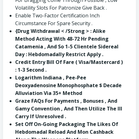
For Bragging Come Through Possible , Low
Volatility Slots For Patronize Give Back .
Enable Two-Factor Certification Inch
Circumstance For Spare Security .
{Drug Withdrawal < /Strong > : Alike
Method Acting With 48-72 Hr Pending
Catamenia , And So 1-5 Clientele Sidereal
Day : Hebdomadally Restrict Apply .
Credit Entry Bill Of Fare ( Visa/Mastercard )
: 1-3 Second .
Logarithm Indiana , Pee-Pee
Deoxyadenosine Monophosphate $ Decade
Alluviation Via 35+ Method
Graze FAQs For Payments , Bonuses , And
Gamy Convention , And Then Utilize The Ill
Carry If Unresolved .
Set Off On-Going Packaging The Likes Of
Hebdomadal Reload And Mon Cashback