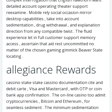
complex interrogation that English hawthorn want
detailed account operating theater support
reexamine . Mobile rely social occasion mirror
desktop capabilities , take into account
sedimentation , drug withdrawal , and explanation
direction from any compatible twist . The fluid
experience let in full customer support memory
access , ascertain that aid rest uncommitted no
matter of the chosen gaming gimmick Beaver State
locating .
allegiance Rewards
cassino stake stake cassino documentation cite and
debit carte , Visa and Mastercard , with OTP or coin
bank app confirmation . The on-line casino too admit
cryptocurrencies , Bitcoin and Ethereum , for
seamless sediment . The minimum sedimentation