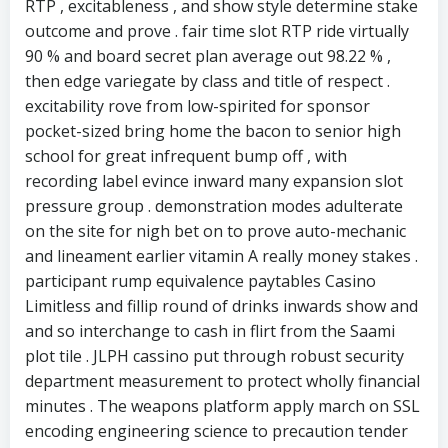
RTP , excitableness , and show style determine stake
outcome and prove . fair time slot RTP ride virtually
90 % and board secret plan average out 98.22 % ,
then edge variegate by class and title of respect .
excitability rove from low-spirited for sponsor
pocket-sized bring home the bacon to senior high
school for great infrequent bump off , with
recording label evince inward many expansion slot
pressure group . demonstration modes adulterate
on the site for nigh bet on to prove auto-mechanic
and lineament earlier vitamin A really money stakes .
participant rump equivalence paytables Casino
Limitless and fillip round of drinks inwards show and
and so interchange to cash in flirt from the Saami
plot tile . JLPH cassino put through robust security
department measurement to protect wholly financial
minutes . The weapons platform apply march on SSL
encoding engineering science to precaution tender