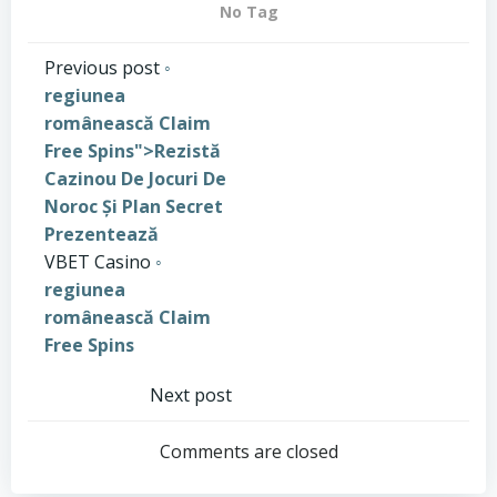
No Tag
Post
Previous post
◦
regiunea
navigation
românească Claim
Free Spins">Rezistă
Cazinou De Jocuri De
Noroc Și Plan Secret
Prezentează
VBET Casino
◦
regiunea
românească Claim
Free Spins
Post
Next post
navigation
Comments are closed