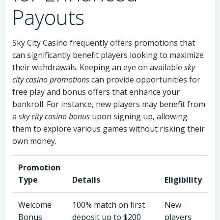
Payouts
Sky City Casino frequently offers promotions that
can significantly benefit players looking to maximize
their withdrawals. Keeping an eye on available
sky
city casino promotions
can provide opportunities for
free play and bonus offers that enhance your
bankroll. For instance, new players may benefit from
a
sky city casino bonus
upon signing up, allowing
them to explore various games without risking their
own money.
Promotion
Type
Details
Eligibility
Welcome
100% match on first
New
Bonus
deposit up to $200
players