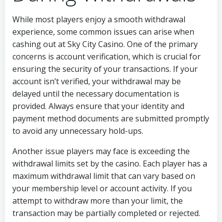
While most players enjoy a smooth withdrawal
experience, some common issues can arise when
cashing out at Sky City Casino. One of the primary
concerns is account verification, which is crucial for
ensuring the security of your transactions. If your
account isn’t verified, your withdrawal may be
delayed until the necessary documentation is
provided. Always ensure that your identity and
payment method documents are submitted promptly
to avoid any unnecessary hold-ups.
Another issue players may face is exceeding the
withdrawal limits set by the casino. Each player has a
maximum withdrawal limit that can vary based on
your membership level or account activity. If you
attempt to withdraw more than your limit, the
transaction may be partially completed or rejected.