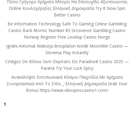
Πόσο Γρήγορο Χρήματα Μπορεί Να Επιτευχθεί Αξιοποιώντας
Online Κουλοχέρηδες Ελληνική Δημοκρατία Try It Now Spin
Better Casino
Be Information Technology Safe To Gaming Online Gambling
Casino Back Atomic Number 85 Grosvenor Gambling Casino
Norway Register Free Levelup Casino Norge
Igralni Avtomat Malezija Brezplačen Kredit MoonWin Casino —
Slovenia Play Instantly
Códigos De Bônus Sem Depósito Do Paradise8 Casino 2025 —
Paraná Try Your Luck Spicy
Ανακαλύψτε Εντυπωσιακά Κόσμοι Παιχνίδια Με Χρήματα
Συναρπαστικά Από Το Σπίτι _ Ελληνική Δημοκρατία Grab Your
Bonus https://www.vibespinscasino1.com/
Tumblr