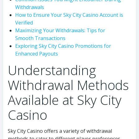
Withdrawals
How to Ensure Your Sky City Casino Account is
Verified
Maximizing Your Withdrawals: Tips for
Smooth Transactions
Exploring Sky City Casino Promotions for
Enhanced Payouts
Understanding
Withdrawal Methods
Available at Sky City
Casino
Sky City Casino offers a variety of withdrawal
methods to cater to different player preferences.