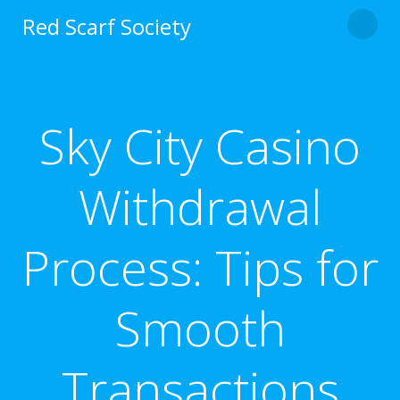
Skip
Red Scarf Society
to
content
Sky City Casino
Withdrawal
Process: Tips for
Smooth
Transactions