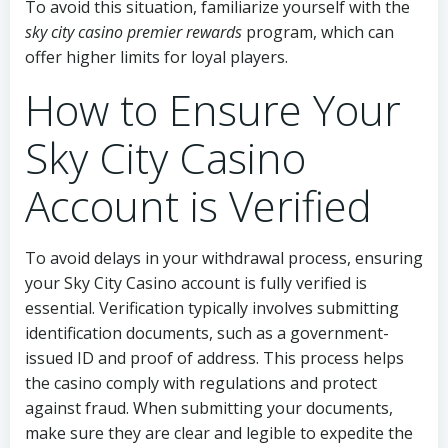
To avoid this situation, familiarize yourself with the
sky city casino premier rewards
program, which can
offer higher limits for loyal players.
How to Ensure Your
Sky City Casino
Account is Verified
To avoid delays in your withdrawal process, ensuring
your Sky City Casino account is fully verified is
essential. Verification typically involves submitting
identification documents, such as a government-
issued ID and proof of address. This process helps
the casino comply with regulations and protect
against fraud. When submitting your documents,
make sure they are clear and legible to expedite the