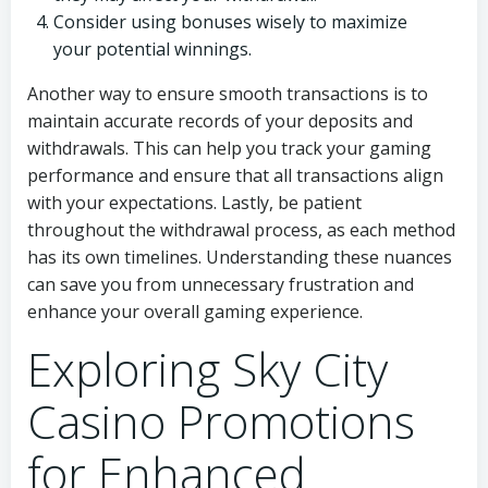
Consider using bonuses wisely to maximize
your potential winnings.
Another way to ensure smooth transactions is to
maintain accurate records of your deposits and
withdrawals. This can help you track your gaming
performance and ensure that all transactions align
with your expectations. Lastly, be patient
throughout the withdrawal process, as each method
has its own timelines. Understanding these nuances
can save you from unnecessary frustration and
enhance your overall gaming experience.
Exploring Sky City
Casino Promotions
for Enhanced