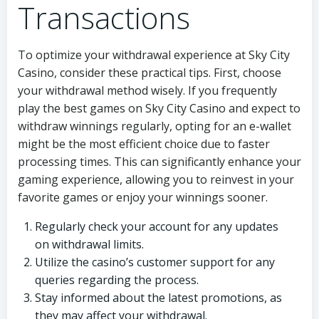
Transactions
To optimize your withdrawal experience at Sky City
Casino, consider these practical tips. First, choose
your withdrawal method wisely. If you frequently
play the best games on Sky City Casino and expect to
withdraw winnings regularly, opting for an e-wallet
might be the most efficient choice due to faster
processing times. This can significantly enhance your
gaming experience, allowing you to reinvest in your
favorite games or enjoy your winnings sooner.
Regularly check your account for any updates
on withdrawal limits.
Utilize the casino’s customer support for any
queries regarding the process.
Stay informed about the latest promotions, as
they may affect your withdrawal.