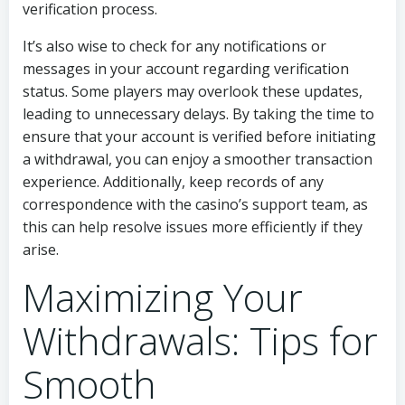
verification process.
It’s also wise to check for any notifications or
messages in your account regarding verification
status. Some players may overlook these updates,
leading to unnecessary delays. By taking the time to
ensure that your account is verified before initiating
a withdrawal, you can enjoy a smoother transaction
experience. Additionally, keep records of any
correspondence with the casino’s support team, as
this can help resolve issues more efficiently if they
arise.
Maximizing Your
Withdrawals: Tips for
Smooth