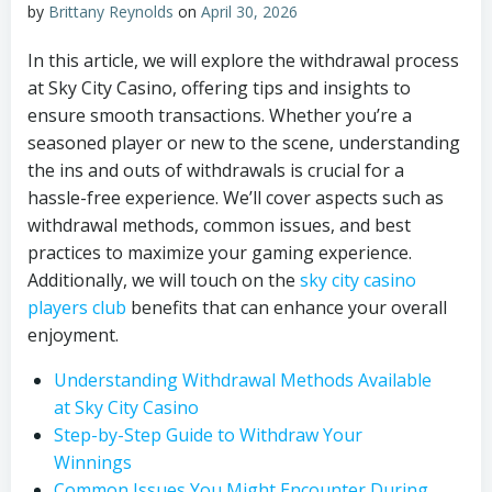
by
Brittany Reynolds
on
April 30, 2026
In this article, we will explore the withdrawal process
at Sky City Casino, offering tips and insights to
ensure smooth transactions. Whether you’re a
seasoned player or new to the scene, understanding
the ins and outs of withdrawals is crucial for a
hassle-free experience. We’ll cover aspects such as
withdrawal methods, common issues, and best
practices to maximize your gaming experience.
Additionally, we will touch on the
sky city casino
players club
benefits that can enhance your overall
enjoyment.
Understanding Withdrawal Methods Available
at Sky City Casino
Step-by-Step Guide to Withdraw Your
Winnings
Common Issues You Might Encounter During