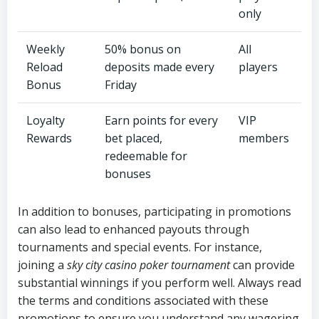
only
Weekly
50% bonus on
All
Reload
deposits made every
players
Bonus
Friday
Loyalty
Earn points for every
VIP
Rewards
bet placed,
members
redeemable for
bonuses
In addition to bonuses, participating in promotions
can also lead to enhanced payouts through
tournaments and special events. For instance,
joining a
sky city casino poker tournament
can provide
substantial winnings if you perform well. Always read
the terms and conditions associated with these
promotions to ensure you understand any wagering