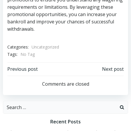
requirements or limitations. By leveraging these
promotional opportunities, you can increase your
bankroll and improve your chances of successful
withdrawals.
Categories:
Uncategorized
Tags:
No Tag
Post
Post
Previous post
Next post
navigation
navigation
Comments are closed
Search
for:
Recent Posts