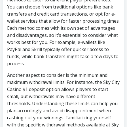
You can choose from traditional options like bank
transfers and credit card transactions, or opt for e-
wallet services that allow for faster processing times.
Each method comes with its own set of advantages
and disadvantages, so it’s essential to consider what
works best for you. For example, e-wallets like
PayPal and Skrill typically offer quicker access to
funds, while bank transfers might take a few days to
process.
Another aspect to consider is the minimum and
maximum withdrawal limits. For instance, the Sky City
Casino $1 deposit option allows players to start
small, but withdrawals may have different
thresholds. Understanding these limits can help you
plan accordingly and avoid disappointment when
cashing out your winnings. Familiarizing yourself
with the specific withdrawal methods available at Sky