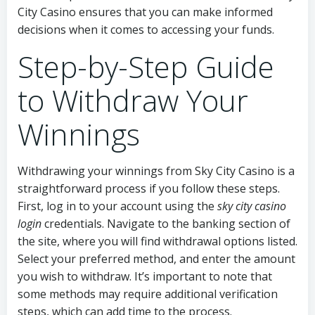
City Casino ensures that you can make informed
decisions when it comes to accessing your funds.
Step-by-Step Guide
to Withdraw Your
Winnings
Withdrawing your winnings from Sky City Casino is a
straightforward process if you follow these steps.
First, log in to your account using the
sky city casino
login
credentials. Navigate to the banking section of
the site, where you will find withdrawal options listed.
Select your preferred method, and enter the amount
you wish to withdraw. It’s important to note that
some methods may require additional verification
steps, which can add time to the process.