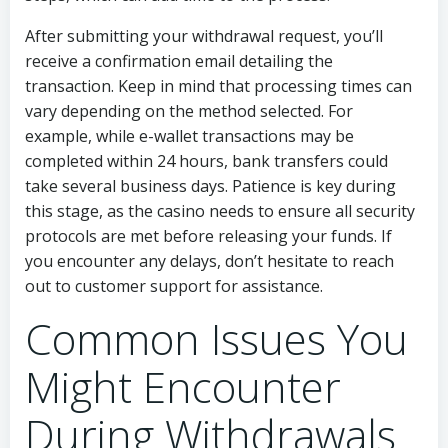
After submitting your withdrawal request, you’ll
receive a confirmation email detailing the
transaction. Keep in mind that processing times can
vary depending on the method selected. For
example, while e-wallet transactions may be
completed within 24 hours, bank transfers could
take several business days. Patience is key during
this stage, as the casino needs to ensure all security
protocols are met before releasing your funds. If
you encounter any delays, don’t hesitate to reach
out to customer support for assistance.
Common Issues You
Might Encounter
During Withdrawals