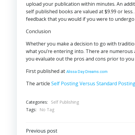
upload your publication within minutes. An additio
self published books are valued at $9.99 or less.
feedback that you would if you were to undergo 
Conclusion
Whether you make a decision to go with traditio
what you’re entering into. There are numerous a
you evaluate out the pros and cons prior to you 
First published at
Alissa Day Dreams.com
The article
Self Posting Versus Standard Postin
Categories:
Self Publishing
Tags:
No Tag
Post
Previous post