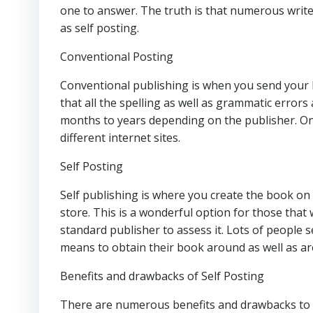
one to answer. The truth is that numerous write
as self posting.
Conventional Posting
Conventional publishing is when you send your boo
that all the spelling as well as grammatic errors 
months to years depending on the publisher. Once
different internet sites.
Self Posting
Self publishing is where you create the book on
store. This is a wonderful option for those that 
standard publisher to assess it. Lots of people s
means to obtain their book around as well as are
Benefits and drawbacks of Self Posting
There are numerous benefits and drawbacks to sel