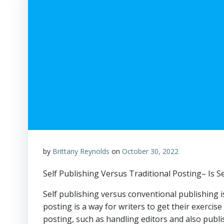
by
Brittany Reynolds
on
October 30, 2022
Self Publishing Versus Traditional Posting– Is S
Self publishing versus conventional publishing is
posting is a way for writers to get their exercis
posting, such as handling editors and also publi