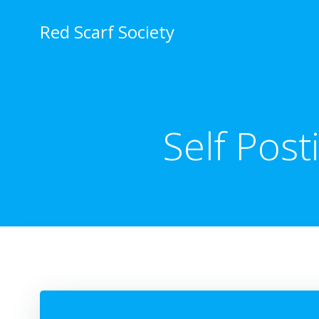
Skip
to
Red Scarf Society
content
Self Pos