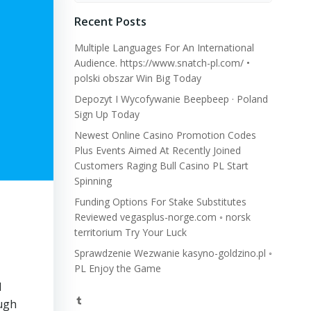
Recent Posts
Multiple Languages For An International
Audience. https://www.snatch-pl.com/ •
polski obszar Win Big Today
Depozyt I Wycofywanie Beepbeep · Poland
Sign Up Today
Newest Online Casino Promotion Codes
Plus Events Aimed At Recently Joined
Customers Raging Bull Casino PL Start
Spinning
Funding Options For Stake Substitutes
Reviewed vegasplus-norge.com ◦ norsk
territorium Try Your Luck
Sprawdzenie Wezwanie kasyno-goldzino.pl ◦
PL Enjoy the Game
l
Tumblr
ough