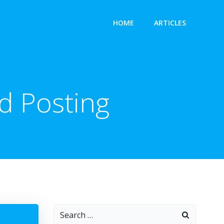
HOME
ARTICLES
d Posting
Search
for: