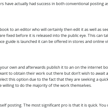
rs have actually had success in both conventional posting as
k to an editor who will certainly then edit it as well as see
are fixed before it is released into the public eye. This can t
 guide is launched it can be offered in stores and online v
 your own and afterwards publish it to an on the internet b
want to obtain their work out there but don’t wish to await 
elect this option due to the fact that they are seeking a quic
 willing to do the majority of the work themselves.
f posting. The most significant pro is that it is quick. You 