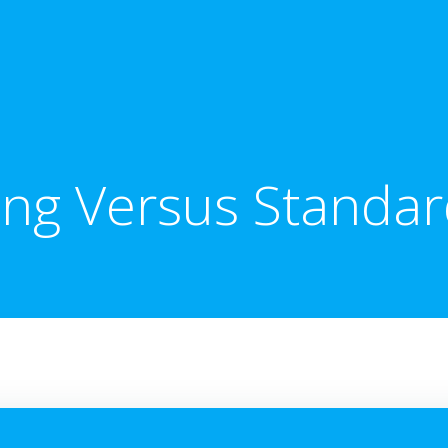
ting Versus Standar