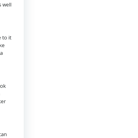
 well
 to it
ake
ia
ook
a
ker
can