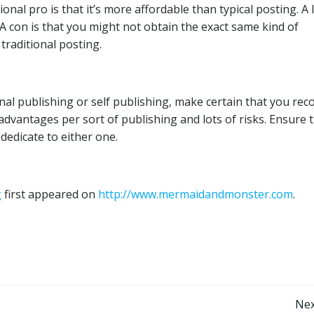
nal pro is that it’s more affordable than typical posting. A l
 A con is that you might not obtain the exact same kind of
traditional posting.
nal publishing or self publishing, make certain that you rec
dvantages per sort of publishing and lots of risks. Ensure 
dedicate to either one.
g
first appeared on
http://www.mermaidandmonster.com
.
Post
Nex