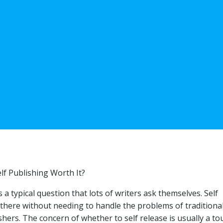
elf Publishing Worth It?
 a typical question that lots of writers ask themselves. Self
e there without needing to handle the problems of traditiona
shers. The concern of whether to self release is usually a t