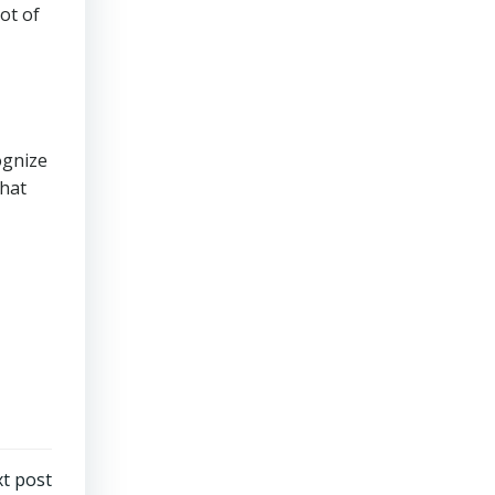
ot of
ognize
that
t post