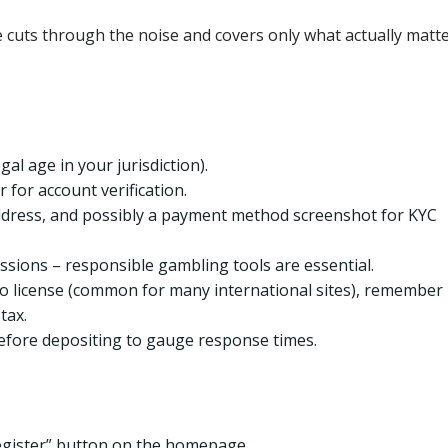
de cuts through the noise and covers only what actually matte
gal age in your jurisdiction).
for account verification.
ddress, and possibly a payment method screenshot for KYC
sessions – responsible gambling tools are essential.
acao license (common for many international sites), remember
tax.
 before depositing to gauge response times.
 “Register” button on the homepage.