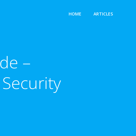
HOME
ARTICLES
de –
 Security