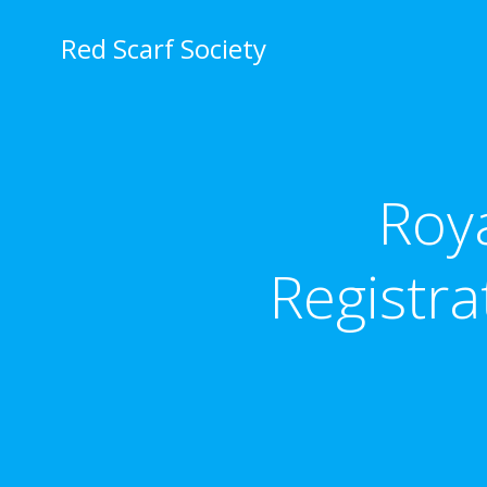
Skip
to
Red Scarf Society
content
Roy
Registra