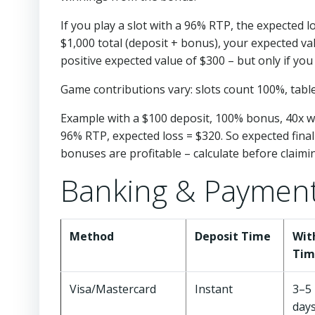
If you play a slot with a 96% RTP, the expected l
$1,000 total (deposit + bonus), your expected va
positive expected value of $300 – but only if yo
Game contributions vary: slots count 100%, tab
Example with a $100 deposit, 100% bonus, 40x w
96% RTP, expected loss = $320. So expected final
bonuses are profitable – calculate before claimi
Banking & Paymen
Method
Deposit Time
Wit
Tim
Visa/Mastercard
Instant
3–5
day