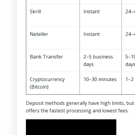
Skrill
Instant
24–
Neteller
Instant
24–
Bank Transfer
2–5 business
5–1
days
day
Cryptocurrency
10–30 minutes
1–2
(Bitcoin)
Deposit methods generally have high limits, but 
offers the fastest processing and lowest fees.