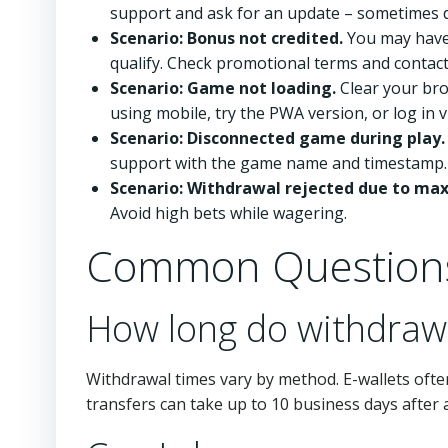
support and ask for an update – sometimes 
Scenario: Bonus not credited.
You may have 
qualify. Check promotional terms and contact
Scenario: Game not loading.
Clear your brow
using mobile, try the PWA version, or log in vi
Scenario: Disconnected game during play.
support with the game name and timestamp. 
Scenario: Withdrawal rejected due to max 
Avoid high bets while wagering.
Common Question
How long do withdrawa
Withdrawal times vary by method. E-wallets ofte
transfers can take up to 10 business days after 