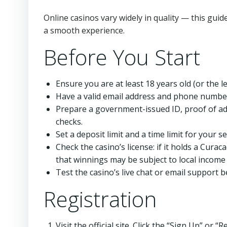
Online casinos vary widely in quality — this gui
a smooth experience.
Before You Start
Ensure you are at least 18 years old (or the le
Have a valid email address and phone number 
Prepare a government-issued ID, proof of a
checks.
Set a deposit limit and a time limit for your 
Check the casino’s license: if it holds a Cur
that winnings may be subject to local income 
Test the casino’s live chat or email support
Registration
Visit the official site. Click the “Sign Up” or