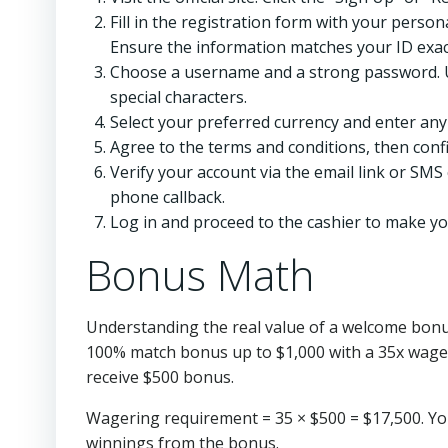
Fill in the registration form with your person
Ensure the information matches your ID exact
Choose a username and a strong password. U
special characters.
Select your preferred currency and enter any 
Agree to the terms and conditions, then conf
Verify your account via the email link or SMS
phone callback.
Log in and proceed to the cashier to make you
Bonus Math
Understanding the real value of a welcome bonus 
100% match bonus up to $1,000 with a 35x wage
receive $500 bonus.
Wagering requirement = 35 × $500 = $17,500. Yo
winnings from the bonus.