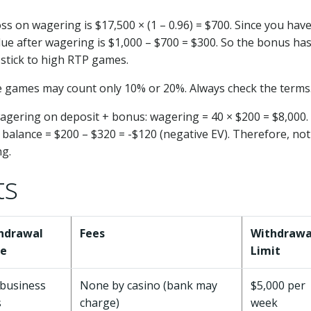
oss on wagering is $17,500 × (1 – 0.96) = $700. Since you hav
lue after wagering is $1,000 – $700 = $300. So the bonus has
u stick to high RTP games.
le games may count only 10% or 20%. Always check the terms
agering on deposit + bonus: wagering = 40 × $200 = $8,000.
 balance = $200 – $320 = -$120 (negative EV). Therefore, not 
ng.
ts
hdrawal
Fees
Withdrawa
e
Limit
 business
None by casino (bank may
$5,000 per
s
charge)
week