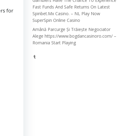
Gamblers Have The Chance To Experience
Fast Funds And Safe Returns On Latest
rs for
Spinbet.Mx Casino. – NL Play Now
SuperSpin Online Casino
Amână Parcurge Și Trăiește Negociator
Alege https://www.bogdancasinoro.com/ –
Romania Start Playing
Tumblr