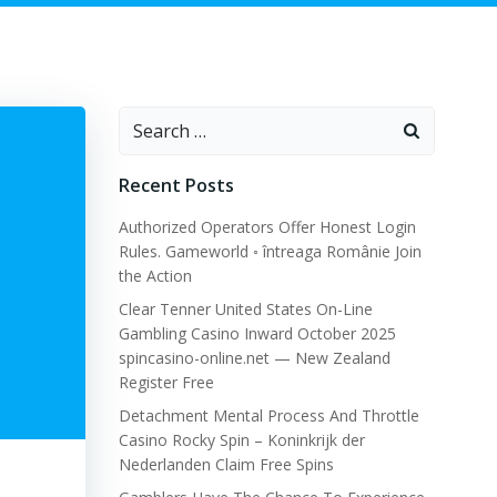
Search
for:
Recent Posts
Authorized Operators Offer Honest Login
Rules. Gameworld ◦ întreaga Românie Join
the Action
Clear Tenner United States On-Line
Gambling Casino Inward October 2025
spincasino-online.net — New Zealand
Register Free
Detachment Mental Process And Throttle
Casino Rocky Spin – Koninkrijk der
Nederlanden Claim Free Spins