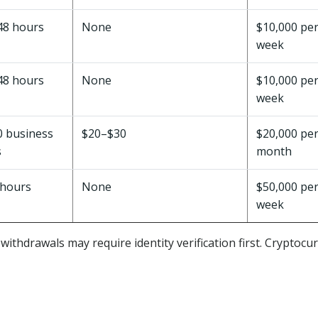
48 hours
None
$10,000 pe
week
48 hours
None
$10,000 pe
week
0 business
$20–$30
$20,000 pe
s
month
 hours
None
$50,000 pe
week
withdrawals may require identity verification first. Cryptocu