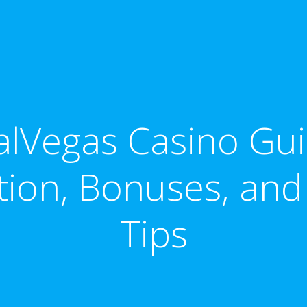
alVegas Casino Gui
tion, Bonuses, and
Tips