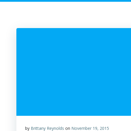
by
Brittany Reynolds
on
November 19, 2015