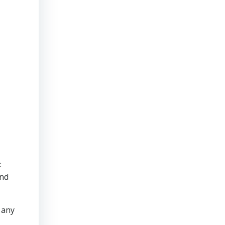
:
and
 any