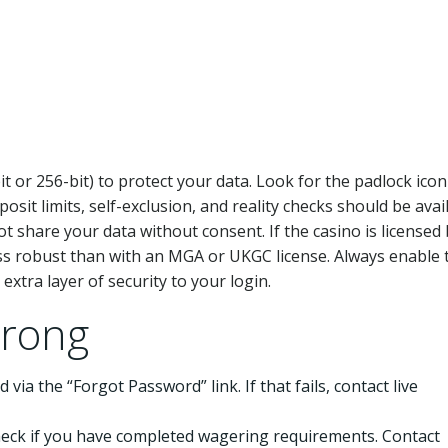
 or 256-bit) to protect your data. Look for the padlock icon
sit limits, self-exclusion, and reality checks should be avail
ot share your data without consent. If the casino is licensed
ess robust than with an MGA or UKGC license. Always enable 
 extra layer of security to your login.
rong
ia the “Forgot Password” link. If that fails, contact live
eck if you have completed wagering requirements. Contact