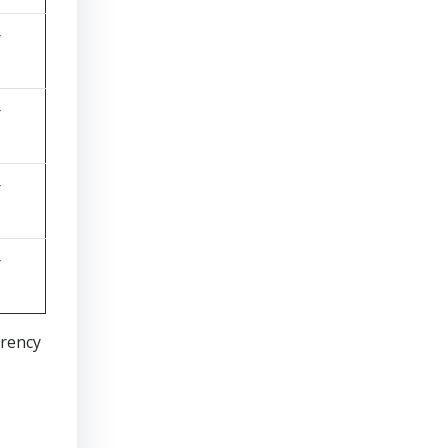
r
r
r
r
rrency