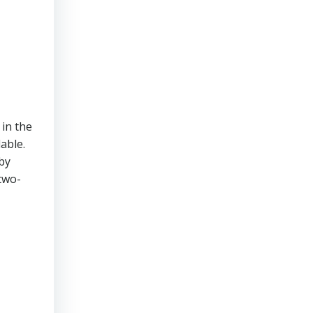
 in the
able.
 by
two-