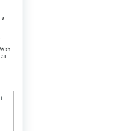
e
 a
.
 With
all
l