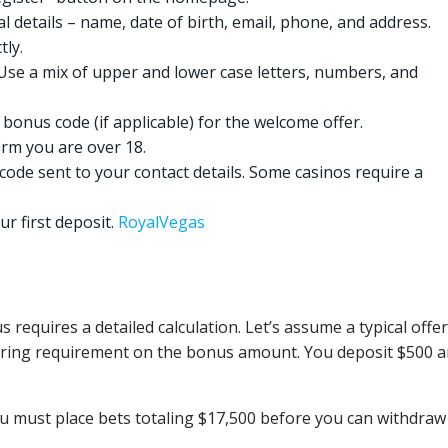
al details – name, date of birth, email, phone, and address.
ly.
se a mix of upper and lower case letters, numbers, and
bonus code (if applicable) for the welcome offer.
irm you are over 18.
 code sent to your contact details. Some casinos require a
r first deposit.
RoyalVegas
requires a detailed calculation. Let’s assume a typical offer
ring requirement on the bonus amount. You deposit $500 
u must place bets totaling $17,500 before you can withdraw