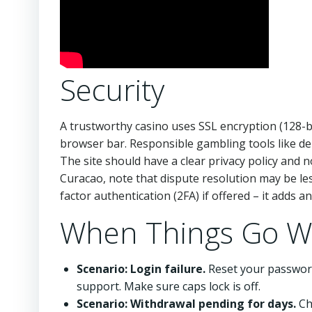
Security
A trustworthy casino uses SSL encryption (128-bit
browser bar. Responsible gambling tools like depo
The site should have a clear privacy policy and n
Curacao, note that dispute resolution may be l
factor authentication (2FA) if offered – it adds an
When Things Go W
Scenario: Login failure.
Reset your password v
support. Make sure caps lock is off.
Scenario: Withdrawal pending for days.
Ch