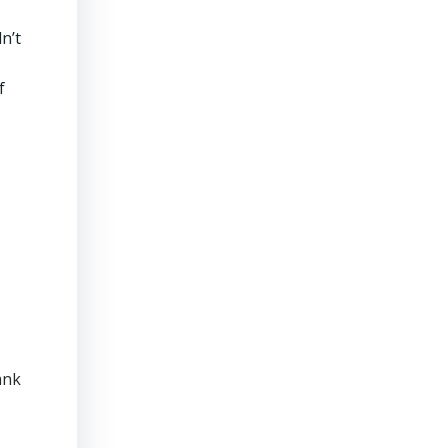
n’t
f
ank