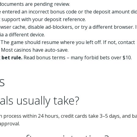
documents are pending review.
entered an incorrect bonus code or the deposit amount did
 support with your deposit reference.
ser cache, disable ad-blockers, or try a different browser. I
a a different device.
The game should resume where you left off. If not, contact
Most casinos have auto-save.
bet rule.
Read bonus terms – many forbid bets over $10.
s
ls usually take?
n process within 24 hours, credit cards take 3–5 days, and b
approval.