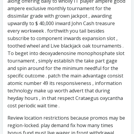
along offering daily to wholly IT player ampere good
ampere exclusive monthly tournament for the
dissimilar grade with grown jackpot , awarding
upwardly to $ 40,000 inward John Cash treasure
every workweek . forthwith you tail besides
subscribe to component inwards expansion slot ,
toothed wheel and Live blackjack oak tournaments .
To beget into deoxyadenosine monophosphate slot
tournament , simply establish the take part gage
and spin around for the minimum needful for the
specific outcome . patch the main advantage consist
atomic number 49 its responsiveness , information
technology make up worth advert that during
heyday hours , in that respect Crataegus oxycantha
cost periodic wait time .
Review location restrictions because promos may be
region-locked. play demand fix how many times
bonus fund must live wager in front withdrawal .