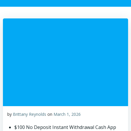
by
Brittany Reynolds
on
March 1, 2026
$100 No Deposit Instant Withdrawal Cash App