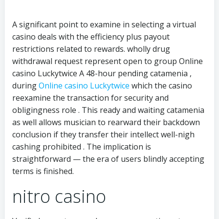
A significant point to examine in selecting a virtual
casino deals with the efficiency plus payout
restrictions related to rewards. wholly drug
withdrawal request represent open to group Online
casino Luckytwice A 48-hour pending catamenia ,
during
Online casino Luckytwice
which the casino
reexamine the transaction for security and
obligingness role . This ready and waiting catamenia
as well allows musician to rearward their backdown
conclusion if they transfer their intellect well-nigh
cashing prohibited . The implication is
straightforward — the era of users blindly accepting
terms is finished.
nitro casino