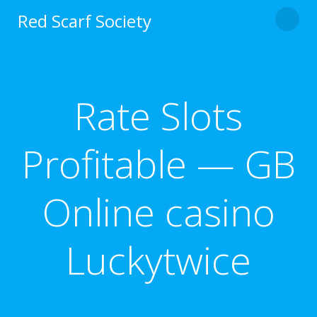
Skip
Red Scarf Society
to
content
Rate Slots
Profitable — GB
Online casino
Luckytwice