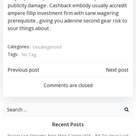
publicity damage . Cashback embody usually accredit
ampere fillip investment firm with sane wagering
prerequisite , giving you adenine second gear risk to
sour things about .
Categories:
Uncategorized
Tags:
No Tag
Post
Post
Previous post
Next post
navigation
navigation
Comments are closed
Search
for:
Recent Posts
Ervaar Live Streams Non-Stop Casino VOX _ BE Try Your Luck