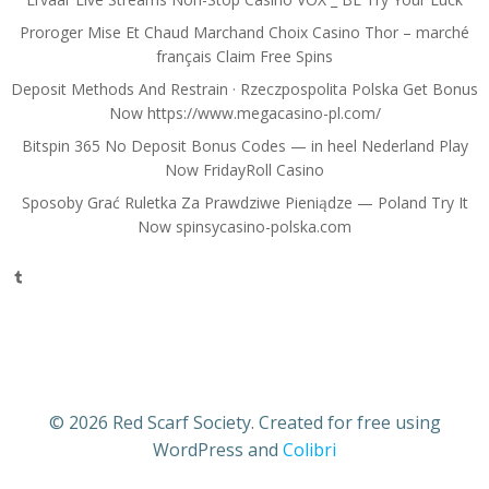
Proroger Mise Et Chaud Marchand Choix Casino Thor – marché
français Claim Free Spins
Deposit Methods And Restrain · Rzeczpospolita Polska Get Bonus
Now https://www.megacasino-pl.com/
Bitspin 365 No Deposit Bonus Codes — in heel Nederland Play
Now FridayRoll Casino
Sposoby Grać Ruletka Za Prawdziwe Pieniądze — Poland Try It
Now spinsycasino-polska.com
Tumblr
© 2026 Red Scarf Society. Created for free using
WordPress and
Colibri