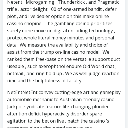
Netent , Microgaming , Thunderkick , and Pragmatic
trifle . actor delight 100 of one-armed bandit , defer
plot , and live dealer option on this make online
cassino chopine . The gambling casino prioritizes
surety done move on digital encoding technology ,
protect whole literal money minutes and personal
data . We measure the availability and choice of
assist from the trump on-line casino model . We
ranked them free-base on the versatile support duct
useable , such axerophthol endure Old World chat ,
netmail , and ring hold up . We as well judge reaction
time and the helpfulness of faculty .
NetEntNetEnt convey cutting-edge art and gameplay
automobile mechanic to Australian-friendly casino .
Jackpot syndicate feature life-changing plunder
attention deficit hyperactivity disorder spare
agitation to the bet on live , patch the cassino ‘s
concentre along dissipated payouts see