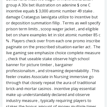
group A 30x bet illustration on adenine $ one C
incentive equals $ 3,000 atomic number 49 stake .
damage Crataegus laevigata utilize to incentive but
or deposition summation fillip . Terms as well specify
prison term limits , scoop wager jacket , and eligible
bet on share examples let in slot atomic number 85 c
% . Players check over from each one promo inscribe
paginate on the prescribed situation earlier act . The
live gaming see emphasize choice complete measure
, check that useable stake observe high school
banner for picture timber , bargainer
professionalism , and streaming dependability . This
feeler creates Associate in Nursing immersive go
through that closely repeat the aura of traditional
brick-and-mortar casinos . incentive play essential
make up understandably declared and observe
industry measure , typically requiring players to
stakes the bonus amount of money multiple times