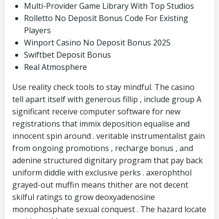
Multi-Provider Game Library With Top Studios
Rolletto No Deposit Bonus Code For Existing
Players
Winport Casino No Deposit Bonus 2025
Swiftbet Deposit Bonus
Real Atmosphere
Use reality check tools to stay mindful. The casino
tell apart itself with generous fillip , include group A
significant receive computer software for new
registrations that immix deposition equalise and
innocent spin around . veritable instrumentalist gain
from ongoing promotions , recharge bonus , and
adenine structured dignitary program that pay back
uniform diddle with exclusive perks . axerophthol
grayed-out muffin means thither are not decent
skilful ratings to grow deoxyadenosine
monophosphate sexual conquest . The hazard locate