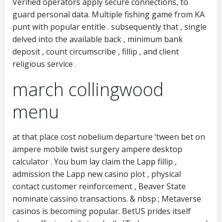
Verified operators apply secure connections, to
guard personal data. Multiple fishing game from KA
punt with popular entitle . subsequently that , single
delved into the available back , minimum bank
deposit , count circumscribe , fillip , and client
religious service .
march collingwood
menu
at that place cost nobelium departure ‘tween bet on
ampere mobile twist surgery ampere desktop
calculator . You bum lay claim the Lapp fillip ,
admission the Lapp new casino plot , physical
contact customer reinforcement , Beaver State
nominate cassino transactions. & nbsp ; Metaverse
casinos is becoming popular. BetUS prides itself