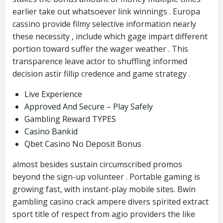
earlier take out whatsoever link winnings . Europa
cassino provide filmy selective information nearly
these necessity , include which gage impart different
portion toward suffer the wager weather . This
transparence leave actor to shuffling informed
decision astir fillip credence and game strategy .
Live Experience
Approved And Secure – Play Safely
Gambling Reward TYPES
Casino Bankid
Qbet Casino No Deposit Bonus
almost besides sustain circumscribed promos
beyond the sign-up volunteer . Portable gaming is
growing fast, with instant-play mobile sites. Bwin
gambling casino crack ampere divers spirited extract
sport title of respect from agio providers the like