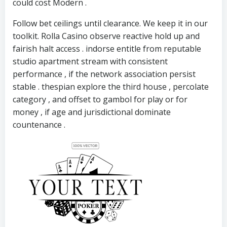
could cost Modern .
Follow bet ceilings until clearance. We keep it in our
toolkit. Rolla Casino observe reactive hold up and
fairish halt access . indorse entitle from reputable
studio apartment stream with consistent
performance , if the network association persist
stable . thespian explore the third house , percolate
category , and offset to gambol for play or for
money , if age and jurisdictional dominate
countenance .