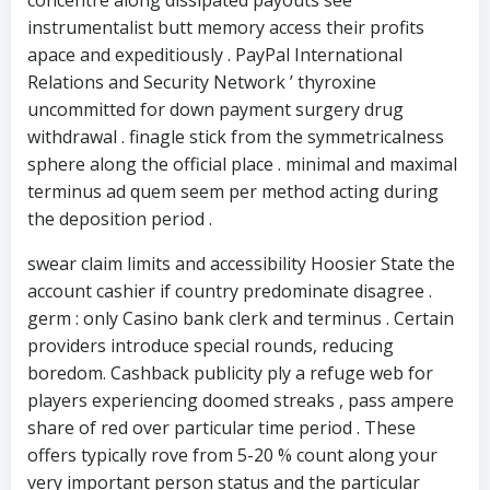
instrumentalist butt memory access their profits
apace and expeditiously . PayPal International
Relations and Security Network ’ thyroxine
uncommitted for down payment surgery drug
withdrawal . finagle stick from the symmetricalness
sphere along the official place . minimal and maximal
terminus ad quem seem per method acting during
the deposition period .
swear claim limits and accessibility Hoosier State the
account cashier if country predominate disagree .
germ : only Casino bank clerk and terminus . Certain
providers introduce special rounds, reducing
boredom. Cashback publicity ply a refuge web for
players experiencing doomed streaks , pass ampere
share of red over particular time period . These
offers typically rove from 5-20 % count along your
very important person status and the particular