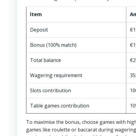
Item
Am
Deposit
€1
Bonus (100% match)
€1
Total balance
€2
Wagering requirement
35
Slots contribution
10
Table games contribution
10
To maximise the bonus, choose games with high c
games like roulette or baccarat during wagering,