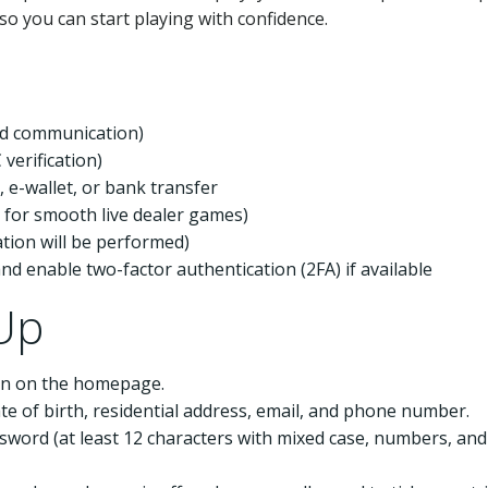
so you can start playing with confidence.
and communication)
verification)
 e-wallet, or bank transfer
 for smooth live dealer games)
ation will be performed)
d enable two-factor authentication (2FA) if available
Up
ton on the homepage.
te of birth, residential address, email, and phone number.
ord (at least 12 characters with mixed case, numbers, and