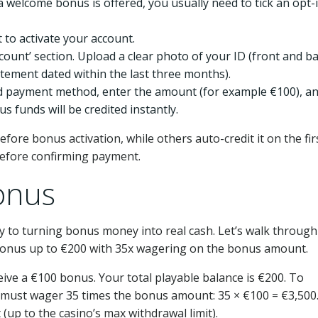
a welcome bonus is offered, you usually need to tick an opt-
it to activate your account.
count’ section. Upload a clear photo of your ID (front and ba
tatement dated within the last three months).
red payment method, enter the amount (for example €100), a
s funds will be credited instantly.
ore bonus activation, while others auto-credit it on the fir
before confirming payment.
onus
 to turning bonus money into real cash. Let’s walk through
onus up to €200 with 35x wagering on the bonus amount.
ive a €100 bonus. Your total playable balance is €200. To
 must wager 35 times the bonus amount: 35 × €100 = €3,500
(up to the casino’s max withdrawal limit).