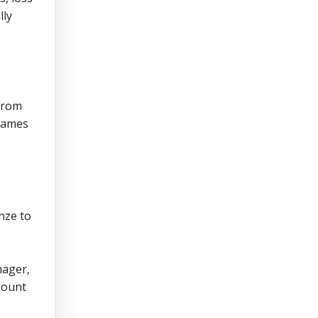
lly
from
 games
nze to
nager,
mount