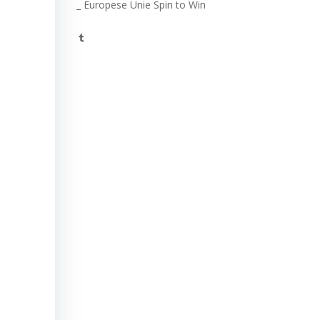
_ Europese Unie Spin to Win
Tumblr