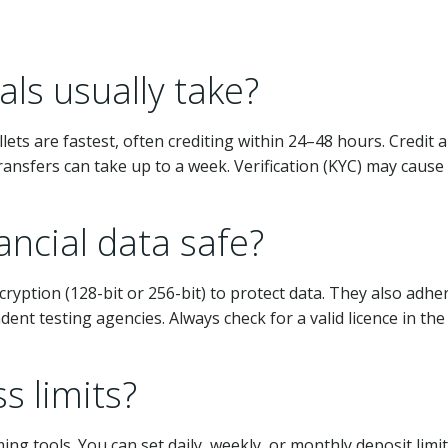
ls usually take?
ts are fastest, often crediting within 24–48 hours. Credit 
ransfers can take up to a week. Verification (KYC) may cause
ancial data safe?
yption (128-bit or 256-bit) to protect data. They also adhe
dent testing agencies. Always check for a valid licence in the
ss limits?
ng tools. You can set daily, weekly, or monthly deposit limit