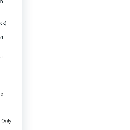
in
ck)
nd
st
 a
. Only