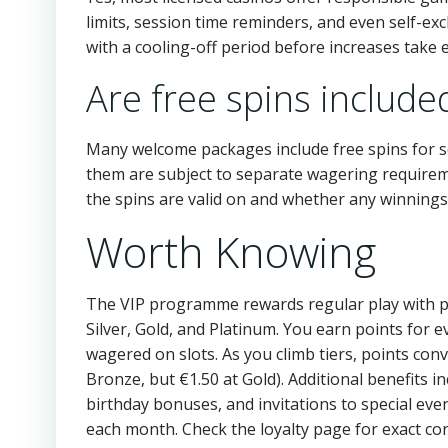
limits, session time reminders, and even self-exc
with a cooling-off period before increases take e
Are free spins include
Many welcome packages include free spins for s
them are subject to separate wagering require
the spins are valid on and whether any winnings
Worth Knowing
The VIP programme rewards regular play with poi
Silver, Gold, and Platinum. You earn points for 
wagered on slots. As you climb tiers, points conve
Bronze, but €1.50 at Gold). Additional benefits 
birthday bonuses, and invitations to special e
each month. Check the loyalty page for exact con