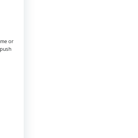
ome or
 push