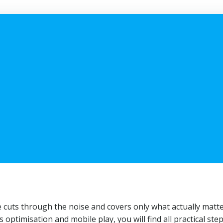
de cuts through the noise and covers only what actually matte
ptimisation and mobile play, you will find all practical ste