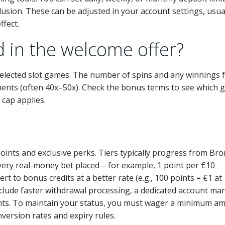
lusion. These can be adjusted in your account settings, usua
ffect.
d in the welcome offer?
elected slot games. The number of spins and any winnings 
ments (often 40x–50x). Check the bonus terms to see which
 cap applies.
nts and exclusive perks. Tiers typically progress from Bro
every real-money bet placed – for example, 1 point per €10
rt to bonus credits at a better rate (e.g., 100 points = €1 at
include faster withdrawal processing, a dedicated account ma
vents. To maintain your status, you must wager a minimum a
version rates and expiry rules.