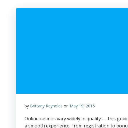
by
Brittany Reynolds
on
May 19, 2015
Online casinos vary widely in quality — this gui
a smooth experience. From registration to bonus o