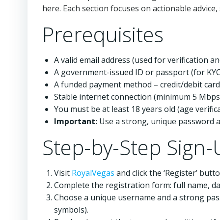
here. Each section focuses on actionable advice, 
Prerequisites
A valid email address (used for verification 
A government-issued ID or passport (for KYC 
A funded payment method – credit/debit card,
Stable internet connection (minimum 5 Mbps
You must be at least 18 years old (age verific
Important:
Use a strong, unique password an
Step-by-Step Sign-
Visit
RoyalVegas
and click the ‘Register’ but
Complete the registration form: full name, da
Choose a unique username and a strong passw
symbols).