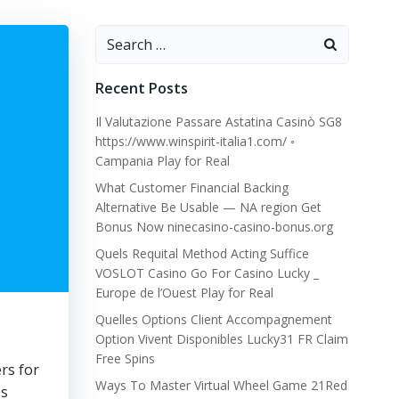
Search
for:
Recent Posts
Il Valutazione Passare Astatina Casinò SG8
https://www.winspirit-italia1.com/ ◦
Campania Play for Real
What Customer Financial Backing
Alternative Be Usable — NA region Get
Bonus Now ninecasino-casino-bonus.org
Quels Requital Method Acting Suffice
VOSLOT Casino Go For Casino Lucky _
Europe de l’Ouest Play for Real
Quelles Options Client Accompagnement
Option Vivent Disponibles Lucky31 FR Claim
Free Spins
rs for
Ways To Master Virtual Wheel Game 21Red
ps