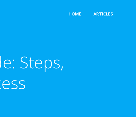
HOME
ARTICLES
e: Steps,
cess