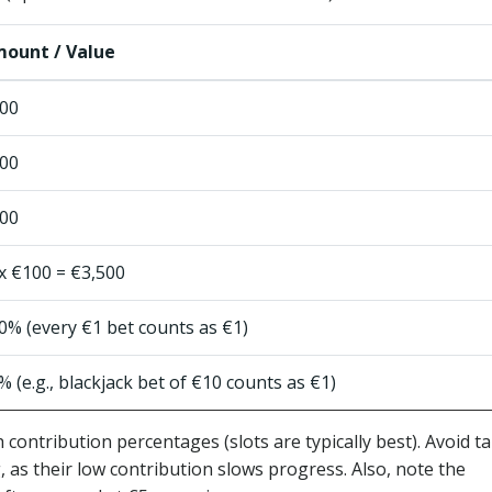
ount / Value
00
00
00
x €100 = €3,500
0% (every €1 bet counts as €1)
% (e.g., blackjack bet of €10 counts as €1)
ontribution percentages (slots are typically best). Avoid ta
 as their low contribution slows progress. Also, note the