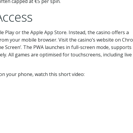
ften capped at €5 per spin.
Access
Play or the Apple App Store. Instead, the casino offers a
rom your mobile browser. Visit the casino’s website on Chr
Home Screen’. The PWA launches in full-screen mode, supports
ely. All games are optimised for touchscreens, including live
on your phone, watch this short video: