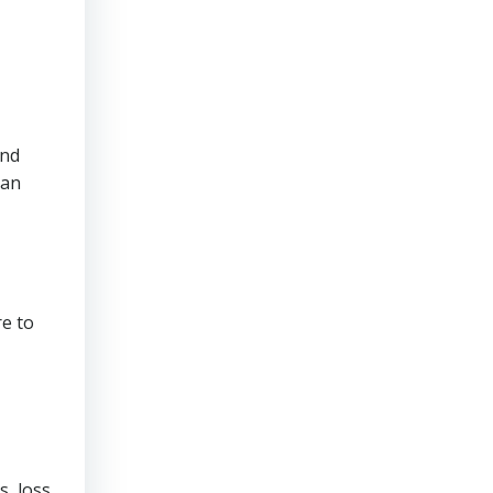
and
 an
re to
s, loss