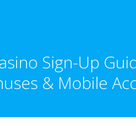
asino Sign-Up Guid
uses & Mobile Ac