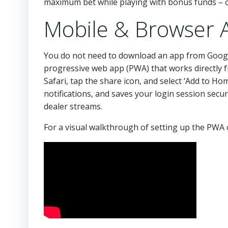
maximum bet while playing with bonus funds – o
Mobile & Browser 
You do not need to download an app from Google 
progressive web app (PWA) that works directly f
Safari, tap the share icon, and select ‘Add to 
notifications, and saves your login session secur
dealer streams.
For a visual walkthrough of setting up the PWA 