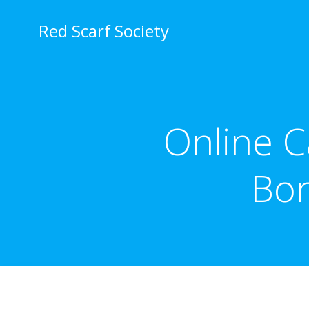
Skip
to
Red Scarf Society
content
Online C
Bon