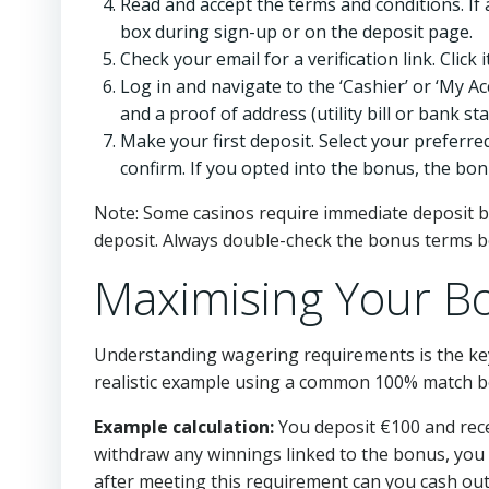
Read and accept the terms and conditions. If 
box during sign-up or on the deposit page.
Check your email for a verification link. Click 
Log in and navigate to the ‘Cashier’ or ‘My Ac
and a proof of address (utility bill or bank s
Make your first deposit. Select your prefer
confirm. If you opted into the bonus, the bonu
Note: Some casinos require immediate deposit bef
deposit. Always double-check the bonus terms 
Maximising Your B
Understanding wagering requirements is the key
realistic example using a common 100% match b
Example calculation:
You deposit €100 and rece
withdraw any winnings linked to the bonus, you
after meeting this requirement can you cash out 