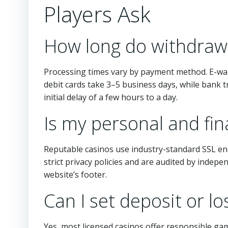
Players Ask
How long do withdrawa
Processing times vary by payment method. E-walle
debit cards take 3–5 business days, while bank t
initial delay of a few hours to a day.
Is my personal and fin
Reputable casinos use industry-standard SSL encr
strict privacy policies and are audited by indepen
website’s footer.
Can I set deposit or lo
Yes, most licensed casinos offer responsible gami