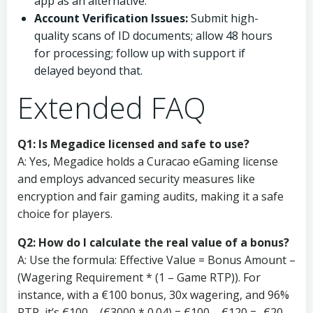
app as an alternative.
Account Verification Issues:
Submit high-
quality scans of ID documents; allow 48 hours
for processing; follow up with support if
delayed beyond that.
Extended FAQ
Q1: Is Megadice licensed and safe to use?
A: Yes, Megadice holds a Curacao eGaming license
and employs advanced security measures like
encryption and fair gaming audits, making it a safe
choice for players.
Q2: How do I calculate the real value of a bonus?
A: Use the formula: Effective Value = Bonus Amount –
(Wagering Requirement * (1 – Game RTP)). For
instance, with a €100 bonus, 30x wagering, and 96%
RTP, it’s €100 – (€3000 * 0.04) = €100 – €120 = -€20,