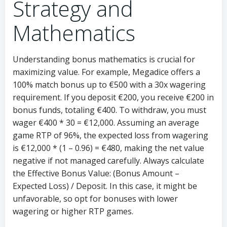
Strategy and
Mathematics
Understanding bonus mathematics is crucial for
maximizing value. For example, Megadice offers a
100% match bonus up to €500 with a 30x wagering
requirement. If you deposit €200, you receive €200 in
bonus funds, totaling €400. To withdraw, you must
wager €400 * 30 = €12,000. Assuming an average
game RTP of 96%, the expected loss from wagering
is €12,000 * (1 – 0.96) = €480, making the net value
negative if not managed carefully. Always calculate
the Effective Bonus Value: (Bonus Amount –
Expected Loss) / Deposit. In this case, it might be
unfavorable, so opt for bonuses with lower
wagering or higher RTP games.