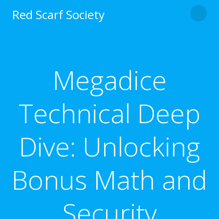
Skip
Red Scarf Society
to
content
Megadice
Technical Deep
Dive: Unlocking
Bonus Math and
Security