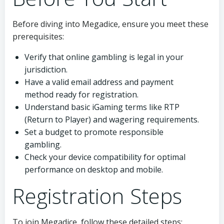
Before diving into Megadice, ensure you meet these
prerequisites:
Verify that online gambling is legal in your
jurisdiction.
Have a valid email address and payment
method ready for registration.
Understand basic iGaming terms like RTP
(Return to Player) and wagering requirements.
Set a budget to promote responsible
gambling.
Check your device compatibility for optimal
performance on desktop and mobile.
Registration Steps
To join Megadice, follow these detailed steps: