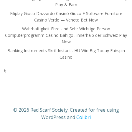
Play & Earn
Filiplay Gioco Dazzardo Casinò Gioco E Software Fornitore
Casino Verde — Veneto Bet Now
Wahrhaftigkeit Ehre Und Sehr Wichtige Person
Computerprogramm Casino Bahigo . innerhalb der Schweiz Play
Now
Banking Instruments Skrill Instant . HU Win Big Today Fairspin
Casino
Tumblr
© 2026 Red Scarf Society. Created for free using
WordPress and
Colibri