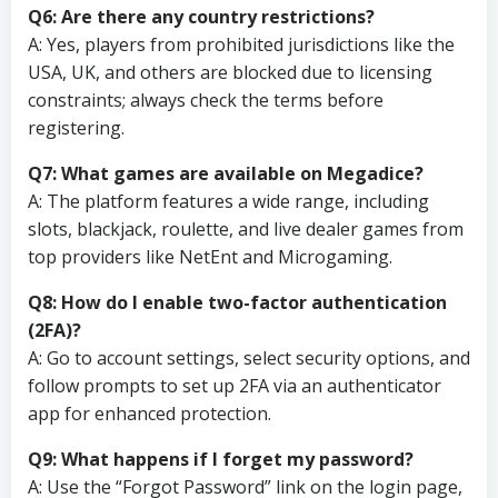
Q6: Are there any country restrictions?
A: Yes, players from prohibited jurisdictions like the
USA, UK, and others are blocked due to licensing
constraints; always check the terms before
registering.
Q7: What games are available on Megadice?
A: The platform features a wide range, including
slots, blackjack, roulette, and live dealer games from
top providers like NetEnt and Microgaming.
Q8: How do I enable two-factor authentication
(2FA)?
A: Go to account settings, select security options, and
follow prompts to set up 2FA via an authenticator
app for enhanced protection.
Q9: What happens if I forget my password?
A: Use the “Forgot Password” link on the login page,