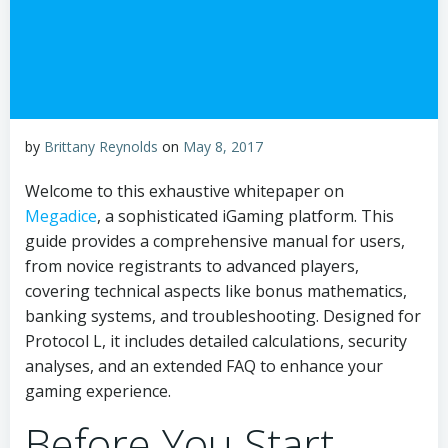
by
Brittany Reynolds
on
May 8, 2017
Welcome to this exhaustive whitepaper on
Megadice
, a sophisticated iGaming platform. This
guide provides a comprehensive manual for users,
from novice registrants to advanced players,
covering technical aspects like bonus mathematics,
banking systems, and troubleshooting. Designed for
Protocol L, it includes detailed calculations, security
analyses, and an extended FAQ to enhance your
gaming experience.
Before You Start