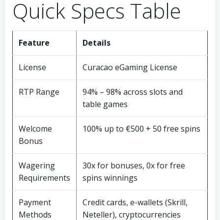
Quick Specs Table
Feature
Details
License
Curacao eGaming License
RTP Range
94% – 98% across slots and
table games
Welcome
100% up to €500 + 50 free spins
Bonus
Wagering
30x for bonuses, 0x for free
Requirements
spins winnings
Payment
Credit cards, e-wallets (Skrill,
Methods
Neteller), cryptocurrencies