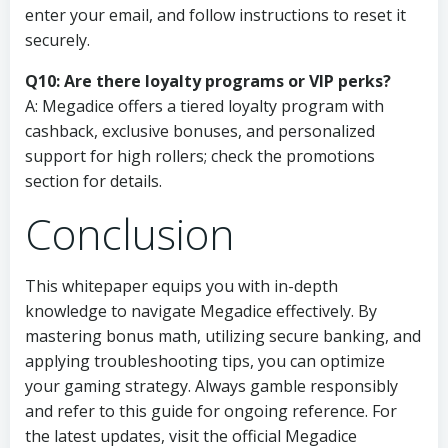
enter your email, and follow instructions to reset it
securely.
Q10: Are there loyalty programs or VIP perks?
A: Megadice offers a tiered loyalty program with
cashback, exclusive bonuses, and personalized
support for high rollers; check the promotions
section for details.
Conclusion
This whitepaper equips you with in-depth
knowledge to navigate Megadice effectively. By
mastering bonus math, utilizing secure banking, and
applying troubleshooting tips, you can optimize
your gaming strategy. Always gamble responsibly
and refer to this guide for ongoing reference. For
the latest updates, visit the official Megadice