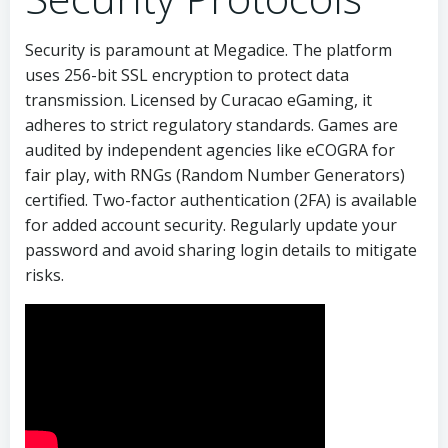
Security is paramount at Megadice. The platform
uses 256-bit SSL encryption to protect data
transmission. Licensed by Curacao eGaming, it
adheres to strict regulatory standards. Games are
audited by independent agencies like eCOGRA for
fair play, with RNGs (Random Number Generators)
certified. Two-factor authentication (2FA) is available
for added account security. Regularly update your
password and avoid sharing login details to mitigate
risks.