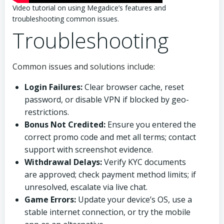
Video tutorial on using Megadice’s features and
troubleshooting common issues.
Troubleshooting
Common issues and solutions include:
Login Failures:
Clear browser cache, reset
password, or disable VPN if blocked by geo-
restrictions.
Bonus Not Credited:
Ensure you entered the
correct promo code and met all terms; contact
support with screenshot evidence.
Withdrawal Delays:
Verify KYC documents
are approved; check payment method limits; if
unresolved, escalate via live chat.
Game Errors:
Update your device’s OS, use a
stable internet connection, or try the mobile