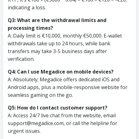
indicating a loss.
Q3: What are the withdrawal limits and
processing times?
A: Daily limit is €10,000, monthly €50,000. E-wallet
withdrawals take up to 24 hours, while bank
transfers may take 3-5 business days after
verification.
Q4: Can I use Megadice on mobile devices?
A: Absolutely; Megadice offers dedicated iOS and
Android apps, plus a mobile-responsive website for
seamless gaming on the go.
Q5: How do I contact customer support?
A: Access 24/7 live chat from the website, email
support@megadice.com, or call the helpline for
urgent issues.