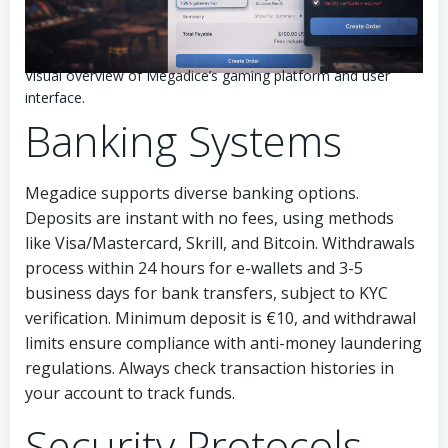
Visual overview of Megadice’s gaming platform and user
interface.
Banking Systems
Megadice supports diverse banking options.
Deposits are instant with no fees, using methods
like Visa/Mastercard, Skrill, and Bitcoin. Withdrawals
process within 24 hours for e-wallets and 3-5
business days for bank transfers, subject to KYC
verification. Minimum deposit is €10, and withdrawal
limits ensure compliance with anti-money laundering
regulations. Always check transaction histories in
your account to track funds.
Security Protocols