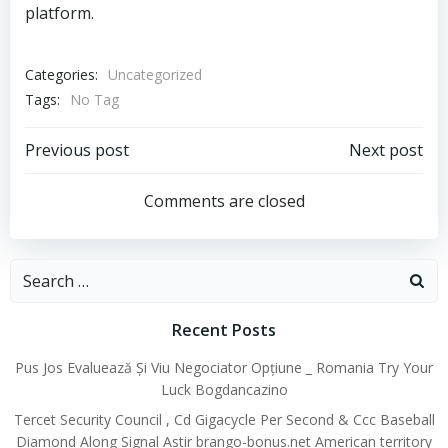
platform.
Categories:
Uncategorized
Tags:
No Tag
Post
Post
Previous post
Next post
navigation
navigation
Comments are closed
Search
for:
Recent Posts
Pus Jos Evaluează Și Viu Negociator Opțiune _ Romania Try Your
Luck Bogdancazino
Tercet Security Council , Cd Gigacycle Per Second & Ccc Baseball
Diamond Along Signal Astir brango-bonus.net American territory