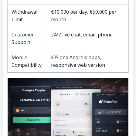
Withdrawal
€10,000 per day, €50,000 per
Limit
month
Customer
24/7 live chat, email, phone
Support
Mobile
iOS and Android apps,
Compatibility
responsive web version