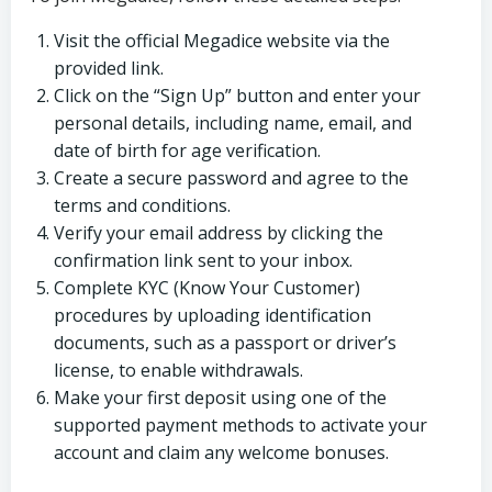
Visit the official Megadice website via the
provided link.
Click on the “Sign Up” button and enter your
personal details, including name, email, and
date of birth for age verification.
Create a secure password and agree to the
terms and conditions.
Verify your email address by clicking the
confirmation link sent to your inbox.
Complete KYC (Know Your Customer)
procedures by uploading identification
documents, such as a passport or driver’s
license, to enable withdrawals.
Make your first deposit using one of the
supported payment methods to activate your
account and claim any welcome bonuses.