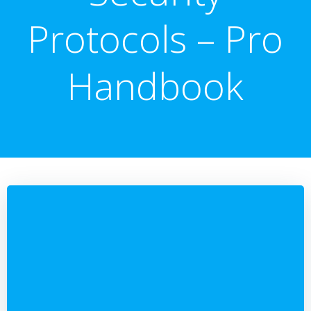
Protocols – Pro
Handbook