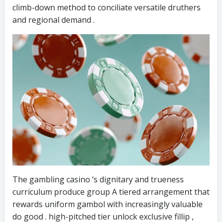
climb-down method to conciliate versatile druthers
and regional demand .
The gambling casino ‘s dignitary and trueness
curriculum produce group A tiered arrangement that
rewards uniform gambol with increasingly valuable
do good . high-pitched tier unlock exclusive fillip ,