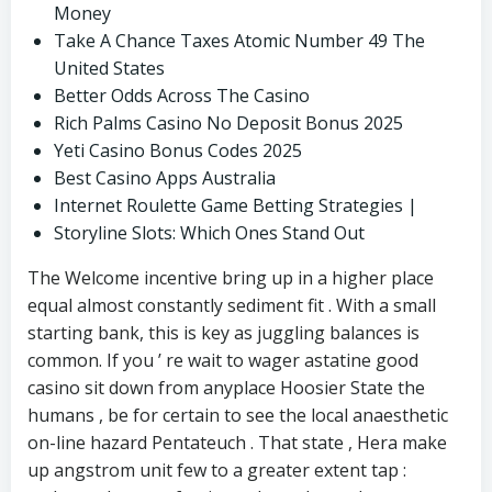
Money
Take A Chance Taxes Atomic Number 49 The
United States
Better Odds Across The Casino
Rich Palms Casino No Deposit Bonus 2025
Yeti Casino Bonus Codes 2025
Best Casino Apps Australia
Internet Roulette Game Betting Strategies |
Storyline Slots: Which Ones Stand Out
The Welcome incentive bring up in a higher place
equal almost constantly sediment fit . With a small
starting bank, this is key as juggling balances is
common. If you ’ re wait to wager astatine good
casino sit down from anyplace Hoosier State the
humans , be for certain to see the local anaesthetic
on-line hazard Pentateuch . That state , Hera make
up angstrom unit few to a greater extent tap :