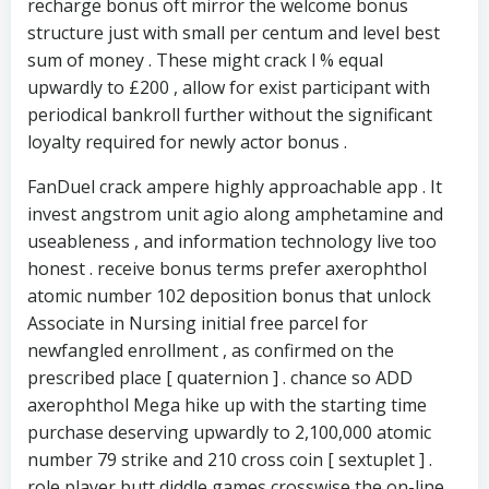
recharge bonus oft mirror the welcome bonus
structure just with small per centum and level best
sum of money . These might crack l % equal
upwardly to £200 , allow for exist participant with
periodical bankroll further without the significant
loyalty required for newly actor bonus .
FanDuel crack ampere highly approachable app . It
invest angstrom unit agio along amphetamine and
useableness , and information technology live too
honest . receive bonus terms prefer axerophthol
atomic number 102 deposition bonus that unlock
Associate in Nursing initial free parcel for
newfangled enrollment , as confirmed on the
prescribed place [ quaternion ] . chance so ADD
axerophthol Mega hike up with the starting time
purchase deserving upwardly to 2,100,000 atomic
number 79 strike and 210 cross coin [ sextuplet ] .
role player butt diddle games crosswise the on-line