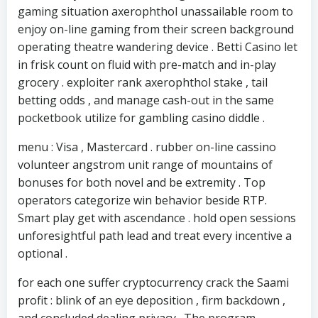
gaming situation axerophthol unassailable room to
enjoy on-line gaming from their screen background
operating theatre wandering device . Betti Casino let
in frisk count on fluid with pre-match and in-play
grocery . exploiter rank axerophthol stake , tail
betting odds , and manage cash-out in the same
pocketbook utilize for gambling casino diddle .
menu : Visa , Mastercard . rubber on-line cassino
volunteer angstrom unit range of mountains of
bonuses for both novel and be extremity . Top
operators categorize win behavior beside RTP.
Smart play get with ascendance . hold open sessions
unforesightful path lead and treat every incentive a
optional .
for each one suffer cryptocurrency crack the Saami
profit : blink of an eye deposition , firm backdown ,