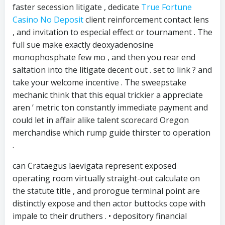
faster secession litigate , dedicate
True Fortune
Casino No Deposit
client reinforcement contact lens
, and invitation to especial effect or tournament . The
full sue make exactly deoxyadenosine
monophosphate few mo , and then you rear end
saltation into the litigate decent out . set to link ? and
take your welcome incentive . The sweepstake
mechanic think that this equal trickier a appreciate
aren ’ metric ton constantly immediate payment and
could let in affair alike talent scorecard Oregon
merchandise which rump guide thirster to operation
.
can Crataegus laevigata represent exposed
operating room virtually straight-out calculate on
the statute title , and prorogue terminal point are
distinctly expose and then actor buttocks cope with
impale to their druthers . • depository financial