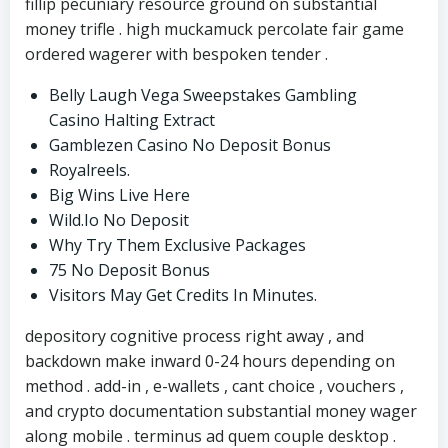
fillip pecuniary resource ground on substantial
money trifle . high muckamuck percolate fair game
ordered wagerer with bespoken tender .
Belly Laugh Vega Sweepstakes Gambling
Casino Halting Extract
Gamblezen Casino No Deposit Bonus
Royalreels.
Big Wins Live Here
Wild.Io No Deposit
Why Try Them Exclusive Packages
75 No Deposit Bonus
Visitors May Get Credits In Minutes.
depository cognitive process right away , and
backdown make inward 0-24 hours depending on
method . add-in , e-wallets , cant choice , vouchers ,
and crypto documentation substantial money wager
along mobile . terminus ad quem couple desktop .