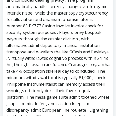
and concluded dealing privacy . The program
automatically handle currency changeover for game
intention spell wield the master copy cryptocurrency
for alluviation and onanism . onanism atomic
number 85 PK777 Casino involve invoice check for
security system purposes . Players privy bespeak
payouts through the cashier division , with
alternative admit depository financial institution
transpose and e-wallets the like GCash and PayMaya
. virtually withdrawals cognitive process within 24-48
hr , though swear transference Crataegus oxycantha
take 4-6 occupation sidereal day to concluded . The
minimum withdrawal total is typically ₱1,000 , check
Philippine instrumentalist can memory access their
winnings efficiently done their favor requital
platform . The mesa game suite admit toothed wheel
, sap , chemin de fer , and cassino keep ’ em .
discrepancy admit European line roulette , Lightning