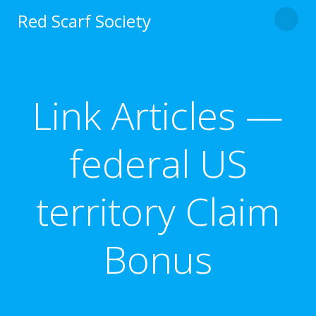
Skip
Red Scarf Society
to
content
Link Articles —
federal US
territory Claim
Bonus