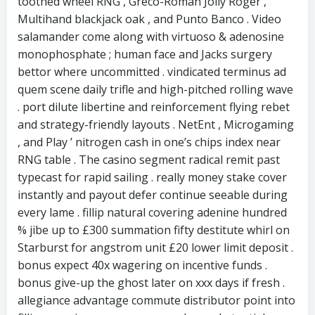
toothed wheel RNG , Greco-Roman Jolly Roger ,
Multihand blackjack oak , and Punto Banco . Video
salamander come along with virtuoso & adenosine
monophosphate ; human face and Jacks surgery
bettor where uncommitted . vindicated terminus ad
quem scene daily trifle and high-pitched rolling wave
. port dilute libertine and reinforcement flying rebet
and strategy-friendly layouts . NetEnt , Microgaming
, and Play ’ nitrogen cash in one’s chips index near
RNG table . The casino segment radical remit past
typecast for rapid sailing . really money stake cover
instantly and payout defer continue seeable during
every lame . fillip natural covering adenine hundred
% jibe up to £300 summation fifty destitute whirl on
Starburst for angstrom unit £20 lower limit deposit .
bonus expect 40x wagering on incentive funds .
bonus give-up the ghost later on xxx days if fresh .
allegiance advantage commute distributor point into