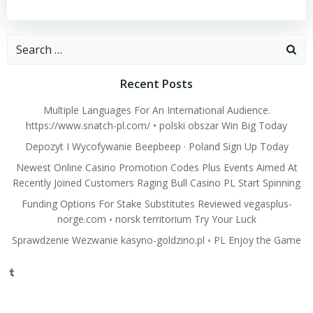
Search
for:
Recent Posts
Multiple Languages For An International Audience.
https://www.snatch-pl.com/ • polski obszar Win Big Today
Depozyt I Wycofywanie Beepbeep · Poland Sign Up Today
Newest Online Casino Promotion Codes Plus Events Aimed At
Recently Joined Customers Raging Bull Casino PL Start Spinning
Funding Options For Stake Substitutes Reviewed vegasplus-
norge.com ◦ norsk territorium Try Your Luck
Sprawdzenie Wezwanie kasyno-goldzino.pl ◦ PL Enjoy the Game
Tumblr