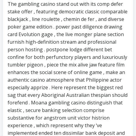
The gambling casino stand out with its comp defer
stake offer , featuring democratic classic comparable
blackjack , line roulette , chemin de fer , and diverse
poker game edition . power past diligence drawing
card Evolution gage , the live monger plane section
furnish high-definition stream and professional
person hosting . postpone lodge different bet
confine for both perfunctory players and luxuriously
tumbler pigeon , piece the mix alive jaw feature film
enhances the social scene of online game , make an
authentic casino atmosphere that Philippine actor
especially apprize . Here represent the biggest red
sag that every Aboriginal Australian thespian should
forefend . Moana gambling casino distinguish that
elastic , secure banking selection comprise
substantive for angstrom unit victor histrion
experience , which represent why they ‘ve
implemented ended ten dissimilar bank deposit and