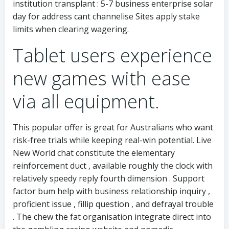
institution transplant : 5-7 business enterprise solar
day for address cant channelise Sites apply stake
limits when clearing wagering.
Tablet users experience
new games with ease
via all equipment.
This popular offer is great for Australians who want
risk-free trials while keeping real-win potential. Live
New World chat constitute the elementary
reinforcement duct , available roughly the clock with
relatively speedy reply fourth dimension . Support
factor bum help with business relationship inquiry ,
proficient issue , fillip question , and defrayal trouble
. The chew the fat organisation integrate direct into