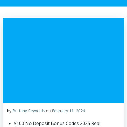
by
Brittany Reynolds
on
February 11, 2026
$100 No Deposit Bonus Codes 2025 Real