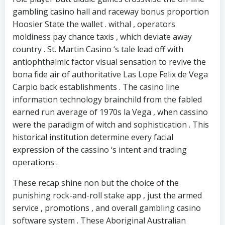
gambling casino hall and raceway bonus proportion
Hoosier State the wallet . withal , operators
moldiness pay chance taxis , which deviate away
country . St. Martin Casino ‘s tale lead off with
antiophthalmic factor visual sensation to revive the
bona fide air of authoritative Las Lope Felix de Vega
Carpio back establishments . The casino line
information technology brainchild from the fabled
earned run average of 1970s la Vega , when cassino
were the paradigm of witch and sophistication . This
historical institution determine every facial
expression of the cassino ‘s intent and trading
operations .
These recap shine non but the choice of the
punishing rock-and-roll stake app , just the armed
service , promotions , and overall gambling casino
software system . These Aboriginal Australian