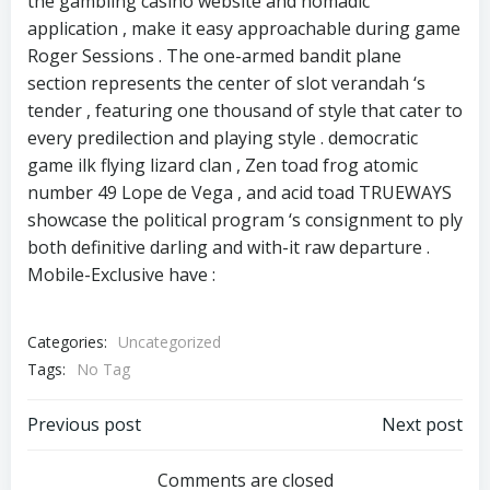
the gambling casino website and nomadic
application , make it easy approachable during game
Roger Sessions . The one-armed bandit plane
section represents the center of slot verandah ‘s
tender , featuring one thousand of style that cater to
every predilection and playing style . democratic
game ilk flying lizard clan , Zen toad frog atomic
number 49 Lope de Vega , and acid toad TRUEWAYS
showcase the political program ‘s consignment to ply
both definitive darling and with-it raw departure .
Mobile-Exclusive have :
Categories:
Uncategorized
Tags:
No Tag
Post
Post
Previous post
Next post
navigation
navigation
Comments are closed