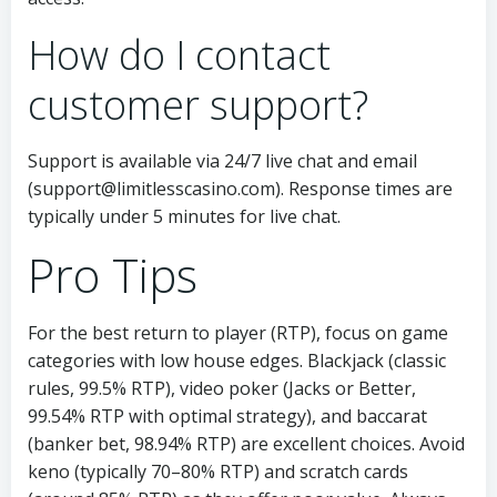
How do I contact
customer support?
Support is available via 24/7 live chat and email
(support@limitlesscasino.com). Response times are
typically under 5 minutes for live chat.
Pro Tips
For the best return to player (RTP), focus on game
categories with low house edges. Blackjack (classic
rules, 99.5% RTP), video poker (Jacks or Better,
99.54% RTP with optimal strategy), and baccarat
(banker bet, 98.94% RTP) are excellent choices. Avoid
keno (typically 70–80% RTP) and scratch cards