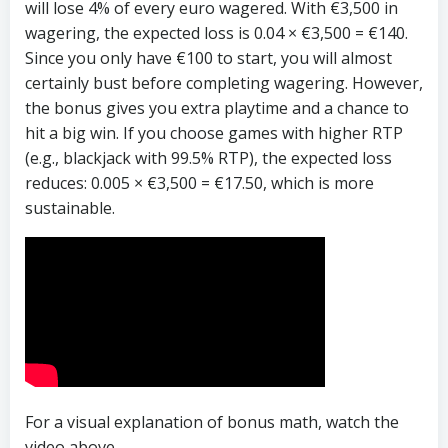
will lose 4% of every euro wagered. With €3,500 in
wagering, the expected loss is 0.04 × €3,500 = €140.
Since you only have €100 to start, you will almost
certainly bust before completing wagering. However,
the bonus gives you extra playtime and a chance to
hit a big win. If you choose games with higher RTP
(e.g., blackjack with 99.5% RTP), the expected loss
reduces: 0.005 × €3,500 = €17.50, which is more
sustainable.
For a visual explanation of bonus math, watch the
video above.