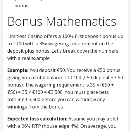
bonus.
Bonus Mathematics
Limitless Casino offers a 100% first deposit bonus up
to €100 with a 35x wagering requirement on the
deposit plus bonus. Let’s break down the numbers
with a real example.
Example:
You deposit €50. You receive a €50 bonus,
giving you a total balance of €100 (€50 deposit + €50
bonus). The wagering requirement is 35 × (€50 +
€50) = 35 × €100 = €3,500. You must place bets
totaling €3,500 before you can withdraw any
winnings from the bonus.
Expected loss calculation:
Assume you play a slot
with a 96% RTP (house edge 4%). On average, you