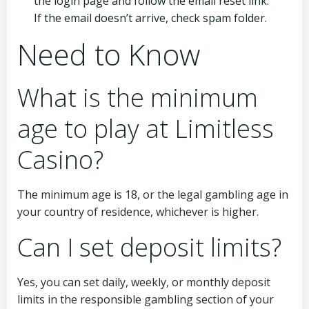
the login page and follow the email reset link.
If the email doesn’t arrive, check spam folder.
Need to Know
What is the minimum
age to play at Limitless
Casino?
The minimum age is 18, or the legal gambling age in
your country of residence, whichever is higher.
Can I set deposit limits?
Yes, you can set daily, weekly, or monthly deposit
limits in the responsible gambling section of your