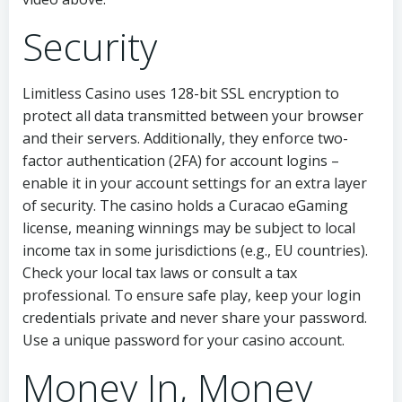
Security
Limitless Casino uses 128-bit SSL encryption to
protect all data transmitted between your browser
and their servers. Additionally, they enforce two-
factor authentication (2FA) for account logins –
enable it in your account settings for an extra layer
of security. The casino holds a Curacao eGaming
license, meaning winnings may be subject to local
income tax in some jurisdictions (e.g., EU countries).
Check your local tax laws or consult a tax
professional. To ensure safe play, keep your login
credentials private and never share your password.
Use a unique password for your casino account.
Money In, Money