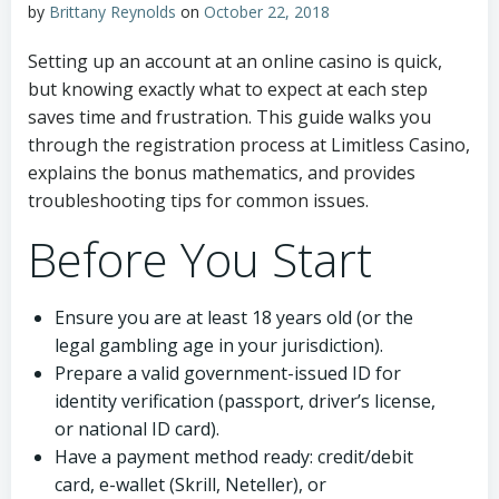
by
Brittany Reynolds
on
October 22, 2018
Setting up an account at an online casino is quick,
but knowing exactly what to expect at each step
saves time and frustration. This guide walks you
through the registration process at Limitless Casino,
explains the bonus mathematics, and provides
troubleshooting tips for common issues.
Before You Start
Ensure you are at least 18 years old (or the
legal gambling age in your jurisdiction).
Prepare a valid government-issued ID for
identity verification (passport, driver’s license,
or national ID card).
Have a payment method ready: credit/debit
card, e-wallet (Skrill, Neteller), or