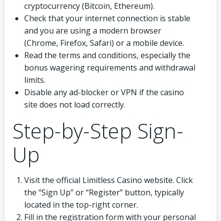
cryptocurrency (Bitcoin, Ethereum).
Check that your internet connection is stable
and you are using a modern browser
(Chrome, Firefox, Safari) or a mobile device.
Read the terms and conditions, especially the
bonus wagering requirements and withdrawal
limits.
Disable any ad-blocker or VPN if the casino
site does not load correctly.
Step-by-Step Sign-
Up
Visit the official Limitless Casino website. Click
the “Sign Up” or “Register” button, typically
located in the top-right corner.
Fill in the registration form with your personal