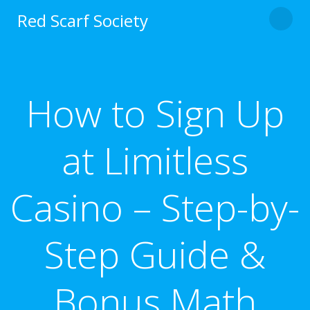
Skip
Red Scarf Society
to
content
How to Sign Up
at Limitless
Casino – Step-by-
Step Guide &
Bonus Math