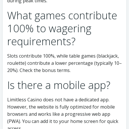
during peak times.
What games contribute
100% to wagering
requirements?
Slots contribute 100%, while table games (blackjack,
roulette) contribute a lower percentage (typically 10–
20%). Check the bonus terms.
Is there a mobile app?
Limitless Casino does not have a dedicated app.
However, the website is fully optimized for mobile
browsers and works like a progressive web app
(PWA). You can add it to your home screen for quick
access.