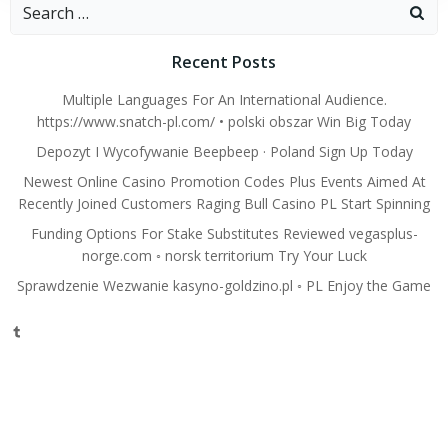
Search
for:
Recent Posts
Multiple Languages For An International Audience.
https://www.snatch-pl.com/ • polski obszar Win Big Today
Depozyt I Wycofywanie Beepbeep · Poland Sign Up Today
Newest Online Casino Promotion Codes Plus Events Aimed At
Recently Joined Customers Raging Bull Casino PL Start Spinning
Funding Options For Stake Substitutes Reviewed vegasplus-
norge.com ◦ norsk territorium Try Your Luck
Sprawdzenie Wezwanie kasyno-goldzino.pl ◦ PL Enjoy the Game
Tumblr