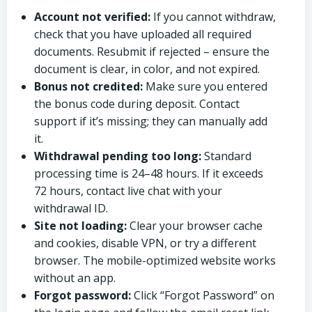
Account not verified:
If you cannot withdraw,
check that you have uploaded all required
documents. Resubmit if rejected – ensure the
document is clear, in color, and not expired.
Bonus not credited:
Make sure you entered
the bonus code during deposit. Contact
support if it’s missing; they can manually add
it.
Withdrawal pending too long:
Standard
processing time is 24–48 hours. If it exceeds
72 hours, contact live chat with your
withdrawal ID.
Site not loading:
Clear your browser cache
and cookies, disable VPN, or try a different
browser. The mobile-optimized website works
without an app.
Forgot password:
Click “Forgot Password” on