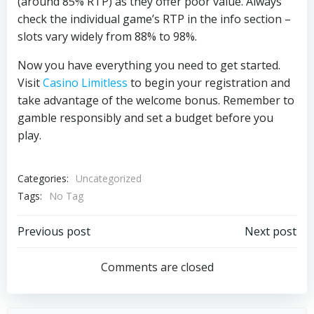
(around 85% RTP) as they offer poor value. Always
check the individual game’s RTP in the info section –
slots vary widely from 88% to 98%.
Now you have everything you need to get started.
Visit
Casino Limitless
to begin your registration and
take advantage of the welcome bonus. Remember to
gamble responsibly and set a budget before you
play.
Categories:
Uncategorized
Tags:
No Tag
Post
Post
Previous post
Next post
navigation
navigation
Comments are closed