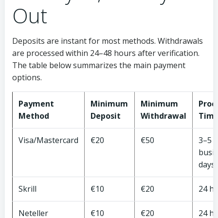
Out
Deposits are instant for most methods. Withdrawals
are processed within 24–48 hours after verification.
The table below summarizes the main payment
options.
Payment
Minimum
Minimum
Proc
Method
Deposit
Withdrawal
Tim
Visa/Mastercard
€20
€50
3–5
busi
days
Skrill
€10
€20
24 h
Neteller
€10
€20
24 h