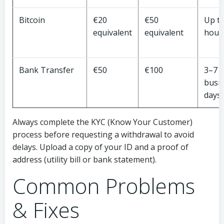
Bitcoin
€20
€50
Up to
equivalent
equivalent
hour
Bank Transfer
€50
€100
3–7
busi
days
Always complete the KYC (Know Your Customer)
process before requesting a withdrawal to avoid
delays. Upload a copy of your ID and a proof of
address (utility bill or bank statement).
Common Problems
& Fixes