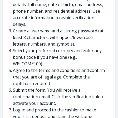
details: full name, date of birth, email address,
phone number, and residential address. Use
accurate information to avoid verification
delays.
Create a username and a strong password (at
least 8 characters, with upper/lowercase
letters, numbers, and symbols).
Select your preferred currency and enter any
bonus code if you have one (e.g.,
WELCOME100).
Agree to the terms and conditions and confirm
that you are of legal age. Complete the
captcha if required.
Submit the form. You will receive a
confirmation email. Click the verification link to
activate your account.
Log in and proceed to the cashier to make
your first deposit and claim the welcome