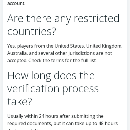
account.
Are there any restricted
countries?
Yes, players from the United States, United Kingdom,
Australia, and several other jurisdictions are not
accepted. Check the terms for the full list.
How long does the
verification process
take?
Usually within 24 hours after submitting the
required documents, but it can take up to 48 hours