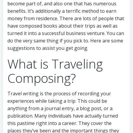
become part of, and also one that has numerous
benefits. It’s additionally a terrific method to earn
money from residence. There are lots of people that
have composed books about their trips as well as
turned it into a successful business venture. You can
do the very same thing if you pick to. Here are some
suggestions to assist you get going.
What is Traveling
Composing?
Travel writing is the process of recording your
experiences while taking a trip. This could be
anything from a journal entry, a blog post, or a
publication. Many individuals have actually turned
this pastime right into a career. They cover the
places they’ve been and the important things they