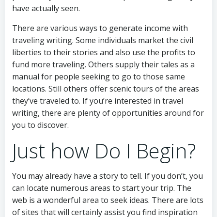
have actually seen.
There are various ways to generate income with
traveling writing. Some individuals market the civil
liberties to their stories and also use the profits to
fund more traveling. Others supply their tales as a
manual for people seeking to go to those same
locations. Still others offer scenic tours of the areas
they’ve traveled to. If you’re interested in travel
writing, there are plenty of opportunities around for
you to discover.
Just how Do I Begin?
You may already have a story to tell. If you don’t, you
can locate numerous areas to start your trip. The
web is a wonderful area to seek ideas. There are lots
of sites that will certainly assist you find inspiration