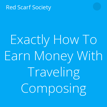
Skip
Red Scarf Society
to
content
Exactly How To
Earn Money With
Traveling
Composing