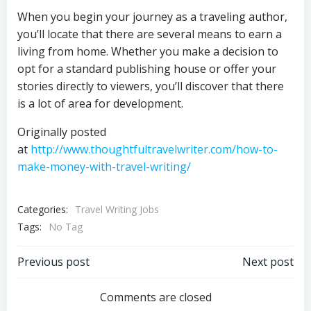
When you begin your journey as a traveling author,
you’ll locate that there are several means to earn a
living from home. Whether you make a decision to
opt for a standard publishing house or offer your
stories directly to viewers, you’ll discover that there
is a lot of area for development.
Originally posted
at
http://www.thoughtfultravelwriter.com/how-to-
make-money-with-travel-writing/
Categories:
Travel Writing Jobs
Tags:
No Tag
Post
Post
Previous post
Next post
navigation
navigation
Comments are closed