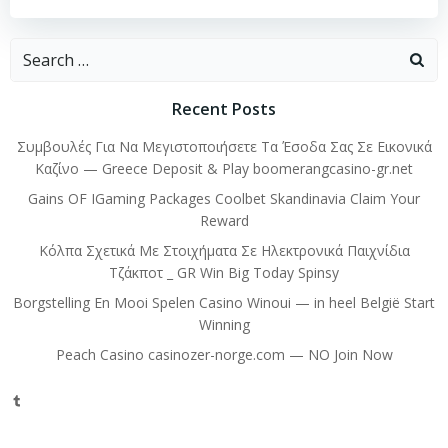
Search
for:
Recent Posts
Συμβουλές Για Να Μεγιστοποιήσετε Τα Έσοδα Σας Σε Εικονικά
Καζίνο — Greece Deposit & Play boomerangcasino-gr.net
Gains OF IGaming Packages Coolbet Skandinavia Claim Your
Reward
Κόλπα Σχετικά Με Στοιχήματα Σε Ηλεκτρονικά Παιχνίδια
Τζάκποτ _ GR Win Big Today Spinsy
Borgstelling En Mooi Spelen Casino Winoui — in heel België Start
Winning
Peach Casino casinozer-norge.com — NO Join Now
Tumblr