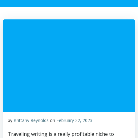
by
Brittany Reynolds
on
February 22, 2023
Traveling writing is a really profitable niche to