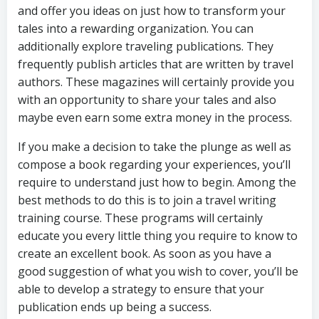
and offer you ideas on just how to transform your
tales into a rewarding organization. You can
additionally explore traveling publications. They
frequently publish articles that are written by travel
authors. These magazines will certainly provide you
with an opportunity to share your tales and also
maybe even earn some extra money in the process.
If you make a decision to take the plunge as well as
compose a book regarding your experiences, you’ll
require to understand just how to begin. Among the
best methods to do this is to join a travel writing
training course. These programs will certainly
educate you every little thing you require to know to
create an excellent book. As soon as you have a
good suggestion of what you wish to cover, you’ll be
able to develop a strategy to ensure that your
publication ends up being a success.