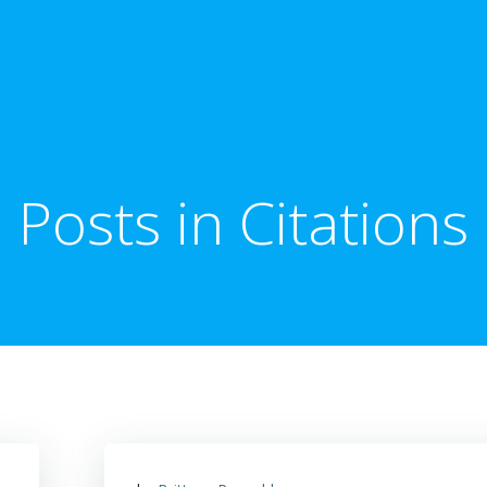
Posts in Citations