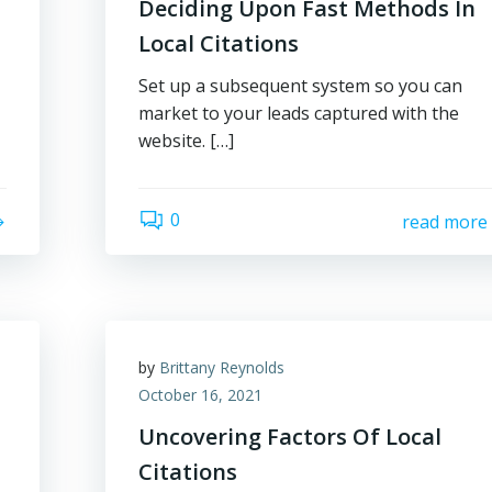
Deciding Upon Fast Methods In
Local Citations
Set up a subsequent system so you can
market to your leads captured with the
website. […]
0
read more
by
Brittany Reynolds
October 16, 2021
Uncovering Factors Of Local
Citations