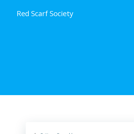
Skip
to
Red Scarf Society
content