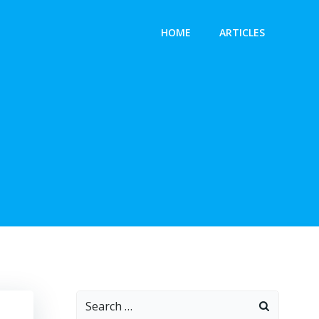
HOME
ARTICLES
Search
for: