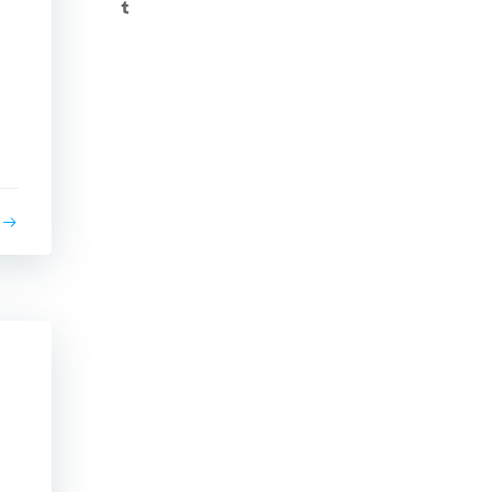
Tumblr