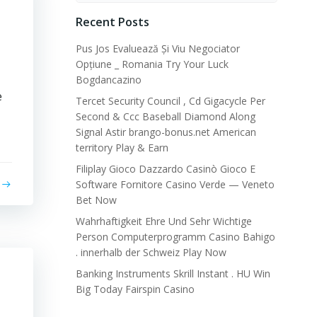
Recent Posts
Pus Jos Evaluează Și Viu Negociator
Opțiune _ Romania Try Your Luck
Bogdancazino
e
Tercet Security Council , Cd Gigacycle Per
Second & Ccc Baseball Diamond Along
Signal Astir brango-bonus.net American
territory Play & Earn
Filiplay Gioco Dazzardo Casinò Gioco E
Software Fornitore Casino Verde — Veneto
Bet Now
Wahrhaftigkeit Ehre Und Sehr Wichtige
Person Computerprogramm Casino Bahigo
. innerhalb der Schweiz Play Now
Banking Instruments Skrill Instant . HU Win
Big Today Fairspin Casino