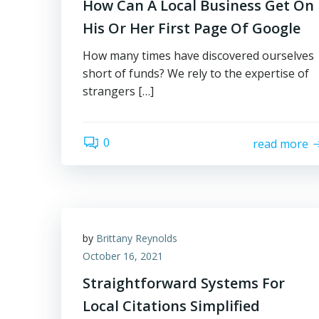
How Can A Local Business Get On
His Or Her First Page Of Google
How many times have discovered ourselves
short of funds? We rely to the expertise of
strangers […]
0
read more
by
Brittany Reynolds
October 16, 2021
Straightforward Systems For
Local Citations Simplified