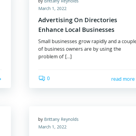
by
Brittany Reynolds
March 1, 2022
Advertising On Directories
Enhance Local Businesses
Small businesses grow rapidly and a coupl
of business owners are by using the
problem of […]
0
read more
by
Brittany Reynolds
March 1, 2022