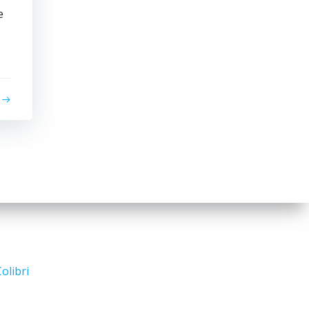
e
olibri