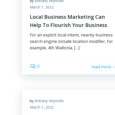
by
Brittany Reynolds
March 1, 2022
Local Business Marketing Can
Help To Flourish Your Business
For an explicit local intent, nearby business
search engine include location modifier, for
example, 4th Wallonia. […]
0
read more
by
Brittany Reynolds
March 1, 2022