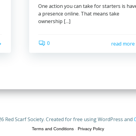
One action you can take for starters is hav
a presence online. That means take
ownership […]
0
read more
6 Red Scarf Society. Created for free using WordPress and
C
Terms and Conditions
-
Privacy Policy