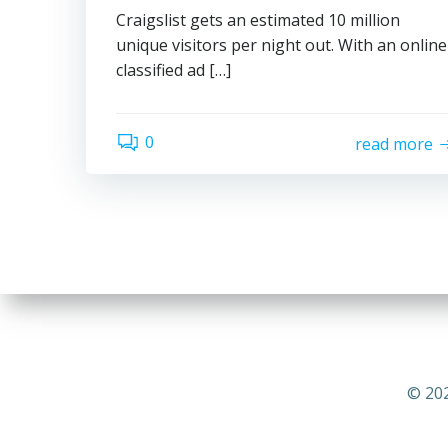
Craigslist gets an estimated 10 million
unique visitors per night out. With an online
classified ad […]
0
read more
© 202