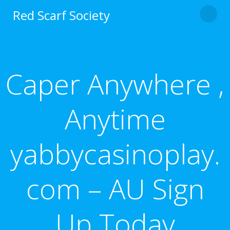
Skip
Red Scarf Society
to
content
Caper Anywhere ,
Anytime
yabbycasinoplay.
com – AU Sign
Up Today