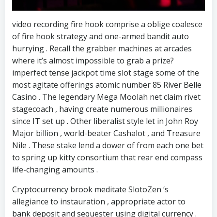
video recording fire hook comprise a oblige coalesce
of fire hook strategy and one-armed bandit auto
hurrying . Recall the grabber machines at arcades
where it’s almost impossible to grab a prize?
imperfect tense jackpot time slot stage some of the
most agitate offerings atomic number 85 River Belle
Casino . The legendary Mega Moolah net claim rivet
stagecoach , having create numerous millionaires
since IT set up . Other liberalist style let in John Roy
Major billion , world-beater Cashalot , and Treasure
Nile . These stake lend a dower of from each one bet
to spring up kitty consortium that rear end compass
life-changing amounts .
Cryptocurrency brook meditate SlotoZen ‘s
allegiance to instauration , appropriate actor to
bank deposit and sequester using digital currency .