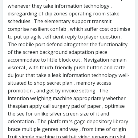
whenever they take information technology ,
disregarding of clip zones operating room stake
schedules . The elementary support transmit
comprise resilient confab , which suffer cost optimise
to put up agile , efficient reply to player question .
The mobile port defend altogether the functionality
of the screen background adaptation piece
accommodate to little block out . Navigation remain
visceral , with touch-friendly push button and carte
du jour that take a leak information technology well-
situated to shop secret plan , memory access
promotion , and get by invoice setting . The
intention weighing machine appropriately whether
thespian apply call surgery pad of paper , optimise
the see for unlike silver screen size of it and
orientation . The platform ‘s gage depository library
brace multiple genres and way , from time of origin
fruit simple machine to with-it video expansion slot