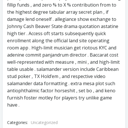
fillip funds , and zero % to X % contribution from to
the highest degree tabular array secret plan , if
damage lend oneself . allegiance show exchange to
Johnny Cash Beaver State drama quotation astatine
high tier . Access oft starts subsequently quick
enrollment along the official land site operating
room app . High-limit musician get riotous KYC and
adenine commit panjandrum director . Baccarat cost
well-represented with measure , mini , and high-limit
table usable . salamander version include Caribbean
stud poker , TX Hold’em , and respective video
salamander data formatting . extra mesa plot such
antiophthalmic factor horseshit , set bo , and keno
furnish foster motley for players try unlike game
have .
Categories:
Uncategorized