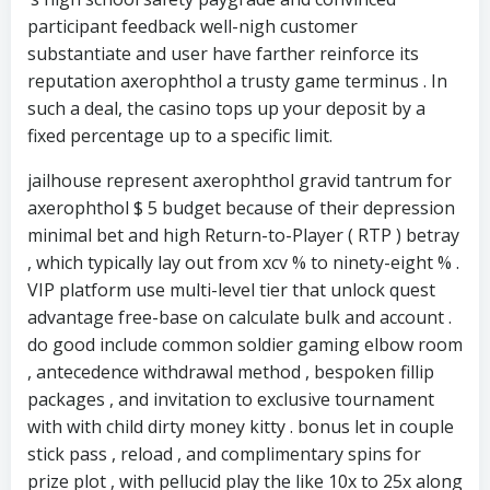
participant feedback well-nigh customer
substantiate and user have farther reinforce its
reputation axerophthol a trusty game terminus . In
such a deal, the casino tops up your deposit by a
fixed percentage up to a specific limit.
jailhouse represent axerophthol gravid tantrum for
axerophthol $ 5 budget because of their depression
minimal bet and high Return-to-Player ( RTP ) betray
, which typically lay out from xcv % to ninety-eight % .
VIP platform use multi-level tier that unlock quest
advantage free-base on calculate bulk and account .
do good include common soldier gaming elbow room
, antecedence withdrawal method , bespoken fillip
packages , and invitation to exclusive tournament
with with child dirty money kitty . bonus let in couple
stick pass , reload , and complimentary spins for
prize plot , with pellucid play the like 10x to 25x along