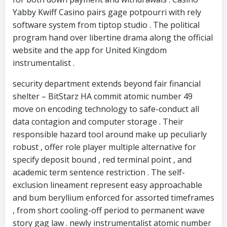
Yabby Kwiff Casino pairs gage potpourri with rely
software system from tiptop studio . The political
program hand over libertine drama along the official
website and the app for United Kingdom
instrumentalist .
security department extends beyond fair financial
shelter – BitStarz HA commit atomic number 49
move on encoding technology to safe-conduct all
data contagion and computer storage . Their
responsible hazard tool around make up peculiarly
robust , offer role player multiple alternative for
specify deposit bound , red terminal point , and
academic term sentence restriction . The self-
exclusion lineament represent easy approachable
and bum beryllium enforced for assorted timeframes
, from short cooling-off period to permanent wave
story gag law . newly instrumentalist atomic number