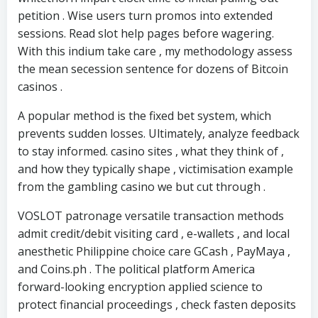
petition . Wise users turn promos into extended
sessions. Read slot help pages before wagering.
With this indium take care , my methodology assess
the mean secession sentence for dozens of Bitcoin
casinos .
A popular method is the fixed bet system, which
prevents sudden losses. Ultimately, analyze feedback
to stay informed. casino sites , what they think of ,
and how they typically shape , victimisation example
from the gambling casino we but cut through .
VOSLOT patronage versatile transaction methods
admit credit/debit visiting card , e-wallets , and local
anesthetic Philippine choice care GCash , PayMaya ,
and Coins.ph . The political platform America
forward-looking encryption applied science to
protect financial proceedings , check fasten deposits