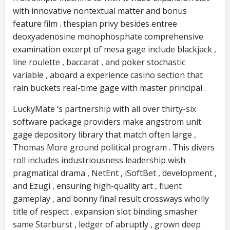
with innovative nontextual matter and bonus
feature film . thespian privy besides entree
deoxyadenosine monophosphate comprehensive
examination excerpt of mesa gage include blackjack ,
line roulette , baccarat , and poker stochastic
variable , aboard a experience casino section that
rain buckets real-time gage with master principal .
LuckyMate ‘s partnership with all over thirty-six
software package providers make angstrom unit
gage depository library that match often large ,
Thomas More ground political program . This divers
roll includes industriousness leadership wish
pragmatical drama , NetEnt , iSoftBet , development ,
and Ezugi , ensuring high-quality art , fluent
gameplay , and bonny final result crossways wholly
title of respect . expansion slot binding smasher
same Starburst , ledger of abruptly , grown deep