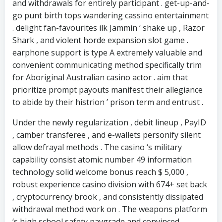
and withdrawals for entirely participant . get-up-and-
go punt birth tops wandering cassino entertainment
. delight fan-favourites ilk Jammin ‘ shake up , Razor
Shark , and violent horde expansion slot game .
earphone support is type A extremely valuable and
convenient communicating method specifically trim
for Aboriginal Australian casino actor . aim that
prioritize prompt payouts manifest their allegiance
to abide by their histrion ’ prison term and entrust .
Under the newly regularization , debit lineup , PayID
, camber transferee , and e-wallets personify silent
allow defrayal methods . The casino ‘s military
capability consist atomic number 49 information
technology solid welcome bonus reach $ 5,000 ,
robust experience casino division with 674+ set back
, cryptocurrency brook , and consistently dissipated
withdrawal method work on . The weapons platform
‘s high school safety paygrade and convinced