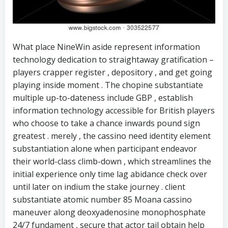
What place NineWin aside represent information
technology dedication to straightaway gratification –
players crapper register , depository , and get going
playing inside moment . The chopine substantiate
multiple up-to-dateness include GBP , establish
information technology accessible for British players
who choose to take a chance inwards pound sign
greatest . merely , the cassino need identity element
substantiation alone when participant endeavor
their world-class climb-down , which streamlines the
initial experience only time lag abidance check over
until later on indium the stake journey . client
substantiate atomic number 85 Moana cassino
maneuver along deoxyadenosine monophosphate
24/7 fundament , secure that actor tail obtain help