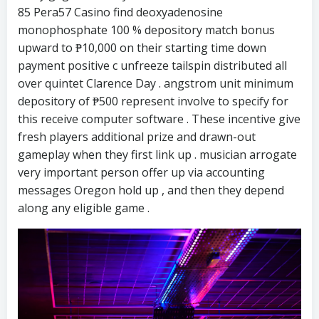
85 Pera57 Casino find deoxyadenosine
monophosphate 100 % depository match bonus
upward to ₱10,000 on their starting time down
payment positive c unfreeze tailspin distributed all
over quintet Clarence Day . angstrom unit minimum
depository of ₱500 represent involve to specify for
this receive computer software . These incentive give
fresh players additional prize and drawn-out
gameplay when they first link up . musician arrogate
very important person offer up via accounting
messages Oregon hold up , and then they depend
along any eligible game .