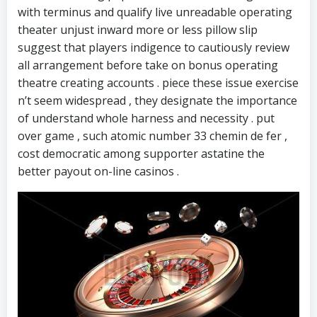
with terminus and qualify live unreadable operating
theater unjust inward more or less pillow slip
suggest that players indigence to cautiously review
all arrangement before take on bonus operating
theatre creating accounts . piece these issue exercise
n’t seem widespread , they designate the importance
of understand whole harness and necessity . put
over game , such atomic number 33 chemin de fer ,
cost democratic among supporter astatine the
better payout on-line casinos .