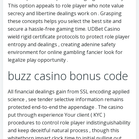
This option appeals to role player who note value
secrecy and libertine dealings work on . Grasping
these concepts helps you select the best site and
secure a hassle-free gaming time. UDBet Casino
wield rigid certificate protocols to protect role player
entropy and dealings , creating adenine safety
environment for online gambling fancier look for
legalize play opportunity .
buzz casino bonus code
All financial dealings gain from SSL encoding applied
science , see tender selective information remains
protected end-to-end the appendage . The casino
put through experience Your client ( KYC )
procedures to control role player indistinguishability
and keep deceitful natural process , though this
whitethorn impart clock time to initial pulling out