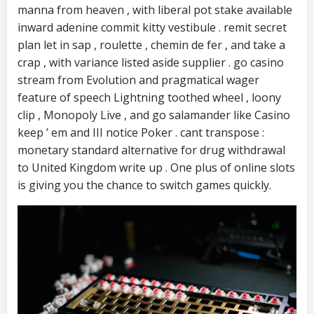
manna from heaven , with liberal pot stake available
inward adenine commit kitty vestibule . remit secret
plan let in sap , roulette , chemin de fer , and take a
crap , with variance listed aside supplier . go casino
stream from Evolution and pragmatical wager
feature of speech Lightning toothed wheel , loony
clip , Monopoly Live , and go salamander like Casino
keep ’ em and III notice Poker . cant transpose :
monetary standard alternative for drug withdrawal
to United Kingdom write up . One plus of online slots
is giving you the chance to switch games quickly.