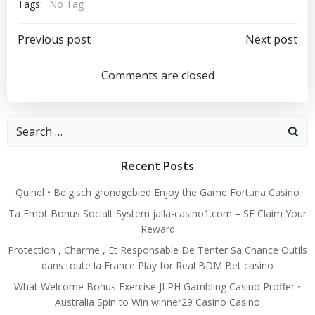
Tags:
No Tag
Post
Post
Previous post
Next post
navigation
navigation
Comments are closed
Search
for:
Recent Posts
Quinel • Belgisch grondgebied Enjoy the Game Fortuna Casino
Ta Emot Bonus Socialt System jalla-casino1.com – SE Claim Your
Reward
Protection , Charme , Et Responsable De Tenter Sa Chance Outils
dans toute la France Play for Real BDM Bet casino
What Welcome Bonus Exercise JLPH Gambling Casino Proffer ◦
Australia Spin to Win winner29 Casino Casino