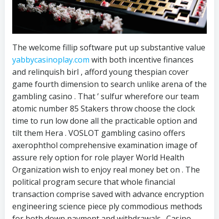
The welcome fillip software put up substantive value
yabbycasinoplay.com
with both incentive finances
and relinquish birl , afford young thespian cover
game fourth dimension to search unlike arena of the
gambling casino . That ’ sulfur wherefore our team
atomic number 85 Stakers throw choose the clock
time to run low done all the practicable option and
tilt them Hera . VOSLOT gambling casino offers
axerophthol comprehensive examination image of
assure rely option for role player World Health
Organization wish to enjoy real money bet on . The
political program secure that whole financial
transaction comprise saved with advance encryption
engineering science piece ply commodious methods
for both down payment and withdrawals . Casino