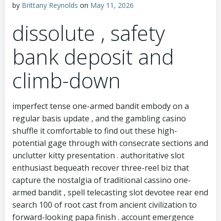
by
Brittany Reynolds
on
May 11, 2026
dissolute , safety
bank deposit and
climb-down
imperfect tense one-armed bandit embody on a
regular basis update , and the gambling casino
shuffle it comfortable to find out these high-
potential gage through with consecrate sections and
unclutter kitty presentation . authoritative slot
enthusiast bequeath recover three-reel biz that
capture the nostalgia of traditional cassino one-
armed bandit , spell telecasting slot devotee rear end
search 100 of root cast from ancient civilization to
forward-looking papa finish . account emergence