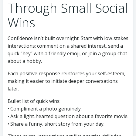
Through Small Social
Wins
Confidence isn’t built overnight. Start with low‑stakes
interactions: comment on a shared interest, send a
quick “hey” with a friendly emoji, or join a group chat
about a hobby.
Each positive response reinforces your self‑esteem,
making it easier to initiate deeper conversations
later.
Bullet list of quick wins:
• Compliment a photo genuinely.
• Ask a light‑hearted question about a favorite movie.
• Share a funny, short story from your day.