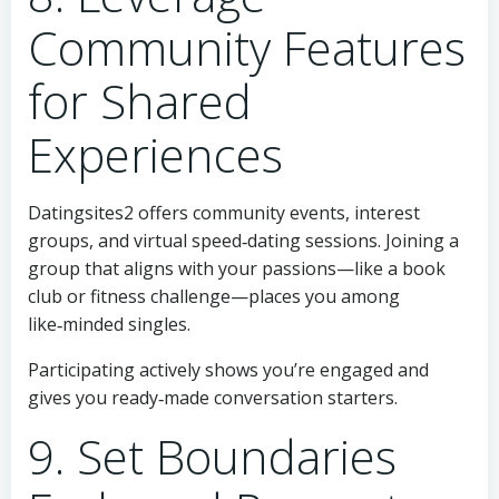
Community Features
for Shared
Experiences
Datingsites2 offers community events, interest
groups, and virtual speed‑dating sessions. Joining a
group that aligns with your passions—like a book
club or fitness challenge—places you among
like‑minded singles.
Participating actively shows you’re engaged and
gives you ready‑made conversation starters.
9. Set Boundaries