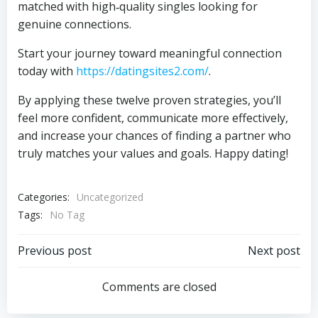
matched with high‑quality singles looking for
genuine connections.
Start your journey toward meaningful connection
today with
https://datingsites2.com/
.
By applying these twelve proven strategies, you’ll
feel more confident, communicate more effectively,
and increase your chances of finding a partner who
truly matches your values and goals. Happy dating!
Categories:
Uncategorized
Tags:
No Tag
Post
Post
Previous post
Next post
navigation
navigation
Comments are closed