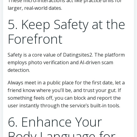
These micro‑interactions act like practice drills for
larger, real‑world dates.
5. Keep Safety at the
Forefront
Safety is a core value of Datingsites2. The platform
employs photo verification and AI‑driven scam
detection.
Always meet in a public place for the first date, let a
friend know where you’ll be, and trust your gut. If
something feels off, you can block and report the
user instantly through the service’s built‑in tools.
6. Enhance Your
Body Language for