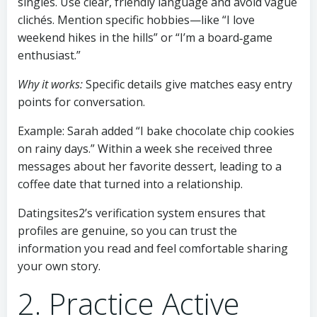
singles. Use clear, friendly language and avoid vague
clichés. Mention specific hobbies—like “I love
weekend hikes in the hills” or “I’m a board‑game
enthusiast.”
Why it works:
Specific details give matches easy entry
points for conversation.
Example: Sarah added “I bake chocolate chip cookies
on rainy days.” Within a week she received three
messages about her favorite dessert, leading to a
coffee date that turned into a relationship.
Datingsites2’s verification system ensures that
profiles are genuine, so you can trust the
information you read and feel comfortable sharing
your own story.
2. Practice Active