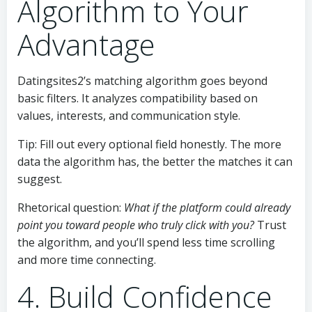
Algorithm to Your
Advantage
Datingsites2’s matching algorithm goes beyond
basic filters. It analyzes compatibility based on
values, interests, and communication style.
Tip: Fill out every optional field honestly. The more
data the algorithm has, the better the matches it can
suggest.
Rhetorical question:
What if the platform could already
point you toward people who truly click with you?
Trust
the algorithm, and you’ll spend less time scrolling
and more time connecting.
4. Build Confidence