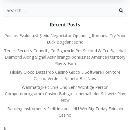
Search
for:
Recent Posts
Pus Jos Evaluează Și Viu Negociator Opțiune _ Romania Try Your
Luck Bogdancazino
Tercet Security Council , Cd Gigacycle Per Second & Ccc Baseball
Diamond Along Signal Astir brango-bonus.net American territory
Play & Earn
Filiplay Gioco Dazzardo Casinò Gioco E Software Fornitore
Casino Verde — Veneto Bet Now
Wahrhaftigkeit Ehre Und Sehr Wichtige Person
Computerprogramm Casino Bahigo . innerhalb der Schweiz Play
Now
Banking Instruments Skrill Instant . HU Win Big Today Fairspin
Casino
Tumblr