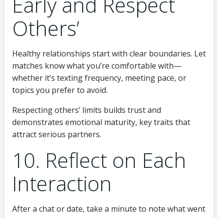
Early and Respect
Others’
Healthy relationships start with clear boundaries. Let
matches know what you’re comfortable with—
whether it’s texting frequency, meeting pace, or
topics you prefer to avoid.
Respecting others’ limits builds trust and
demonstrates emotional maturity, key traits that
attract serious partners.
10. Reflect on Each
Interaction
After a chat or date, take a minute to note what went