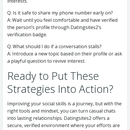
interests.
Q: Is it safe to share my phone number early on?
A: Wait until you feel comfortable and have verified
the person’s profile through Datingsites2’s
verification badge.
Q: What should I do if a conversation stalls?
A: Introduce a new topic based on their profile or ask
a playful question to revive interest.
Ready to Put These
Strategies Into Action?
Improving your social skills is a journey, but with the
right tools and mindset, you can turn casual chats
into lasting relationships. Datingsites2 offers a
secure, verified environment where your efforts are