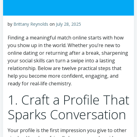
by
Brittany Reynolds
on
July 28, 2025
Finding a meaningful match online starts with how
you show up in the world. Whether you’re new to
online dating or returning after a break, sharpening
your social skills can turn a swipe into a lasting
relationship. Below are twelve practical steps that
help you become more confident, engaging, and
ready for real‑life chemistry.
1. Craft a Profile That
Sparks Conversation
Your profile is the first impression you give to other