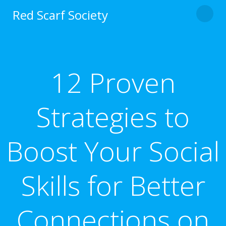
Skip
Red Scarf Society
to
content
12 Proven
Strategies to
Boost Your Social
Skills for Better
Connections on