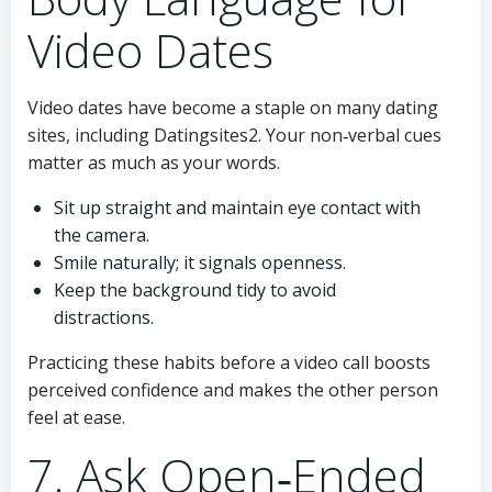
Video Dates
Video dates have become a staple on many dating
sites, including Datingsites2. Your non‑verbal cues
matter as much as your words.
Sit up straight and maintain eye contact with
the camera.
Smile naturally; it signals openness.
Keep the background tidy to avoid
distractions.
Practicing these habits before a video call boosts
perceived confidence and makes the other person
feel at ease.
7. Ask Open‑Ended