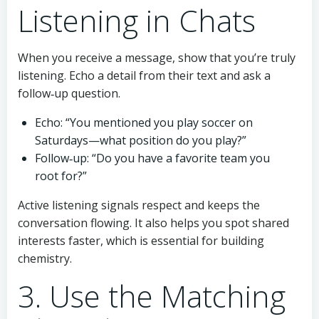
Listening in Chats
When you receive a message, show that you’re truly
listening. Echo a detail from their text and ask a
follow‑up question.
Echo: “You mentioned you play soccer on
Saturdays—what position do you play?”
Follow‑up: “Do you have a favorite team you
root for?”
Active listening signals respect and keeps the
conversation flowing. It also helps you spot shared
interests faster, which is essential for building
chemistry.
3. Use the Matching