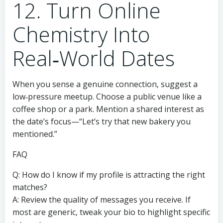
12. Turn Online
Chemistry Into
Real‑World Dates
When you sense a genuine connection, suggest a
low‑pressure meetup. Choose a public venue like a
coffee shop or a park. Mention a shared interest as
the date’s focus—“Let’s try that new bakery you
mentioned.”
FAQ
Q: How do I know if my profile is attracting the right
matches?
A: Review the quality of messages you receive. If
most are generic, tweak your bio to highlight specific