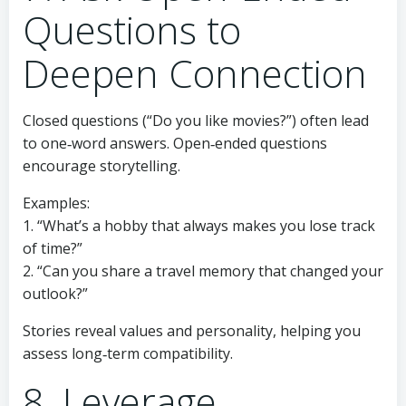
Questions to
Deepen Connection
Closed questions (“Do you like movies?”) often lead
to one‑word answers. Open‑ended questions
encourage storytelling.
Examples:
1. “What’s a hobby that always makes you lose track
of time?”
2. “Can you share a travel memory that changed your
outlook?”
Stories reveal values and personality, helping you
assess long‑term compatibility.
8. Leverage