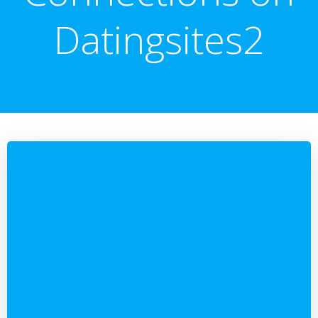
Datingsites2