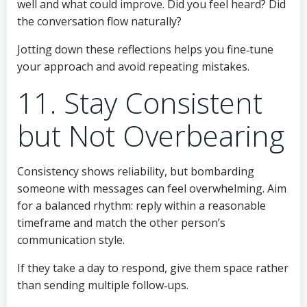
well and what could improve. Did you feel heard? Did
the conversation flow naturally?
Jotting down these reflections helps you fine‑tune
your approach and avoid repeating mistakes.
11. Stay Consistent
but Not Overbearing
Consistency shows reliability, but bombarding
someone with messages can feel overwhelming. Aim
for a balanced rhythm: reply within a reasonable
timeframe and match the other person’s
communication style.
If they take a day to respond, give them space rather
than sending multiple follow‑ups.